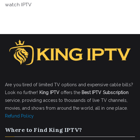
watch IPTV
Are you tired of limited TV options and expensive cable bills?
Look no further!
King IPTV
offers the
Best IPTV Subscription
service, providing access to thousands of live TV channels,
movies, and shows from around the world, all in one place.
Refund Policy
Where to Find King IPTV?