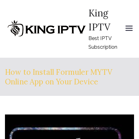
Skip
King
to
content
IPTV
Best IPTV
Subscription
How to Install Formuler MYTV
Online App on Your Device