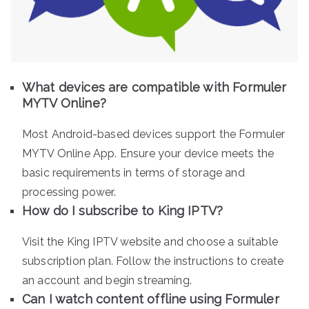
What devices are compatible with Formuler
MYTV Online?
Most Android-based devices support the Formuler
MYTV Online App. Ensure your device meets the
basic requirements in terms of storage and
processing power.
How do I subscribe to King IPTV?
Visit the King IPTV website and choose a suitable
subscription plan. Follow the instructions to create
an account and begin streaming.
Can I watch content offline using Formuler