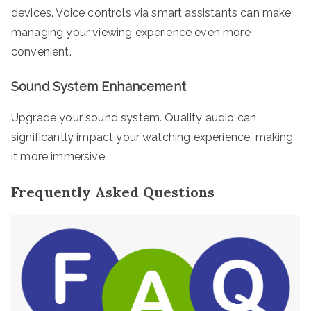
devices. Voice controls via smart assistants can make
managing your viewing experience even more
convenient.
Sound System Enhancement
Upgrade your sound system. Quality audio can
significantly impact your watching experience, making
it more immersive.
Frequently Asked Questions