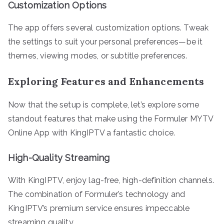
Customization Options
The app offers several customization options. Tweak
the settings to suit your personal preferences—be it
themes, viewing modes, or subtitle preferences.
Exploring Features and Enhancements
Now that the setup is complete, let’s explore some
standout features that make using the Formuler MYTV
Online App with KingIPTV a fantastic choice.
High-Quality Streaming
With KingIPTV, enjoy lag-free, high-definition channels.
The combination of Formuler’s technology and
KingIPTV’s premium service ensures impeccable
streaming quality.