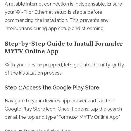
A reliable internet connection is indispensable. Ensure
your Wi-Fi or Ethernet setup is stable before
commencing the installation. This prevents any
interruptions during app setup and streaming.
Step-by-Step Guide to Install Formuler
MYTV Online App
With your device prepped, let’s get into the nitty-gritty
of the installation process.
Step 1: Access the Google Play Store
Navigate to your device’s app drawer and tap the
Google Play Store icon. Once it opens, tap the search
bar at the top and type “Formuler MYTV Online App.”