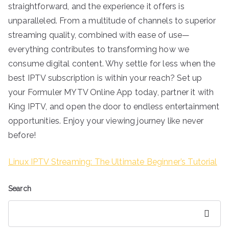
straightforward, and the experience it offers is
unparalleled. From a multitude of channels to superior
streaming quality, combined with ease of use—
everything contributes to transforming how we
consume digital content. Why settle for less when the
best IPTV subscription is within your reach? Set up
your Formuler MYTV Online App today, partner it with
King IPTV, and open the door to endless entertainment
opportunities. Enjoy your viewing journey like never
before!
Linux IPTV Streaming: The Ultimate Beginner’s Tutorial
Search
Search