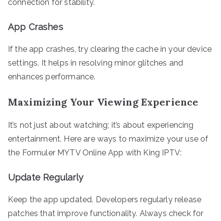
connection for stability.
App Crashes
If the app crashes, try clearing the cache in your device
settings. It helps in resolving minor glitches and
enhances performance.
Maximizing Your Viewing Experience
It’s not just about watching; it’s about experiencing
entertainment. Here are ways to maximize your use of
the Formuler MYTV Online App with King IPTV:
Update Regularly
Keep the app updated. Developers regularly release
patches that improve functionality. Always check for