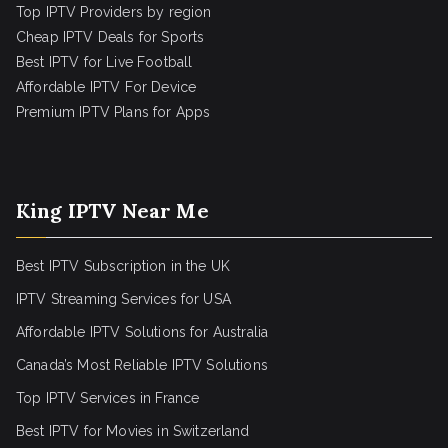
Top IPTV Providers by region
Cheap IPTV Deals for Sports
Best IPTV for Live Football
Affordable IPTV For Device
Premium IPTV Plans for Apps
King IPTV Near Me
Best IPTV Subscription in the UK
IPTV Streaming Services for USA
Affordable IPTV Solutions for Australia
Canada’s Most Reliable IPTV Solutions
Top IPTV Services in France
Best IPTV for
Movies in Switzerland