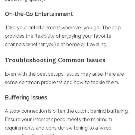
On-the-Go Entertainment
Take your entertainment wherever you go. The app
provides the flexibility of enjoying your favorite
channels whether you’re at home or traveling.
Troubleshooting Common Issues
Even with the best setups, issues may arise. Here are
some common problems and how to tackle them.
Buffering Issues
A slow connection is often the culprit behind buffering.
Ensure your internet speed meets the minimum
requirements and consider switching to a wired