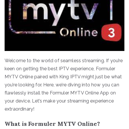
Welcome to the world of seamless streaming. If you’re
keen on getting the best IPTV experience, Formuler
MYTV Online paired with King IPTV might just be what
you’re looking for. Here, we’re diving into how you can
flawlessly install the Formuler MYTV Online App on
your device. Let’s make your streaming experience
extraordinary!
What is Formuler MYTV Online?