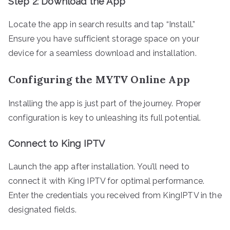
Step 2: Download the App
Locate the app in search results and tap “Install.”
Ensure you have sufficient storage space on your
device for a seamless download and installation.
Configuring the MYTV Online App
Installing the app is just part of the journey. Proper
configuration is key to unleashing its full potential.
Connect to King IPTV
Launch the app after installation. You’ll need to
connect it with King IPTV for optimal performance.
Enter the credentials you received from KingIPTV in the
designated fields.