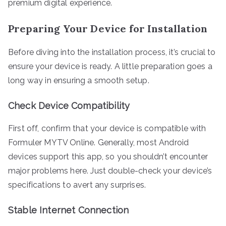
premium digital experience.
Preparing Your Device for Installation
Before diving into the installation process, it’s crucial to
ensure your device is ready. A little preparation goes a
long way in ensuring a smooth setup.
Check Device Compatibility
First off, confirm that your device is compatible with
Formuler MYTV Online. Generally, most Android
devices support this app, so you shouldn’t encounter
major problems here. Just double-check your device’s
specifications to avert any surprises.
Stable Internet Connection