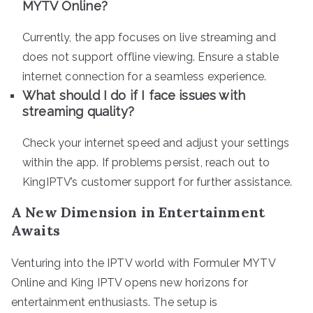
MYTV Online?
Currently, the app focuses on live streaming and
does not support offline viewing. Ensure a stable
internet connection for a seamless experience.
What should I do if I face issues with
streaming quality?
Check your internet speed and adjust your settings
within the app. If problems persist, reach out to
KingIPTV’s customer support for further assistance.
A New Dimension in Entertainment
Awaits
Venturing into the IPTV world with Formuler MYTV
Online and King IPTV opens new horizons for
entertainment enthusiasts. The setup is