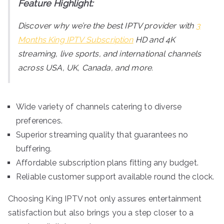
Feature Highlight:
Discover why we’re the best IPTV provider with
3
Months King IPTV Subscription
HD and 4K
streaming, live sports, and international channels
across USA, UK, Canada, and more.
Wide variety of channels catering to diverse
preferences.
Superior streaming quality that guarantees no
buffering.
Affordable subscription plans fitting any budget.
Reliable customer support available round the clock.
Choosing King IPTV not only assures entertainment
satisfaction but also brings you a step closer to a