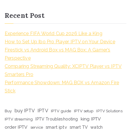
Recent Post
Experience FIFA World Cup 2026 Like a King
How to Set Up Ibo Pro Player IPTV on Your Device
Firestick vs Android Box vs MAG Box: A Gamer’s
Perspective
Comparing Streaming Quality: XCIPTV Player vs IPTV
Smarters Pro
Performance Showdown: MAG BOX vs Amazon Fire
Stick
buy IPTV
IPTV
Buy
IPTV guide
IPTV setup
IPTV Solutions
king IPTV
IPTV streaming
IPTV Troubleshooting
order IPTV
smart iptv
smart TV
watch
service