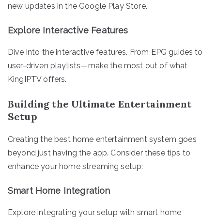
new updates in the Google Play Store.
Explore Interactive Features
Dive into the interactive features. From EPG guides to
user-driven playlists—make the most out of what
KingIPTV offers.
Building the Ultimate Entertainment
Setup
Creating the best home entertainment system goes
beyond just having the app. Consider these tips to
enhance your home streaming setup:
Smart Home Integration
Explore integrating your setup with smart home