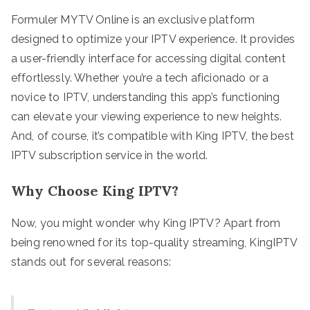
Formuler MYTV Online is an exclusive platform
designed to optimize your IPTV experience. It provides
a user-friendly interface for accessing digital content
effortlessly. Whether you’re a tech aficionado or a
novice to IPTV, understanding this app’s functioning
can elevate your viewing experience to new heights.
And, of course, it’s compatible with King IPTV, the best
IPTV subscription service in the world.
Why Choose King IPTV?
Now, you might wonder why King IPTV? Apart from
being renowned for its top-quality streaming, KingIPTV
stands out for several reasons: