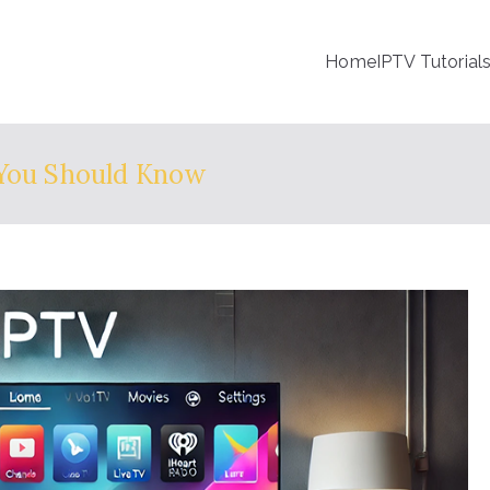
Home
IPTV Tutorial
 You Should Know