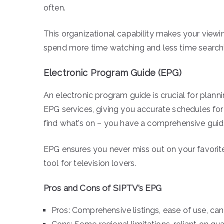
often.
This organizational capability makes your viewi
spend more time watching and less time search
Electronic Program Guide (EPG)
An electronic program guide is crucial for plann
EPG services, giving you accurate schedules for
find what’s on – you have a comprehensive guide 
EPG ensures you never miss out on your favorit
tool for television lovers.
Pros and Cons of SIPTV’s EPG
Pros: Comprehensive listings, ease of use, can