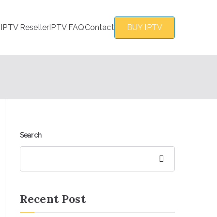
s
IPTV Reseller
IPTV FAQ
Contact
BUY IPTV
Search
Search
Recent Post