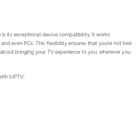
is its exceptional device compatibility. It works
nd even PCs. This flexibility ensures that you’re not tied
all about bringing your TV experience to you, wherever you
with SIPTV: