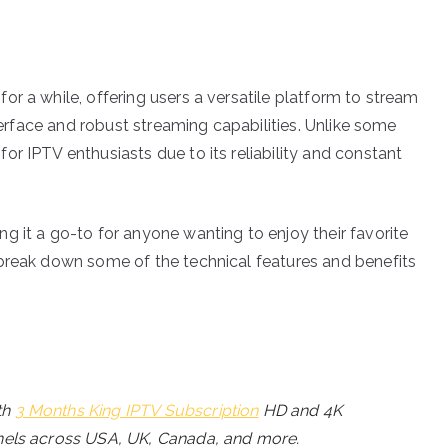
r a while, offering users a versatile platform to stream
nterface and robust streaming capabilities. Unlike some
r IPTV enthusiasts due to its reliability and constant
g it a go-to for anyone wanting to enjoy their favorite
 break down some of the technical features and benefits
th
3 Months King IPTV Subscription
HD and 4K
annels across USA, UK, Canada, and more.