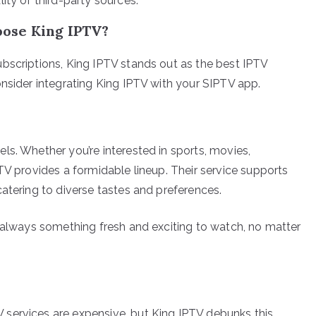
lity of third-party sources.
ose King IPTV?
bscriptions, King IPTV stands out as the best IPTV
onsider integrating King IPTV with your SIPTV app.
ls. Whether you’re interested in sports, movies,
TV provides a formidable lineup. Their service supports
atering to diverse tastes and preferences.
s always something fresh and exciting to watch, no matter
services are expensive, but King IPTV debunks this