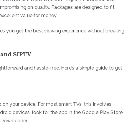
mpromising on quality. Packages are designed to fit
excellent value for money.
ures you get the best viewing experience without breaking
 and SIPTV
ghtforward and hassle-free. Here’s a simple guide to get
p on your device. For most smart TVs, this involves
oid devices, look for the app in the Google Play Store.
g Downloader.