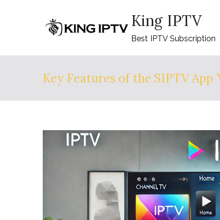
Skip
King IPTV
to
content
Best IPTV Subscription
Key Features of the SIPTV App