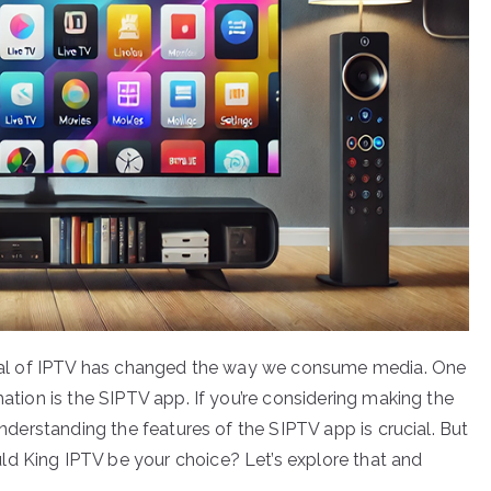
rrival of IPTV has changed the way we consume media. One
mation is the SIPTV app. If you’re considering making the
 understanding the features of the SIPTV app is crucial. But
ld King IPTV be your choice? Let’s explore that and