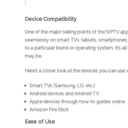
Device Compatibility
One of the major selling points of the SIPTV app 
seamlessly on smart TVs, tablets, smartphones, a
to a particular brand or operating system. It’s 
may be.
Here’s a closer look at the devices you can use 
Smart TVs (Samsung, LG, etc.)
Android devices and Android TV
Apple devices through how-to guides online
Amazon Fire Stick
Ease of Use