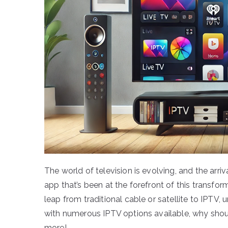
The world of television is evolving, and the a
app that’s been at the forefront of this transfor
leap from traditional cable or satellite to IPTV,
with numerous IPTV options available, why shou
more!