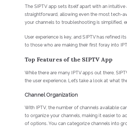
The SIPTV app sets itself apart with an intuitive
straightforward, allowing even the most tech-av
your channels to troubleshooting is simplified, e
User experience is key, and SIPTV has refined its
to those who are making their first foray into IP
Top Features of the SIPTV App
While there are many IPTV apps out there, SIPT
the user experience. Let’s take a look at what th
Channel Organization
With IPTV, the number of channels available c
to organize your channels, making it easier to a
of options. You can categorize channels into gr