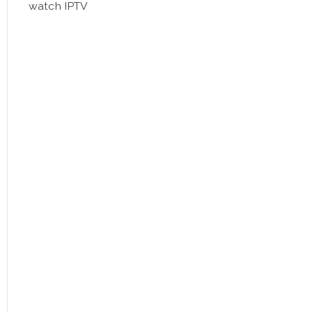
watch IPTV