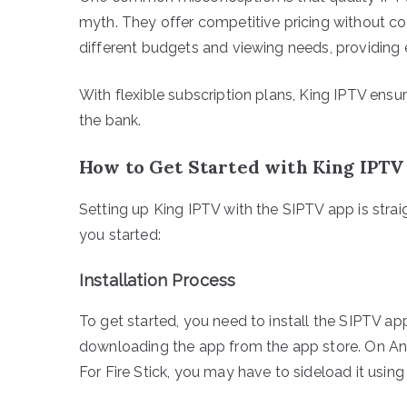
myth. They offer competitive pricing without co
different budgets and viewing needs, providing 
With flexible subscription plans, King IPTV ens
the bank.
How to Get Started with King IPTV
Setting up King IPTV with the SIPTV app is strai
you started:
Installation Process
To get started, you need to install the SIPTV ap
downloading the app from the app store. On Andr
For Fire Stick, you may have to sideload it usin