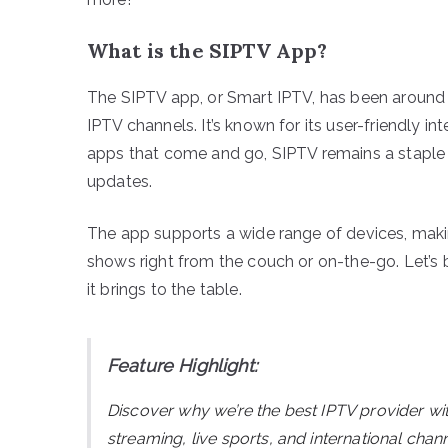
What is the SIPTV App?
The SIPTV app, or Smart IPTV, has been around fo
IPTV channels. It’s known for its user-friendly i
apps that come and go, SIPTV remains a staple fo
updates.
The app supports a wide range of devices, makin
shows right from the couch or on-the-go. Let’s
it brings to the table.
Feature Highlight:
Discover why we’re the best IPTV provider wi
streaming, live sports, and international ch