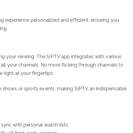
ng experience personalized and efficient, ensuring you
ing.
ing your viewing. The SIPTV app integrates with various
 all your channels. No more flicking through channels to
right at your fingertips.
e shows or sports events, making SIPTV an indispensable
 sync with personal watch lists.