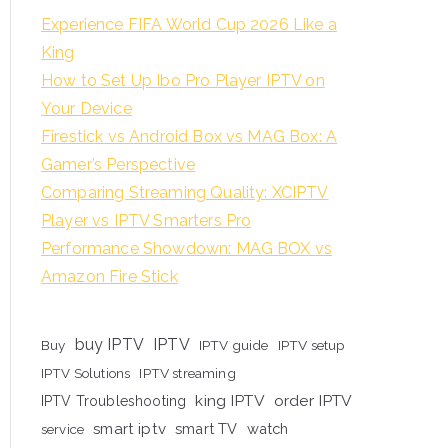
Experience FIFA World Cup 2026 Like a
King
How to Set Up Ibo Pro Player IPTV on
Your Device
Firestick vs Android Box vs MAG Box: A
Gamer’s Perspective
Comparing Streaming Quality: XCIPTV
Player vs IPTV Smarters Pro
Performance Showdown: MAG BOX vs
Amazon Fire Stick
buy IPTV
IPTV
Buy
IPTV guide
IPTV setup
IPTV Solutions
IPTV streaming
king IPTV
order IPTV
IPTV Troubleshooting
smart iptv
smart TV
watch
service