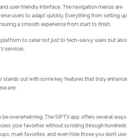
 and user-friendly interface. The navigation menus are
erse users to adapt quickly. Everything from setting up
nsuring a smooth experience from start to finish.
 platform to cater not just to tech-savvy users but also
TV services.
V stands out with some key features that truly enhance
ese are:
an be overwhelming. The SIPTV app offers several ways
ccess your favorites without scrolling through hundreds
oups, mark favorites, and even hide those you don’t use