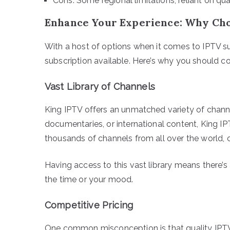
Cons: Some regional limitations, reliant on qua
Enhance Your Experience: Why Cho
With a host of options when it comes to IPTV su
subscription available. Here’s why you should c
Vast Library of Channels
King IPTV offers an unmatched variety of channe
documentaries, or international content, King IP
thousands of channels from all over the world, c
Having access to this vast library means there’
the time or your mood.
Competitive Pricing
One common misconception is that quality IPTV 