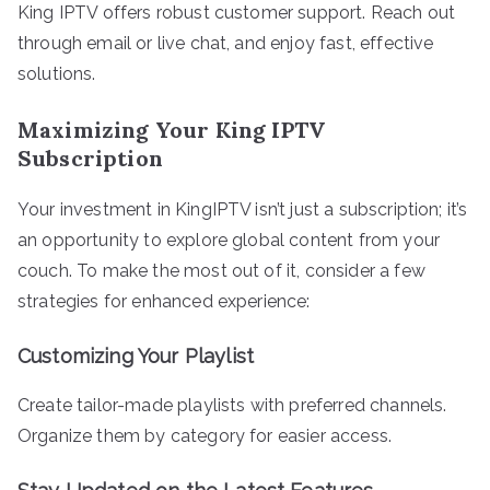
King IPTV offers robust customer support. Reach out
through email or live chat, and enjoy fast, effective
solutions.
Maximizing Your King IPTV
Subscription
Your investment in KingIPTV isn’t just a subscription; it’s
an opportunity to explore global content from your
couch. To make the most out of it, consider a few
strategies for enhanced experience:
Customizing Your Playlist
Create tailor-made playlists with preferred channels.
Organize them by category for easier access.