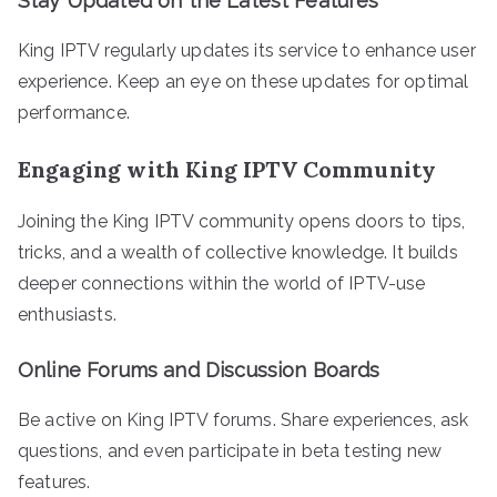
Stay Updated on the Latest Features
King IPTV regularly updates its service to enhance user
experience. Keep an eye on these updates for optimal
performance.
Engaging with King IPTV Community
Joining the King IPTV community opens doors to tips,
tricks, and a wealth of collective knowledge. It builds
deeper connections within the world of IPTV-use
enthusiasts.
Online Forums and Discussion Boards
Be active on King IPTV forums. Share experiences, ask
questions, and even participate in beta testing new
features.