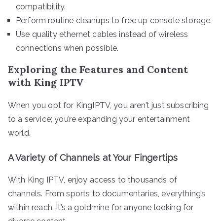
compatibility.
Perform routine cleanups to free up console storage.
Use quality ethernet cables instead of wireless
connections when possible.
Exploring the Features and Content
with King IPTV
When you opt for KingIPTV, you aren’t just subscribing
to a service; you’re expanding your entertainment
world.
A Variety of Channels at Your Fingertips
With King IPTV, enjoy access to thousands of
channels. From sports to documentaries, everything’s
within reach. It’s a goldmine for anyone looking for