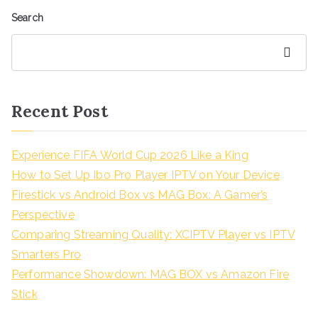
Search
Search
Recent Post
Experience FIFA World Cup 2026 Like a King
How to Set Up Ibo Pro Player IPTV on Your Device
Firestick vs Android Box vs MAG Box: A Gamer’s
Perspective
Comparing Streaming Quality: XCIPTV Player vs IPTV
Smarters Pro
Performance Showdown: MAG BOX vs Amazon Fire
Stick