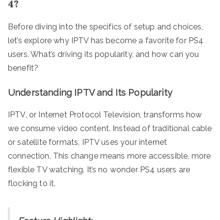
4?
Before diving into the specifics of setup and choices,
let’s explore why IPTV has become a favorite for PS4
users. What’s driving its popularity, and how can you
benefit?
Understanding IPTV and Its Popularity
IPTV, or Internet Protocol Television, transforms how
we consume video content. Instead of traditional cable
or satellite formats, IPTV uses your internet
connection. This change means more accessible, more
flexible TV watching. It’s no wonder PS4 users are
flocking to it.