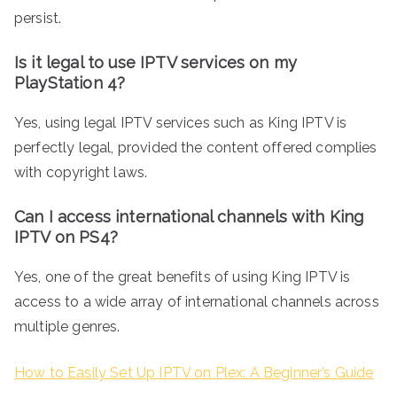
persist.
Is it legal to use IPTV services on my
PlayStation 4?
Yes, using legal IPTV services such as King IPTV is
perfectly legal, provided the content offered complies
with copyright laws.
Can I access international channels with King
IPTV on PS4?
Yes, one of the great benefits of using King IPTV is
access to a wide array of international channels across
multiple genres.
How to Easily Set Up IPTV on Plex: A Beginner’s Guide