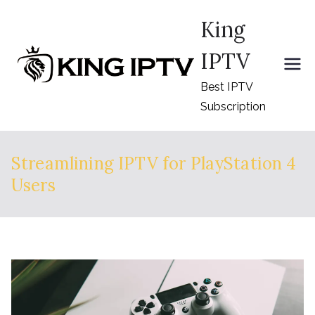
Skip
King
to
content
IPTV
Best IPTV
Subscription
Streamlining IPTV for PlayStation 4
Users