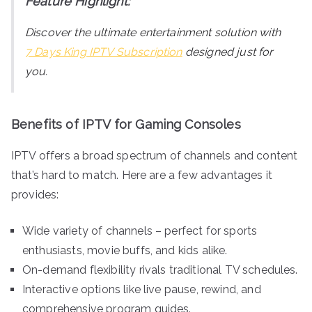
Feature Highlight:
Discover the ultimate entertainment solution with
7 Days King IPTV Subscription
designed just for
you.
Benefits of IPTV for Gaming Consoles
IPTV offers a broad spectrum of channels and content
that’s hard to match. Here are a few advantages it
provides:
Wide variety of channels – perfect for sports
enthusiasts, movie buffs, and kids alike.
On-demand flexibility rivals traditional TV schedules.
Interactive options like live pause, rewind, and
comprehensive program guides.