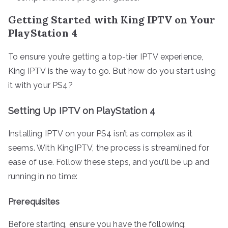
Getting Started with King IPTV on Your
PlayStation 4
To ensure you’re getting a top-tier IPTV experience,
King IPTV is the way to go. But how do you start using
it with your PS4?
Setting Up IPTV on PlayStation 4
Installing IPTV on your PS4 isn’t as complex as it
seems. With KingIPTV, the process is streamlined for
ease of use. Follow these steps, and you’ll be up and
running in no time:
Prerequisites
Before starting, ensure you have the following: