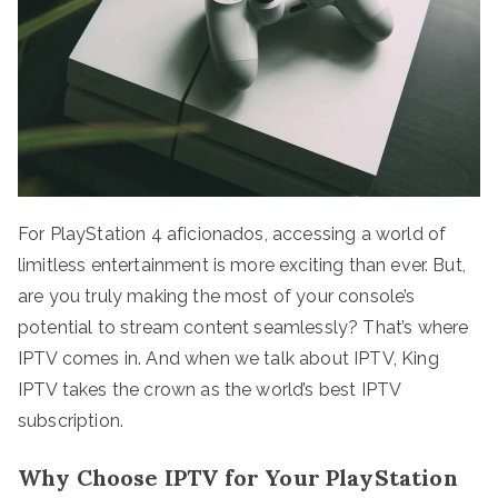
For PlayStation 4 aficionados, accessing a world of
limitless entertainment is more exciting than ever. But,
are you truly making the most of your console’s
potential to stream content seamlessly? That’s where
IPTV comes in. And when we talk about IPTV, King
IPTV takes the crown as the world’s best IPTV
subscription.
Why Choose IPTV for Your PlayStation