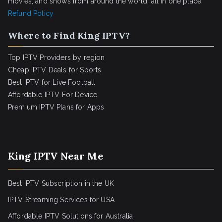
movies, and shows from around the world, all in one place.
Refund Policy
Where to Find King IPTV?
Top IPTV Providers by region
Cheap IPTV Deals for Sports
Best IPTV for Live Football
Affordable IPTV For Device
Premium IPTV Plans for Apps
King IPTV Near Me
Best IPTV Subscription in the UK
IPTV Streaming Services for USA
Affordable IPTV Solutions for Australia