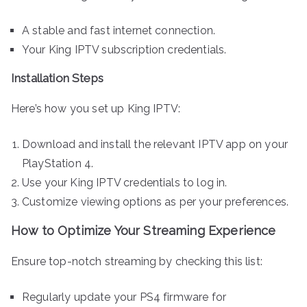
A stable and fast internet connection.
Your King IPTV subscription credentials.
Installation Steps
Here’s how you set up King IPTV:
Download and install the relevant IPTV app on your
PlayStation 4.
Use your King IPTV credentials to log in.
Customize viewing options as per your preferences.
How to Optimize Your Streaming Experience
Ensure top-notch streaming by checking this list:
Regularly update your PS4 firmware for