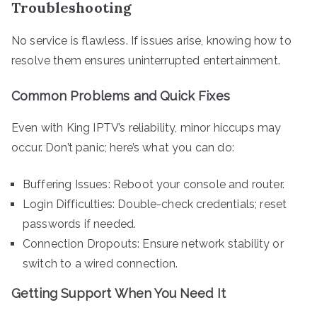
Troubleshooting
No service is flawless. If issues arise, knowing how to
resolve them ensures uninterrupted entertainment.
Common Problems and Quick Fixes
Even with King IPTV’s reliability, minor hiccups may
occur. Don’t panic; here’s what you can do:
Buffering Issues: Reboot your console and router.
Login Difficulties: Double-check credentials; reset
passwords if needed.
Connection Dropouts: Ensure network stability or
switch to a wired connection.
Getting Support When You Need It