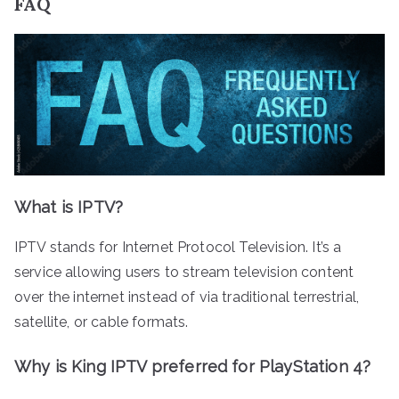
FAQ
What is IPTV?
IPTV stands for Internet Protocol Television. It’s a
service allowing users to stream television content
over the internet instead of via traditional terrestrial,
satellite, or cable formats.
Why is King IPTV preferred for PlayStation 4?