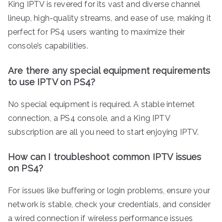
King IPTV is revered for its vast and diverse channel
lineup, high-quality streams, and ease of use, making it
perfect for PS4 users wanting to maximize their
console’s capabilities.
Are there any special equipment requirements
to use IPTV on PS4?
No special equipment is required. A stable internet
connection, a PS4 console, and a King IPTV
subscription are all you need to start enjoying IPTV.
How can I troubleshoot common IPTV issues
on PS4?
For issues like buffering or login problems, ensure your
network is stable, check your credentials, and consider
a wired connection if wireless performance issues