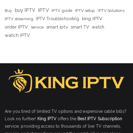
buy IPTV
IPTV
Buy
IPTV guide
IPTV setup
IPTV Solutions
king IPTV
IPTV streaming
IPTV Troubleshooting
order IPTV
smart iptv
smart TV
watch
service
watch IPTV
Are you tired of limited TV options and expensive cable bills?
Look no further!
King IPTV
offers the
Best IPTV Subscription
service, providing access to thousands of live TV channels,