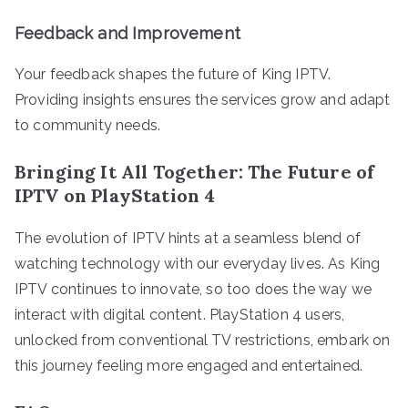
Feedback and Improvement
Your feedback shapes the future of King IPTV.
Providing insights ensures the services grow and adapt
to community needs.
Bringing It All Together: The Future of
IPTV on PlayStation 4
The evolution of IPTV hints at a seamless blend of
watching technology with our everyday lives. As King
IPTV continues to innovate, so too does the way we
interact with digital content. PlayStation 4 users,
unlocked from conventional TV restrictions, embark on
this journey feeling more engaged and entertained.