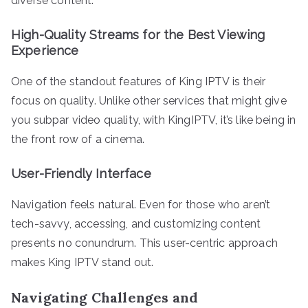
diverse content.
High-Quality Streams for the Best Viewing
Experience
One of the standout features of King IPTV is their
focus on quality. Unlike other services that might give
you subpar video quality, with KingIPTV, it’s like being in
the front row of a cinema.
User-Friendly Interface
Navigation feels natural. Even for those who aren’t
tech-savvy, accessing, and customizing content
presents no conundrum. This user-centric approach
makes King IPTV stand out.
Navigating Challenges and