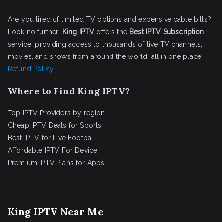
Are you tired of limited TV options and expensive cable bills?
Look no further!
King IPTV
offers the
Best IPTV Subscription
service, providing access to thousands of live TV channels,
movies, and shows from around the world, all in one place.
Refund Policy
Where to Find King IPTV?
Top IPTV Providers by region
Cheap IPTV Deals for Sports
Best IPTV for Live Football
Affordable IPTV For Device
Premium IPTV Plans for Apps
King IPTV Near Me