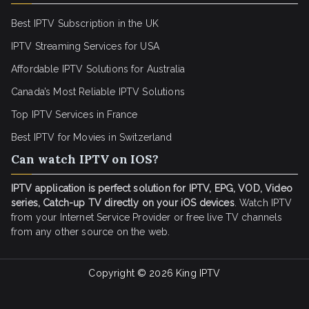
Best IPTV Subscription in the UK
IPTV Streaming Services for USA
Affordable IPTV Solutions for Australia
Canada’s Most Reliable IPTV Solutions
Top IPTV Services in France
Best IPTV for
Movies in Switzerland
Can watch IPTV on IOS?
IPTV application is perfect solution for IPTV, EPG, VOD, Video
series, Catch-up TV directly on your iOS devices
. Watch IPTV
from your Internet Service Provider or free live TV channels
from any other source on the web.
Copyright © 2026
King IPTV