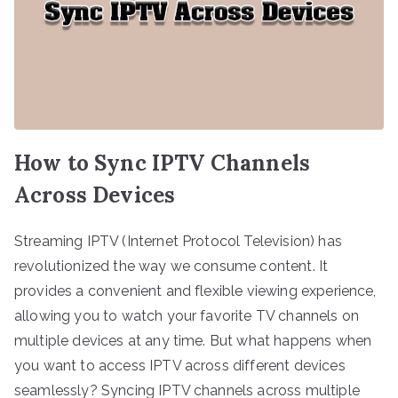
How to Sync IPTV Channels
Across Devices
Streaming IPTV (Internet Protocol Television) has
revolutionized the way we consume content. It
provides a convenient and flexible viewing experience,
allowing you to watch your favorite TV channels on
multiple devices at any time. But what happens when
you want to access IPTV across different devices
seamlessly? Syncing IPTV channels across multiple