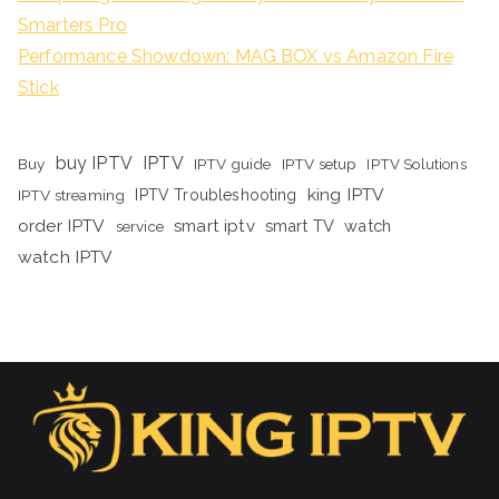
Smarters Pro
Performance Showdown: MAG BOX vs Amazon Fire
Stick
buy IPTV
IPTV
Buy
IPTV guide
IPTV setup
IPTV Solutions
king IPTV
IPTV streaming
IPTV Troubleshooting
order IPTV
smart iptv
smart TV
watch
service
watch IPTV