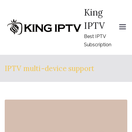
Skip
King
to
content
IPTV
Best IPTV
Subscription
IPTV multi-device support