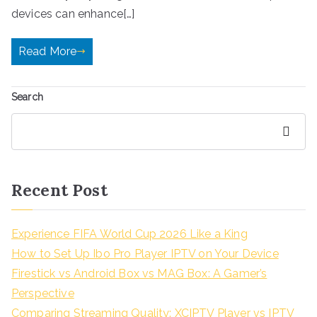
devices can enhance[…]
Read More
Search
Search
Recent Post
Experience FIFA World Cup 2026 Like a King
How to Set Up Ibo Pro Player IPTV on Your Device
Firestick vs Android Box vs MAG Box: A Gamer’s
Perspective
Comparing Streaming Quality: XCIPTV Player vs IPTV