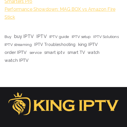
Smarters Pro
Performance Showdown: MAG BOX vs Amazon Fire
Stick
buy IPTV
IPTV
Buy
IPTV guide
IPTV setup
IPTV Solutions
king IPTV
IPTV streaming
IPTV Troubleshooting
order IPTV
smart iptv
smart TV
watch
service
watch IPTV