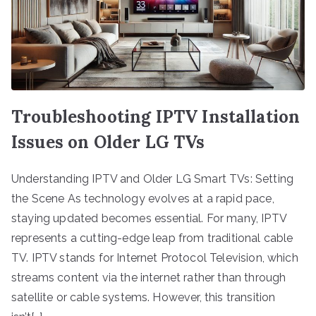
Troubleshooting IPTV Installation
Issues on Older LG TVs
Understanding IPTV and Older LG Smart TVs: Setting
the Scene As technology evolves at a rapid pace,
staying updated becomes essential. For many, IPTV
represents a cutting-edge leap from traditional cable
TV. IPTV stands for Internet Protocol Television, which
streams content via the internet rather than through
satellite or cable systems. However, this transition