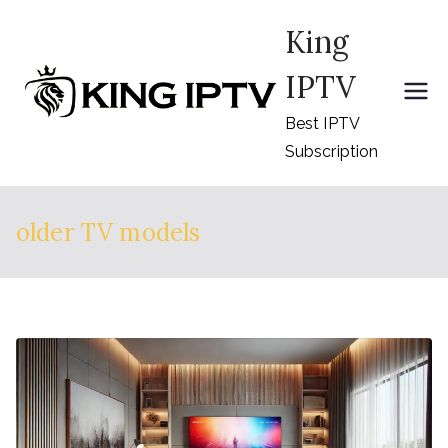
Skip
King
to
content
IPTV
Best IPTV
Subscription
older TV models