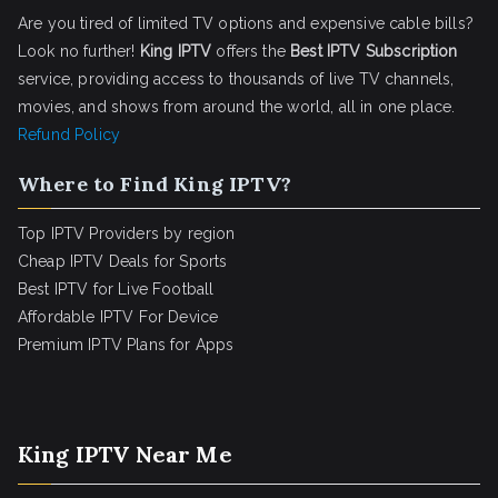
Are you tired of limited TV options and expensive cable bills?
Look no further!
King IPTV
offers the
Best IPTV Subscription
service, providing access to thousands of live TV channels,
movies, and shows from around the world, all in one place.
Refund Policy
Where to Find King IPTV?
Top IPTV Providers by region
Cheap IPTV Deals for Sports
Best IPTV for Live Football
Affordable IPTV For Device
Premium IPTV Plans for Apps
King IPTV Near Me