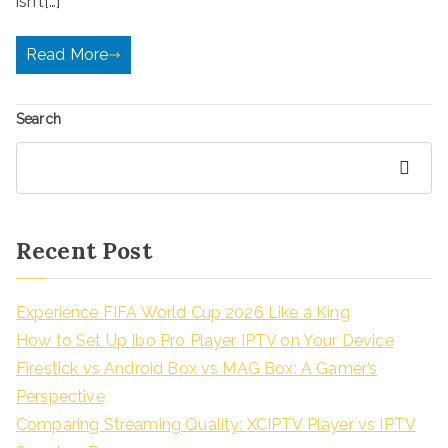
isn’t[…]
Read More
Search
Search
Recent Post
Experience FIFA World Cup 2026 Like a King
How to Set Up Ibo Pro Player IPTV on Your Device
Firestick vs Android Box vs MAG Box: A Gamer’s
Perspective
Comparing Streaming Quality: XCIPTV Player vs IPTV