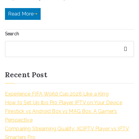
Read More
Search
Search
Recent Post
Experience FIFA World Cup 2026 Like a King
How to Set Up Ibo Pro Player IPTV on Your Device
Firestick vs Android Box vs MAG Box: A Gamer’s
Perspective
Comparing Streaming Quality: XCIPTV Player vs IPTV
Smarters Pro