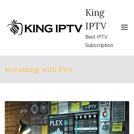
Skip
King
to
content
IPTV
Best IPTV
Subscription
streaming with Plex