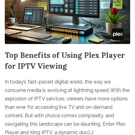
Top Benefits of Using Plex Player
for IPTV Viewing
In today’s fast-paced digital world, the way we
consume media is evolving at lightning speed. With the
explosion of IPTV services, viewers have more options
than ever for accessing live TV and on-demand
content. But with choice comes complexity, and
navigating this landscape can be daunting. Enter Plex
Player and King IPTV, a dynamic duo[…]