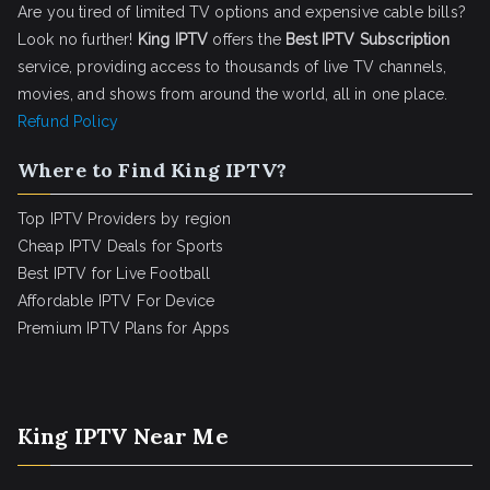
Are you tired of limited TV options and expensive cable bills?
Look no further!
King IPTV
offers the
Best IPTV Subscription
service, providing access to thousands of live TV channels,
movies, and shows from around the world, all in one place.
Refund Policy
Where to Find King IPTV?
Top IPTV Providers by region
Cheap IPTV Deals for Sports
Best IPTV for Live Football
Affordable IPTV For Device
Premium IPTV Plans for Apps
King IPTV Near Me