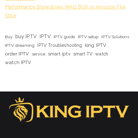
Performance Showdown: MAG BOX vs Amazon Fire
Stick
buy IPTV
IPTV
Buy
IPTV guide
IPTV setup
IPTV Solutions
king IPTV
IPTV streaming
IPTV Troubleshooting
order IPTV
smart iptv
smart TV
watch
service
watch IPTV