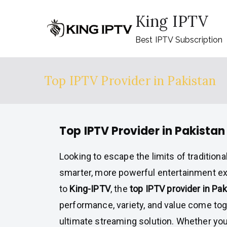
Skip
King IPTV
to
content
Best IPTV Subscription
Top IPTV Provider in Pakistan
Top IPTV Provider in Pakistan
Looking to escape the limits of tradition
smarter, more powerful entertainment 
to
King-IPTV
, the
top IPTV provider in Pak
performance, variety, and value come toge
ultimate streaming solution. Whether yo