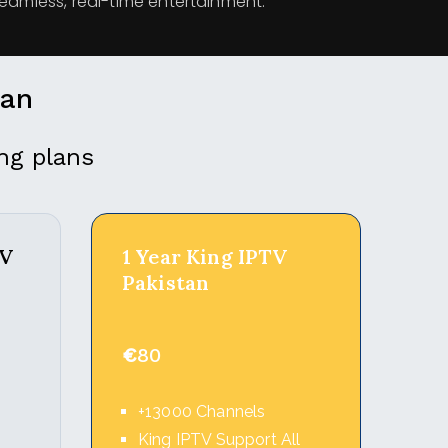
seamless, real-time entertainment.
lan
ng plans
TV
1 Year King IPTV
Pakistan
€
80
+13000 Channels
l
King IPTV Support All