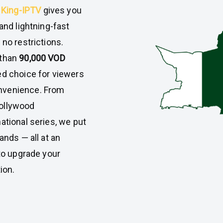
,
King-IPTV
gives you
and lightning-fast
 no restrictions.
than
90,000 VOD
d choice for viewers
nvenience. From
Bollywood
ational series, we put
ands — all at an
 to upgrade your
ion.