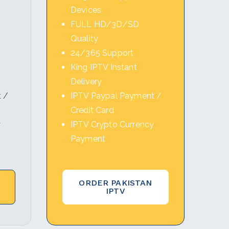
Devices
FULL HD/3D/SD
Quality
24/365 Support
King IPTV Instant
Delivery
 /
IPTV Paypal Payment /
Credit Card
y
IPTV Crypto Currency
Payment
ORDER PAKISTAN
IPTV