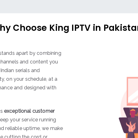
hy Choose King IPTV in Pakista
stands apart by combining
 channels and content you
Indian serials and
ty, on your schedule, at a
ormance and designed with
es
exceptional customer
keep your service running
and reliable uptime, we make
e cutting the cord or