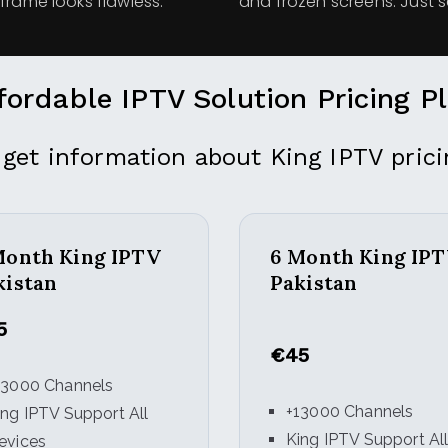
frame looks flawless.
and frozen screens. Just 
fordable IPTV Solution Pricing P
 get information about King IPTV prici
Month King IPTV
6 Month King IP
kistan
Pakistan
5
€45
13000 Channels
+13000 Channels
ing IPTV Support All
King IPTV Support Al
evices