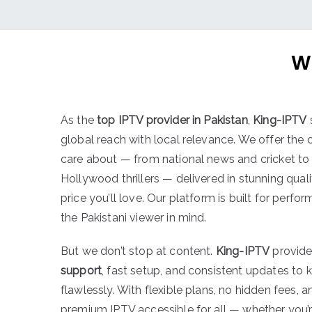
W
As the
top IPTV provider in Pakistan
,
King-IPTV
global reach with local relevance. We offer the
care about — from national news and cricket to 
Hollywood thrillers — delivered in stunning quali
price you’ll love. Our platform is built for perf
the Pakistani viewer in mind.
But we don’t stop at content.
King-IPTV
provid
support
, fast setup, and consistent updates to 
flawlessly. With flexible plans, no hidden fees, 
premium IPTV accessible for all — whether you’r