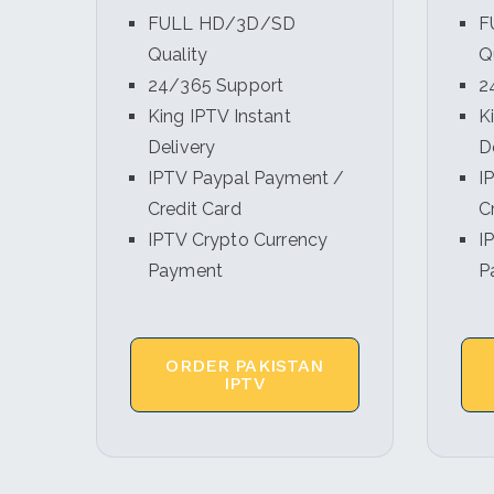
FULL HD/3D/SD
F
Quality
Q
24/365 Support
2
King IPTV Instant
K
Delivery
D
IPTV Paypal Payment /
I
Credit Card
C
IPTV Crypto Currency
I
Payment
P
ORDER PAKISTAN
IPTV