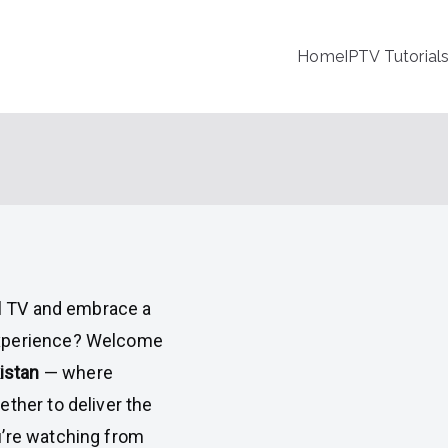
Home
IPTV Tutorial
al TV and embrace a
experience? Welcome
istan
— where
ther to deliver the
u’re watching from