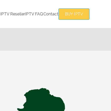
s
IPTV Reseller
IPTV FAQ
Contact
BUY IPTV