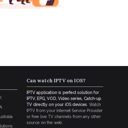
Can watch IPTV on IOS?
IPTV application is perfect solution for
K
IPTV, EPG, VOD, Video series, Catch-up
TV directly on your iOS devices
. Watch
SA
IPTV from your Internet Service Provider
stralia
or free live TV channels from any other
source on the web.
lutions