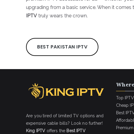
upgrading from a basic service. When it comes t
IPTV
truly wears the crown.
BEST PAKISTAN IPTV
Where
Top IPTV
Cheap IP
Best IPTV
Are you tired of limited TV options and
Affordab
expensive cable bills? Look no further!
Premium 
King IPTV
offers the
Best IPTV