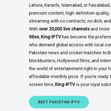
Lahore, Karachi, Islamabad, or Faisalabad
premium content, high-definition quality, 
streaming with no contracts, no dish, and
With
over 20,000 live channels
and more 
titles
,
King-IPTV
has become the preferre
who demand global access with local co
Pakistani news and cricket matches to 
blockbusters, Hollywood films, and intern
the world of entertainment right in your h
affordable monthly price. If you’re ready
screen time,
King-IPTV
is your royal solut
BEST PAKISTAN IPTV