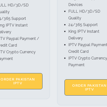
Devices
ULL HD/3D/SD
FULL HD/3D/SD
uality
Quality
4/365 Support
24/365 Support
ing IPTV Instant
King IPTV Instant
elivery
Delivery
PTV Paypal Payment /
IPTV Paypal Payment
redit Card
Credit Card
PTV Crypto Currency
IPTV Crypto Currenc
ayment
Payment
ORDER PAKISTAN
IPTV
ORDER PAKISTAN
IPTV