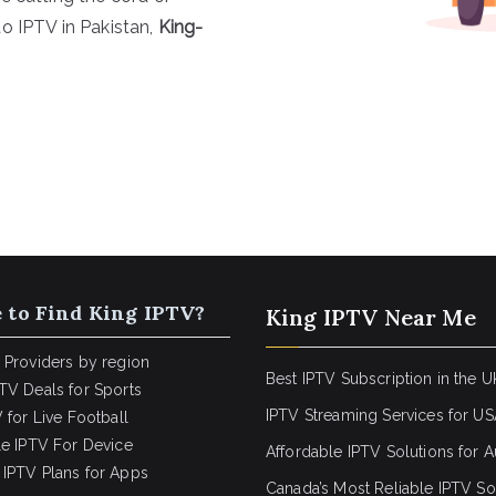
o IPTV in Pakistan,
King-
 to Find King IPTV?
King IPTV Near Me
 Providers by region
Best IPTV Subscription in the U
TV Deals for Sports
IPTV Streaming Services for U
 for Live Football
le IPTV For Device
Affordable IPTV Solutions for Au
IPTV Plans for Apps
Canada’s Most Reliable IPTV So