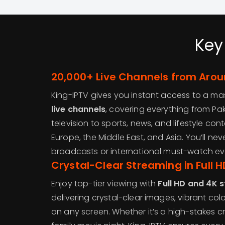
Key
20,000+ Live Channels from Arou
King-IPTV gives you instant access to a ma
live channels
, covering everything from Pak
television to sports, news, and lifestyle cont
Europe, the Middle East, and Asia. You’ll nev
broadcasts or international must-watch ev
Crystal-Clear Streaming in Full 
Enjoy top-tier viewing with
Full HD and 4K 
delivering crystal-clear images, vibrant co
on any screen. Whether it’s a high-stakes c