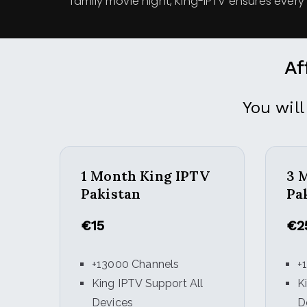
family movie night, King-IPTV ensures every 
Af
You will
1 Month King IPTV
3 
Pakistan
Pa
€15
€2
+13000 Channels
+
King IPTV Support All
K
Devices
D