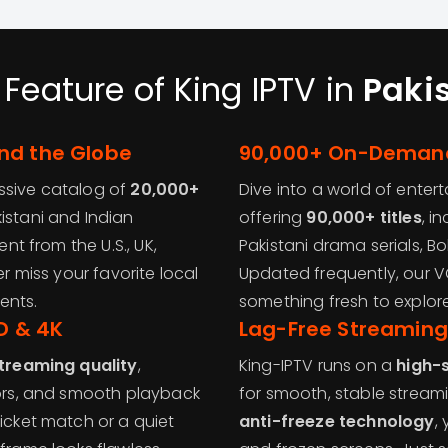
 Feature of King IPTV in
Paki
nd the Globe
90,000+ On-Demand
ssive catalog of
20,000+
Dive into a world of enter
istani and Indian
offering
90,000+ titles
, i
ent from the U.S., UK,
Pakistani drama serials, B
er miss your favorite local
Updated frequently, our V
ents.
something fresh to explore
HD & 4K
Lag-Free Streaming
streaming quality
,
King-IPTV runs on a
high-
lors, and smooth playback
for smooth, stable streami
ricket match or a quiet
anti-freeze technology
,