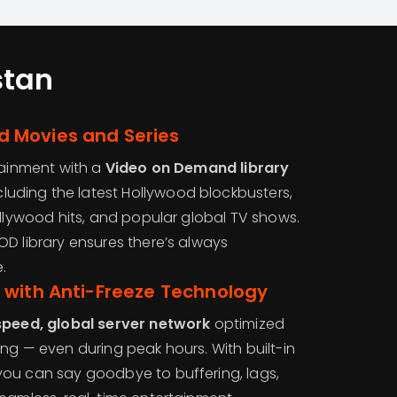
stan
 Movies and Series
tainment with a
Video on Demand library
ncluding the latest Hollywood blockbusters,
ollywood hits, and popular global TV shows.
OD library ensures there’s always
.
 with Anti-Freeze Technology
speed, global server network
optimized
ng — even during peak hours. With built-in
 you can say goodbye to buffering, lags,