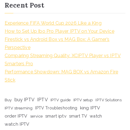
Recent Post
Experience FIFA World Cup 2026 Like a King
How to Set Up Ibo Pro Player IPTV on Your Device
Firestick vs Android Box vs MAG Box: A Gamer’s
Perspective
Comparing Streaming Quality: XCIPTV Player vs IPTV
Smarters Pro
Performance Showdown: MAG BOX vs Amazon Fire
Stick
buy IPTV
IPTV
Buy
IPTV guide
IPTV setup
IPTV Solutions
king IPTV
IPTV streaming
IPTV Troubleshooting
order IPTV
smart iptv
smart TV
watch
service
watch IPTV