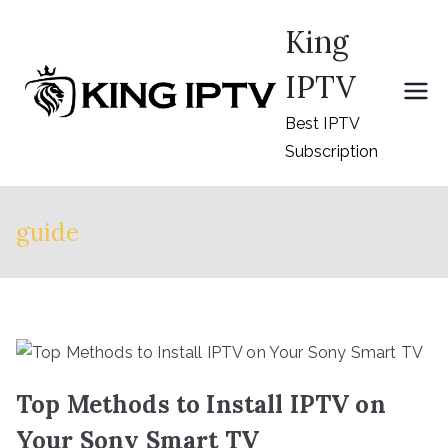
Skip
King
to
content
IPTV
Best IPTV
Subscription
guide
Top Methods to Install IPTV on
Your Sony Smart TV