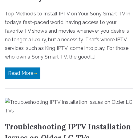
Top Methods to Install IPTV on Your Sony Smart TV In
today’s fast-paced world, having access to your
favorite TV shows and movies whenever you desire is
no longer a luxury, but a necessity. That’s where IPTV
services, such as King IPTV, come into play. For those
who own a Sony Smart TV, the good[…]
Read More
Troubleshooting IPTV Installation
Issues on Older LG TVs