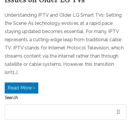
Understanding IPTV and Older LG Smart TVs: Setting
the Scene As technology evolves at a rapid pace,
staying updated becomes essential. For many, IPTV
represents a cutting-edge leap from traditional cable
TV. IPTV stands for Internet Protocol Television, which
streams content via the internet rather than through
satellite or cable systems. However, this transition
isn’t[…]
Read More
Search
Search