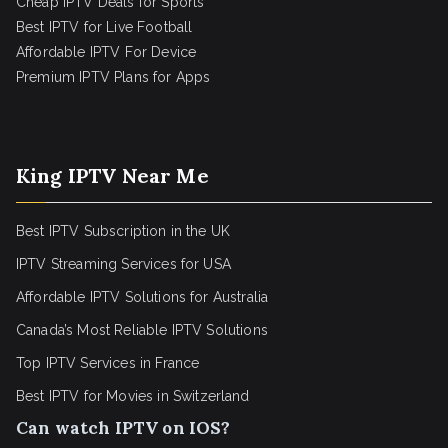
Cheap IPTV Deals for Sports
Best IPTV for Live Football
Affordable IPTV For Device
Premium IPTV Plans for Apps
King IPTV Near Me
Best IPTV Subscription in the UK
IPTV Streaming Services for USA
Affordable IPTV Solutions for Australia
Canada’s Most Reliable IPTV Solutions
Top IPTV Services in France
Best IPTV for
Movies in Switzerland
Can watch IPTV on IOS?