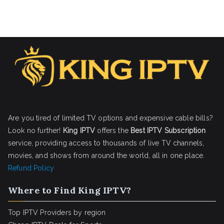
Are you tired of limited TV options and expensive cable bills?
Look no further!
King IPTV
offers the
Best IPTV Subscription
service, providing access to thousands of live TV channels,
movies, and shows from around the world, all in one place.
Refund Policy
Where to Find King IPTV?
Top IPTV Providers by region