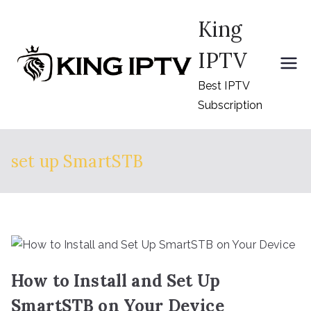
Skip
King
to
content
IPTV
Best IPTV
Subscription
set up SmartSTB
How to Install and Set Up
SmartSTB on Your Device