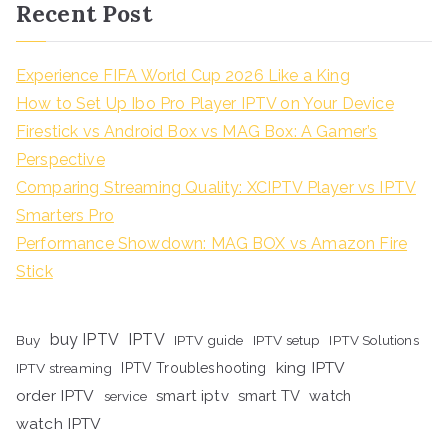
Recent Post
Experience FIFA World Cup 2026 Like a King
How to Set Up Ibo Pro Player IPTV on Your Device
Firestick vs Android Box vs MAG Box: A Gamer’s
Perspective
Comparing Streaming Quality: XCIPTV Player vs IPTV
Smarters Pro
Performance Showdown: MAG BOX vs Amazon Fire
Stick
buy IPTV
IPTV
Buy
IPTV guide
IPTV setup
IPTV Solutions
king IPTV
IPTV streaming
IPTV Troubleshooting
order IPTV
smart iptv
smart TV
watch
service
watch IPTV