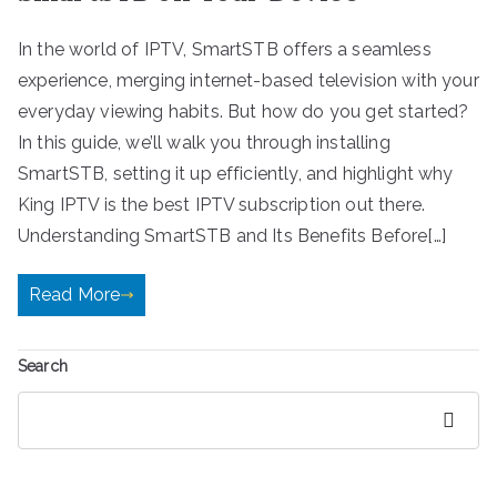
In the world of IPTV, SmartSTB offers a seamless
experience, merging internet-based television with your
everyday viewing habits. But how do you get started?
In this guide, we’ll walk you through installing
SmartSTB, setting it up efficiently, and highlight why
King IPTV is the best IPTV subscription out there.
Understanding SmartSTB and Its Benefits Before[…]
Read More
Search
Search