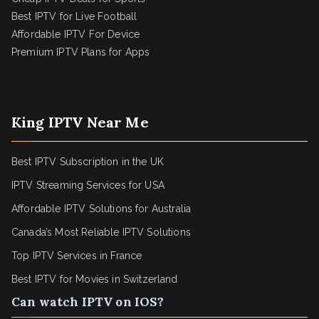
Best IPTV for Live Football
Affordable IPTV For Device
Premium IPTV Plans for Apps
King IPTV Near Me
Best IPTV Subscription in the UK
IPTV Streaming Services for USA
Affordable IPTV Solutions for Australia
Canada’s Most Reliable IPTV Solutions
Top IPTV Services in France
Best IPTV for
Movies in Switzerland
Can watch IPTV on IOS?