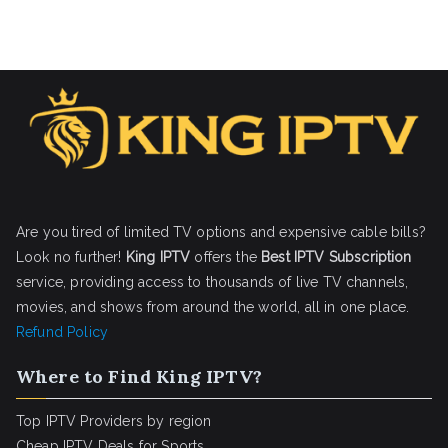
Are you tired of limited TV options and expensive cable bills?
Look no further!
King IPTV
offers the
Best IPTV Subscription
service, providing access to thousands of live TV channels,
movies, and shows from around the world, all in one place.
Refund Policy
Where to Find King IPTV?
Top IPTV Providers by region
Cheap IPTV Deals for Sports