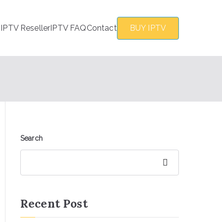
s
IPTV Reseller
IPTV FAQ
Contact
BUY IPTV
Search
Search
Recent Post