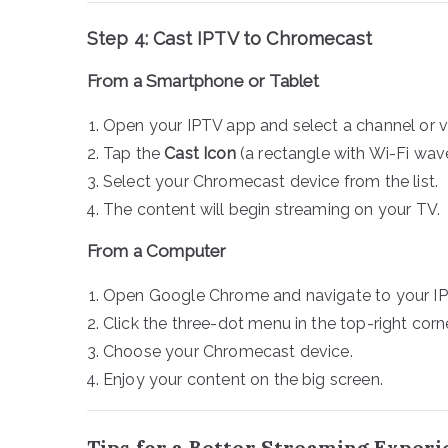
Step 4: Cast IPTV to Chromecast
From a Smartphone or Tablet
Open your IPTV app and select a channel or v
Tap the
Cast Icon
(a rectangle with Wi-Fi wave
Select your Chromecast device from the list.
The content will begin streaming on your TV.
From a Computer
Open Google Chrome and navigate to your IPT
Click the three-dot menu in the top-right cor
Choose your Chromecast device.
Enjoy your content on the big screen.
Tips for a Better Streaming Exper