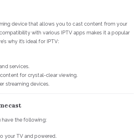
ming device that allows you to cast content from your
 compatibility with various IPTV apps makes it a popular
e’s why it’s ideal for IPTV:
and services.
ntent for crystal-clear viewing.
r streaming devices.
omecast
 have the following:
nto your TV and powered.