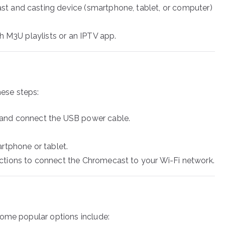
t and casting device (smartphone, tablet, or computer)
th M3U playlists or an IPTV app.
hese steps:
 and connect the USB power cable.
rtphone or tablet.
ctions to connect the Chromecast to your Wi-Fi network.
Some popular options include: