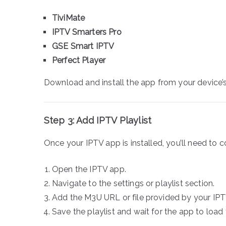
TiviMate
IPTV Smarters Pro
GSE Smart IPTV
Perfect Player
Download and install the app from your device’s
Step 3: Add IPTV Playlist
Once your IPTV app is installed, you’ll need to co
Open the IPTV app.
Navigate to the settings or playlist section.
Add the M3U URL or file provided by your IPT
Save the playlist and wait for the app to load