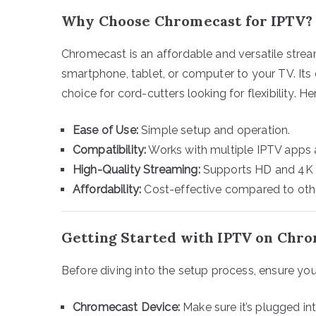
Why Choose Chromecast for IPTV?
Chromecast is an affordable and versatile strea
smartphone, tablet, or computer to your TV. Its
choice for cord-cutters looking for flexibility. Her
Ease of Use:
Simple setup and operation.
Compatibility:
Works with multiple IPTV apps 
High-Quality Streaming:
Supports HD and 4K co
Affordability:
Cost-effective compared to othe
Getting Started with IPTV on Chr
Before diving into the setup process, ensure you
Chromecast Device:
Make sure it’s plugged i