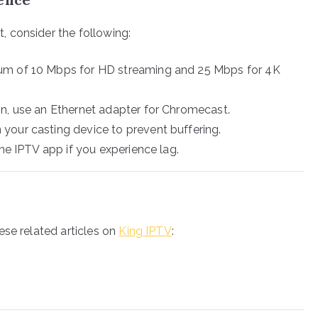
 consider the following:
m of 10 Mbps for HD streaming and 25 Mbps for 4K
n, use an Ethernet adapter for Chromecast.
 your casting device to prevent buffering.
he IPTV app if you experience lag.
ese related articles on
King IPTV
: