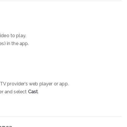
ideo to play.
s) in the app.
V provider’s web player or app.
ner and select
Cast
.
ience