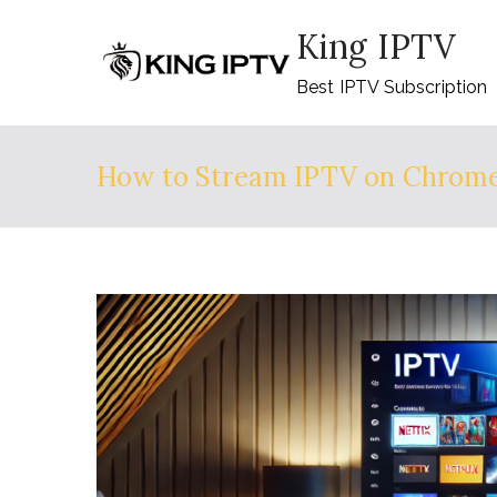
Skip
King IPTV
to
content
Best IPTV Subscription
How to Stream IPTV on Chrome