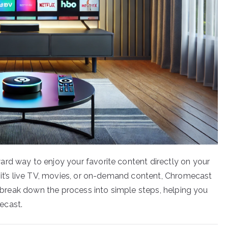
rd way to enjoy your favorite content directly on your
r it’s live TV, movies, or on-demand content, Chromecast
ll break down the process into simple steps, helping you
ecast.