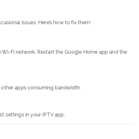
asional issues. Here’s how to fix them:
e Wi-Fi network. Restart the Google Home app and the
e other apps consuming bandwidth.
 settings in your IPTV app.