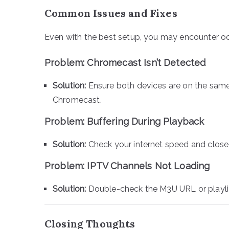
Common Issues and Fixes
Even with the best setup, you may encounter occ
Problem: Chromecast Isn’t Detected
Solution:
Ensure both devices are on the sam
Chromecast.
Problem: Buffering During Playback
Solution:
Check your internet speed and clos
Problem: IPTV Channels Not Loading
Solution:
Double-check the M3U URL or playlist
Closing Thoughts