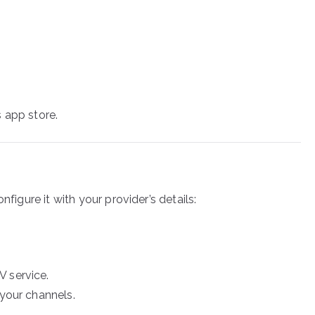
 app store.
nfigure it with your provider’s details:
V service.
 your channels.