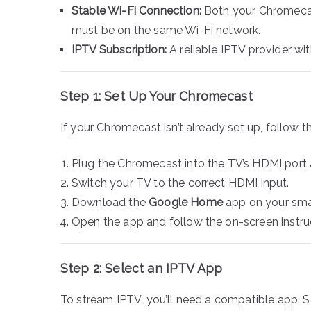
Stable Wi-Fi Connection:
Both your Chromecas
must be on the same Wi-Fi network.
IPTV Subscription:
A reliable IPTV provider wi
Step 1: Set Up Your Chromecast
If your Chromecast isn’t already set up, follow t
Plug the Chromecast into the TV’s HDMI port
Switch your TV to the correct HDMI input.
Download the
Google Home
app on your sma
Open the app and follow the on-screen instru
Step 2: Select an IPTV App
To stream IPTV, you’ll need a compatible app. 