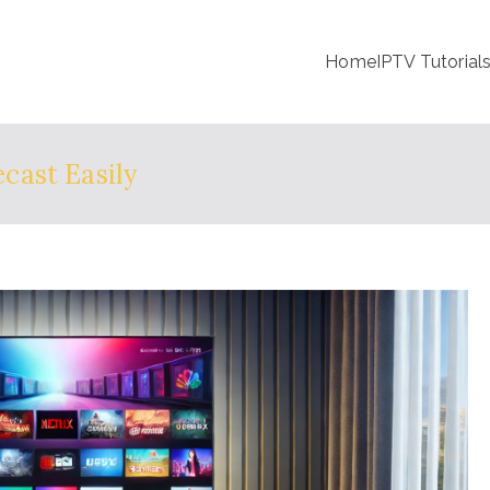
Home
IPTV Tutorial
cast Easily