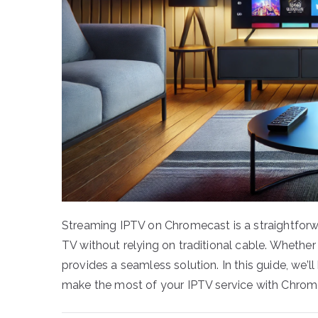
Streaming IPTV on Chromecast is a straightforwa
TV without relying on traditional cable. Whethe
provides a seamless solution. In this guide, we’
make the most of your IPTV service with Chrom