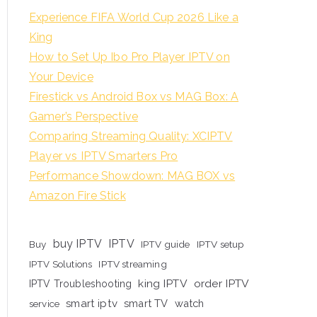
Experience FIFA World Cup 2026 Like a
King
How to Set Up Ibo Pro Player IPTV on
Your Device
Firestick vs Android Box vs MAG Box: A
Gamer’s Perspective
Comparing Streaming Quality: XCIPTV
Player vs IPTV Smarters Pro
Performance Showdown: MAG BOX vs
Amazon Fire Stick
buy IPTV
IPTV
Buy
IPTV guide
IPTV setup
IPTV Solutions
IPTV streaming
king IPTV
order IPTV
IPTV Troubleshooting
smart iptv
smart TV
watch
service