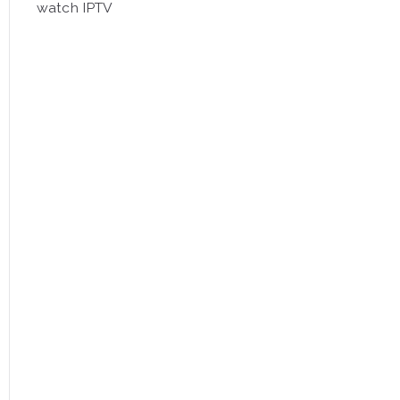
watch IPTV