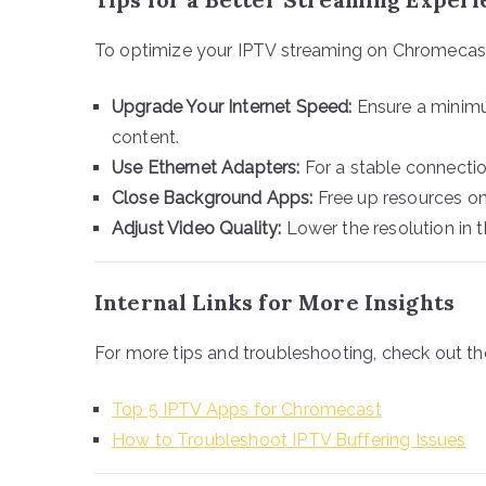
To optimize your IPTV streaming on Chromecast,
Upgrade Your Internet Speed:
Ensure a minimu
content.
Use Ethernet Adapters:
For a stable connectio
Close Background Apps:
Free up resources on
Adjust Video Quality:
Lower the resolution in t
Internal Links for More Insights
For more tips and troubleshooting, check out th
Top 5 IPTV Apps for Chromecast
How to Troubleshoot IPTV Buffering Issues