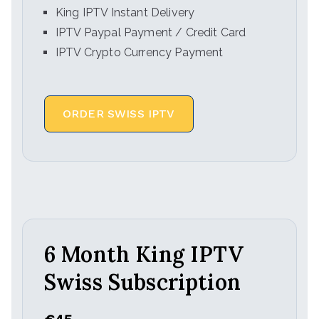
King IPTV Instant Delivery
IPTV Paypal Payment / Credit Card
IPTV Crypto Currency Payment
ORDER SWISS IPTV
6 Month King IPTV
Swiss Subscription