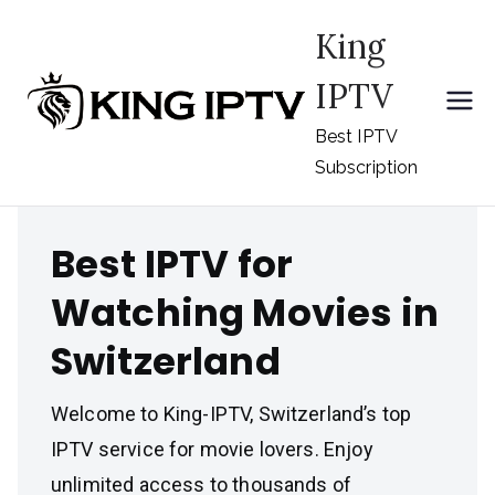
Skip
King
to
content
IPTV
Best IPTV
Subscription
Best IPTV for
Watching Movies in
Switzerland
Welcome to King-IPTV, Switzerland’s top
IPTV service for movie lovers. Enjoy
unlimited access to thousands of