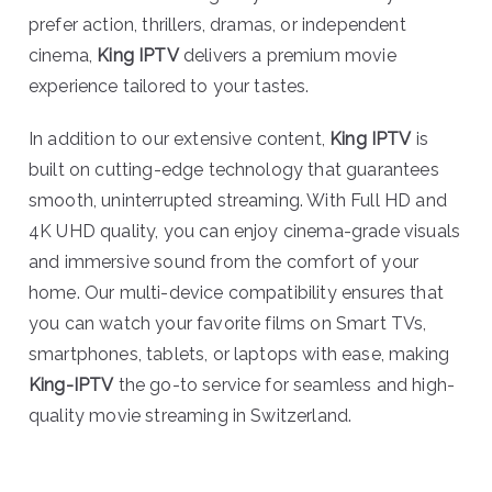
prefer action, thrillers, dramas, or independent
cinema,
King IPTV
delivers a premium movie
experience tailored to your tastes.
In addition to our extensive content,
King IPTV
is
built on cutting-edge technology that guarantees
smooth, uninterrupted streaming. With Full HD and
4K UHD quality, you can enjoy cinema-grade visuals
and immersive sound from the comfort of your
home. Our multi-device compatibility ensures that
you can watch your favorite films on Smart TVs,
smartphones, tablets, or laptops with ease, making
King-IPTV
the go-to service for seamless and high-
quality movie streaming in Switzerland.