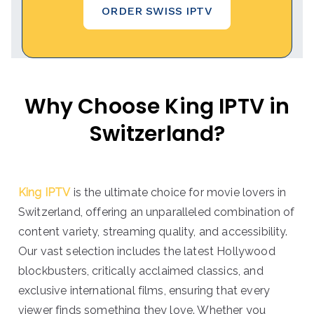
ORDER SWISS IPTV
Why Choose King IPTV in
Switzerland?
King IPTV
is the ultimate choice for movie lovers in
Switzerland, offering an unparalleled combination of
content variety, streaming quality, and accessibility.
Our vast selection includes the latest Hollywood
blockbusters, critically acclaimed classics, and
exclusive international films, ensuring that every
viewer finds something they love. Whether you