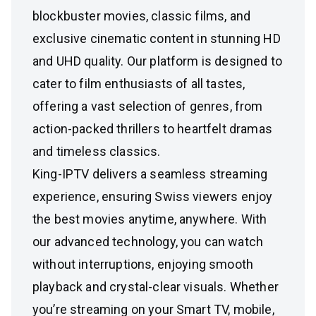
blockbuster movies, classic films, and
exclusive cinematic content in stunning HD
and UHD quality. Our platform is designed to
cater to film enthusiasts of all tastes,
offering a vast selection of genres, from
action-packed thrillers to heartfelt dramas
and timeless classics.
King-IPTV delivers a seamless streaming
experience, ensuring Swiss viewers enjoy
the best movies anytime, anywhere. With
our advanced technology, you can watch
without interruptions, enjoying smooth
playback and crystal-clear visuals. Whether
you’re streaming on your Smart TV, mobile,