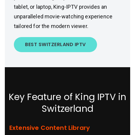
tablet, or laptop, King-IPTV provides an
unparalleled movie-watching experience
tailored for the modern viewer.
BEST SWITZERLAND IPTV
Key Feature of King IPTV in
Switzerland
Extensive Content Library