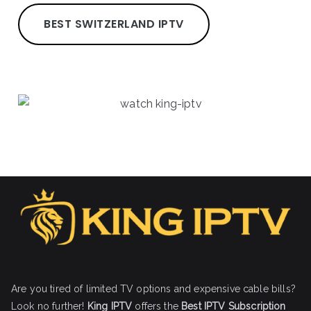
BEST SWITZERLAND IPTV
Are you tired of limited TV options and expensive cable bills?
Look no further!
King IPTV
offers the
Best IPTV Subscription