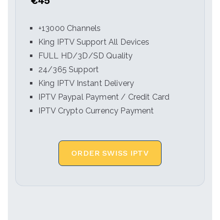
€45
+13000 Channels
King IPTV Support All Devices
FULL HD/3D/SD Quality
24/365 Support
King IPTV Instant Delivery
IPTV Paypal Payment / Credit Card
IPTV Crypto Currency Payment
ORDER SWISS IPTV