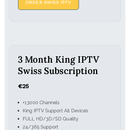
ORDER SWISS IPTV
3 Month King IPTV
Swiss Subscription
€25
+13000 Channels
King IPTV Support All Devices
FULL HD/3D/SD Quality
24/365 Support