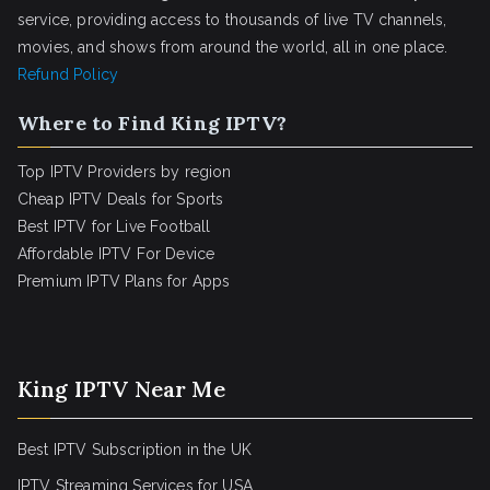
service, providing access to thousands of live TV channels,
movies, and shows from around the world, all in one place.
Refund Policy
Where to Find King IPTV?
Top IPTV Providers by region
Cheap IPTV Deals for Sports
Best IPTV for Live Football
Affordable IPTV For Device
Premium IPTV Plans for Apps
King IPTV Near Me
Best IPTV Subscription in the UK
IPTV Streaming Services for USA