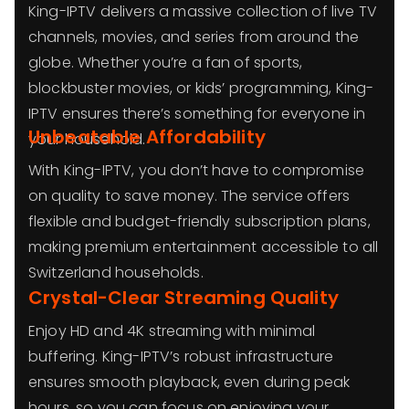
King-IPTV delivers a massive collection of live TV
channels, movies, and series from around the
globe. Whether you’re a fan of sports,
blockbuster movies, or kids’ programming, King-
IPTV ensures there’s something for everyone in
Unbeatable Affordability
your household.
With King-IPTV, you don’t have to compromise
on quality to save money. The service offers
flexible and budget-friendly subscription plans,
making premium entertainment accessible to all
Switzerland households.
Crystal-Clear Streaming Quality
Enjoy HD and 4K streaming with minimal
buffering. King-IPTV’s robust infrastructure
ensures smooth playback, even during peak
hours, so you can focus on enjoying your