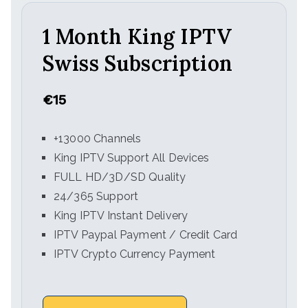
1 Month King IPTV
Swiss Subscription
€15
+13000 Channels
King IPTV Support All Devices
FULL HD/3D/SD Quality
24/365 Support
King IPTV Instant Delivery
IPTV Paypal Payment / Credit Card
IPTV Crypto Currency Payment