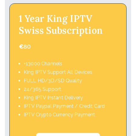
1 Year King IPTV
Swiss Subscription
€
80
+13000 Channels
King IPTV Support All Devices
FULL HD/3D/SD Quality
24/365 Support
King IPTV Instant Delivery
IPTV Paypal Payment / Credit Card
IPTV Crypto Currency Payment