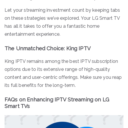
Let your streaming investment count by keeping tabs
on these strategies we’ve explored. Your LG Smart TV
has all it takes to offer you a fantastic home
entertainment experience.
The Unmatched Choice: King IPTV
King IPTV remains among the best IPTV subscription
options due to its extensive range of high-quality
content and user-centric offerings. Make sure you reap
its full benefits for the long-term.
FAQs on Enhancing IPTV Streaming on LG
Smart TVs