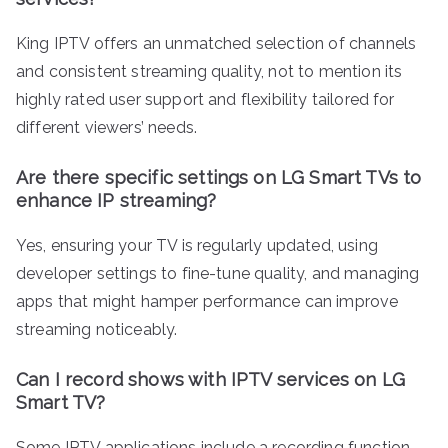
King IPTV offers an unmatched selection of channels
and consistent streaming quality, not to mention its
highly rated user support and flexibility tailored for
different viewers’ needs.
Are there specific settings on LG Smart TVs to
enhance IP streaming?
Yes, ensuring your TV is regularly updated, using
developer settings to fine-tune quality, and managing
apps that might hamper performance can improve
streaming noticeably.
Can I record shows with IPTV services on LG
Smart TV?
Some IPTV applications include a recording function