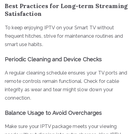
Best Practices for Long-term Streaming
Satisfaction
To keep enjoying IPTV on your Smart TV without
frequent hitches, strive for maintenance routines and
smart use habits.
Periodic Cleaning and Device Checks
A regular cleaning schedule ensures your TV ports and
remote controls remain functional. Check for cable
integrity as wear and tear might slow down your
connection.
Balance Usage to Avoid Overcharges
Make sure your IPTV package meets your viewing