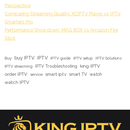
Perspective
Comparing Streaming Quality: XCIPTV Player vs IPTV
Smarters Pro
Performance Showdown: MAG BOX vs Amazon Fire
Stick
buy IPTV
IPTV
Buy
IPTV guide
IPTV setup
IPTV Solutions
king IPTV
IPTV streaming
IPTV Troubleshooting
order IPTV
smart iptv
smart TV
watch
service
watch IPTV