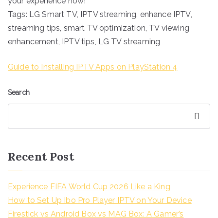
your experience now!
Tags: LG Smart TV, IPTV streaming, enhance IPTV,
streaming tips, smart TV optimization, TV viewing
enhancement, IPTV tips, LG TV streaming
Guide to Installing IPTV Apps on PlayStation 4
Search
Search
Recent Post
Experience FIFA World Cup 2026 Like a King
How to Set Up Ibo Pro Player IPTV on Your Device
Firestick vs Android Box vs MAG Box: A Gamer’s