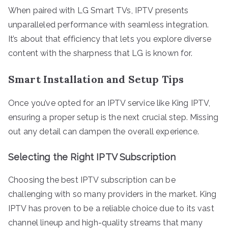
When paired with LG Smart TVs, IPTV presents
unparalleled performance with seamless integration.
It’s about that efficiency that lets you explore diverse
content with the sharpness that LG is known for.
Smart Installation and Setup Tips
Once you’ve opted for an IPTV service like King IPTV,
ensuring a proper setup is the next crucial step. Missing
out any detail can dampen the overall experience.
Selecting the Right IPTV Subscription
Choosing the best IPTV subscription can be
challenging with so many providers in the market. King
IPTV has proven to be a reliable choice due to its vast
channel lineup and high-quality streams that many