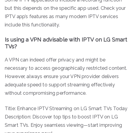
but this depends on the specific app used. Check your
IPTV app’s features as many modern IPTV services
include this functionality.
Is using a VPN advisable with IPTV on LG Smart
TVs?
A VPN can indeed offer privacy and might be
necessary to access geographically restricted content.
However, always ensure your VPN provider delivers
adequate speed to support streaming effectively
without compromising performance.
Title: Enhance IPTV Streaming on LG Smart TVs Today
Description: Discover top tips to boost IPTV on LG
Smart TVs. Enjoy seamless viewing—start improving