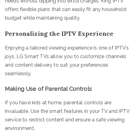
needs without dipping into extra charges. King IPTV
offers flexible plans that can easily fit any household
budget while maintaining quality.
Personalizing the IPTV Experience
Enjoying a tailored viewing experience is one of IPTV’s
joys. LG Smart TVs allow you to customize channels
and content delivery to suit your preferences
seamlessly.
Making Use of Parental Controls
If you have kids at home, parental controls are
invaluable. Use the smart features in your TV and IPTV
service to restrict content and ensure a safe viewing
environment.