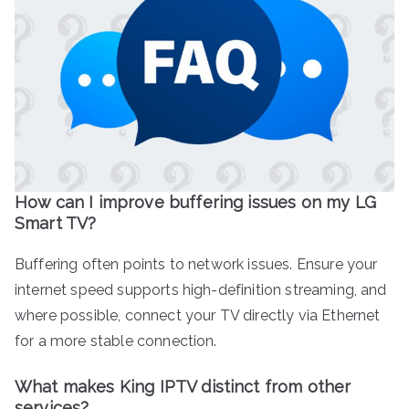
How can I improve buffering issues on my LG
Smart TV?
Buffering often points to network issues. Ensure your
internet speed supports high-definition streaming, and
where possible, connect your TV directly via Ethernet
for a more stable connection.
What makes King IPTV distinct from other
services?