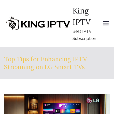
Skip
King
to
content
IPTV
Best IPTV
Subscription
Top Tips for Enhancing IPTV
Streaming on LG Smart TVs