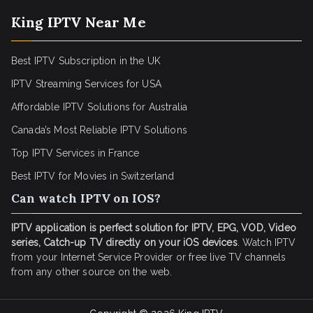
King IPTV Near Me
Best IPTV Subscription in the UK
IPTV Streaming Services for USA
Affordable IPTV Solutions for Australia
Canada’s Most Reliable IPTV Solutions
Top IPTV Services in France
Best IPTV for
Movies in Switzerland
Can watch IPTV on IOS?
IPTV application is perfect solution for IPTV, EPG, VOD, Video
series, Catch-up TV directly on your iOS devices
. Watch IPTV
from your Internet Service Provider or free live TV channels
from any other source on the web.