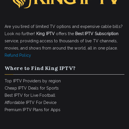
Are you tired of limited TV options and expensive cable bills?
Look no further!
King IPTV
offers the
Best IPTV Subscription
service, providing access to thousands of live TV channels,
movies, and shows from around the world, all in one place.
Refund Policy
Where to Find King IPTV?
Top IPTV Providers by region
Cheap IPTV Deals for Sports
Best IPTV for Live Football
Affordable IPTV For Device
Premium IPTV Plans for Apps