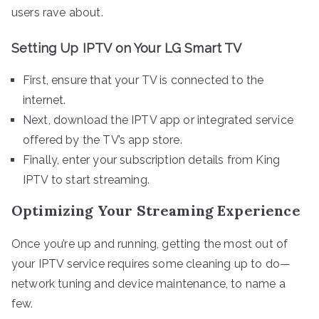
users rave about.
Setting Up IPTV on Your LG Smart TV
First, ensure that your TV is connected to the
internet.
Next, download the IPTV app or integrated service
offered by the TV’s app store.
Finally, enter your subscription details from King
IPTV to start streaming.
Optimizing Your Streaming Experience
Once you’re up and running, getting the most out of
your IPTV service requires some cleaning up to do—
network tuning and device maintenance, to name a
few.