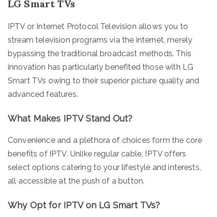
LG Smart TVs
IPTV or Internet Protocol Television allows you to
stream television programs via the internet, merely
bypassing the traditional broadcast methods. This
innovation has particularly benefited those with LG
Smart TVs owing to their superior picture quality and
advanced features.
What Makes IPTV Stand Out?
Convenience and a plethora of choices form the core
benefits of IPTV. Unlike regular cable, IPTV offers
select options catering to your lifestyle and interests,
all accessible at the push of a button.
Why Opt for IPTV on LG Smart TVs?