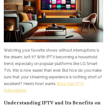
Watching your favorite shows without interruptions is
the dream, isn’t it? With IPTV becoming a household
trend, especially on popular platforms like LG Smart
TVs, this is now easier than ever. But how do you make
sure that your streaming experience is nothing short of
excellent? Here’s how! wants
Buy1 Year IPTV
Subscription
Understanding IPTV and Its Benefits on