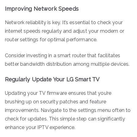
Improving Network Speeds
Network reliability is key. It’s essential to check your
internet speeds regularly and adjust your modem or
router settings for optimal performance.
Consider investing in a smart router that facilitates
better bandwidth distribution among multiple devices.
Regularly Update Your LG Smart TV
Updating your TV firmware ensures that you’re
brushing up on security patches and feature
improvements. Navigate to the settings menu often to
check for updates. This simple step can significantly
enhance your IPTV experience.