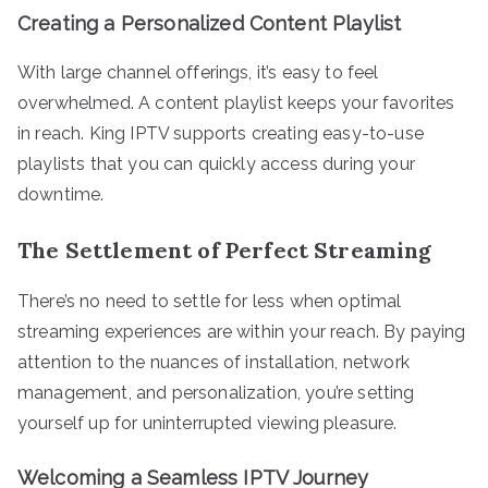
Creating a Personalized Content Playlist
With large channel offerings, it’s easy to feel
overwhelmed. A content playlist keeps your favorites
in reach. King IPTV supports creating easy-to-use
playlists that you can quickly access during your
downtime.
The Settlement of Perfect Streaming
There’s no need to settle for less when optimal
streaming experiences are within your reach. By paying
attention to the nuances of installation, network
management, and personalization, you’re setting
yourself up for uninterrupted viewing pleasure.
Welcoming a Seamless IPTV Journey