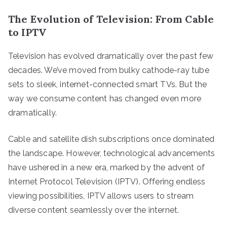
The Evolution of Television: From Cable
to IPTV
Television has evolved dramatically over the past few
decades. We’ve moved from bulky cathode-ray tube
sets to sleek, internet-connected smart TVs. But the
way we consume content has changed even more
dramatically.
Cable and satellite dish subscriptions once dominated
the landscape. However, technological advancements
have ushered in a new era, marked by the advent of
Internet Protocol Television (IPTV). Offering endless
viewing possibilities, IPTV allows users to stream
diverse content seamlessly over the internet.