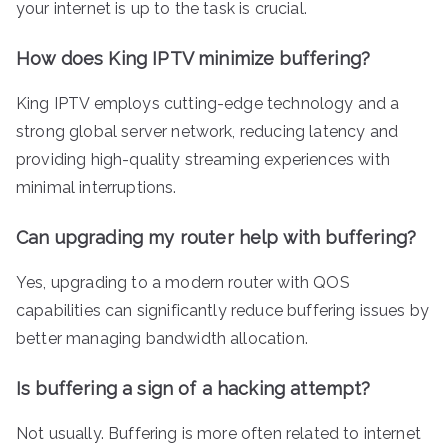
your internet is up to the task is crucial.
How does King IPTV minimize buffering?
King IPTV employs cutting-edge technology and a
strong global server network, reducing latency and
providing high-quality streaming experiences with
minimal interruptions.
Can upgrading my router help with buffering?
Yes, upgrading to a modern router with QOS
capabilities can significantly reduce buffering issues by
better managing bandwidth allocation.
Is buffering a sign of a hacking attempt?
Not usually. Buffering is more often related to internet