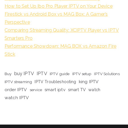
How to Set Up Ibo Pro Player IPTV on Your Device
Firestick vs Android Box vs MAG Box: A Gamer’s
Perspective
Comparing Streaming Quality: XCIPTV Player vs IPTV
Smarters Pro
Performance Showdown: MAG BOX vs Amazon Fire
Stick
buy IPTV
IPTV
Buy
IPTV guide
IPTV setup
IPTV Solutions
king IPTV
IPTV streaming
IPTV Troubleshooting
order IPTV
smart iptv
smart TV
watch
service
watch IPTV