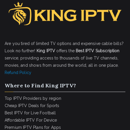
Are you tired of limited TV options and expensive cable bills?
Look no further!
King IPTV
offers the
Best IPTV Subscription
service, providing access to thousands of live TV channels,
movies, and shows from around the world, all in one place.
Refund Policy
Where to Find King IPTV?
Top IPTV Providers by region
Cheap IPTV Deals for Sports
Best IPTV for Live Football
Affordable IPTV For Device
Premium IPTV Plans for Apps