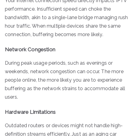
Your internet connection speed directly impacts IPTV
performance. Insufficient speed can choke the
bandwidth, akin to a single-lane bridge managing rush
hour traffic. When multiple devices share the same
connection, buffering becomes more likely.
Network Congestion
During peak usage periods, such as evenings or
weekends, network congestion can occur. The more
people online, the more likely you are to experience
buffering as the network strains to accommodate all
users.
Hardware Limitations
Outdated routers or devices might not handle high-
definition streams efficiently. Just as an aging car