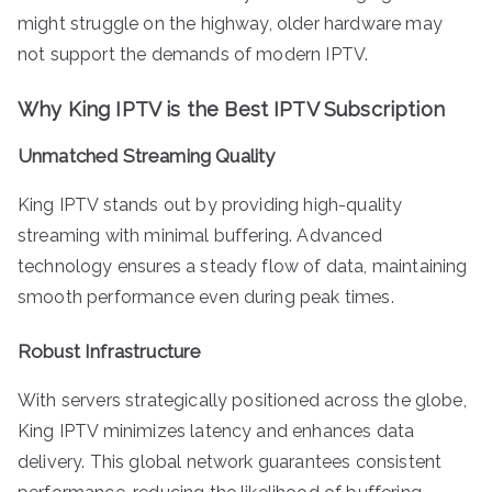
might struggle on the highway, older hardware may
not support the demands of modern IPTV.
Why King IPTV is the Best IPTV Subscription
Unmatched Streaming Quality
King IPTV stands out by providing high-quality
streaming with minimal buffering. Advanced
technology ensures a steady flow of data, maintaining
smooth performance even during peak times.
Robust Infrastructure
With servers strategically positioned across the globe,
King IPTV minimizes latency and enhances data
delivery. This global network guarantees consistent