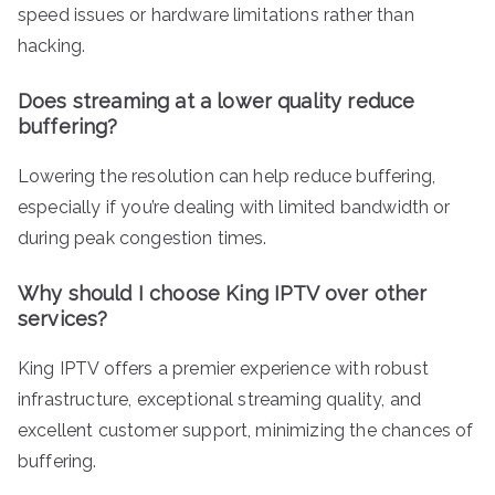
speed issues or hardware limitations rather than
hacking.
Does streaming at a lower quality reduce
buffering?
Lowering the resolution can help reduce buffering,
especially if you’re dealing with limited bandwidth or
during peak congestion times.
Why should I choose King IPTV over other
services?
King IPTV offers a premier experience with robust
infrastructure, exceptional streaming quality, and
excellent customer support, minimizing the chances of
buffering.