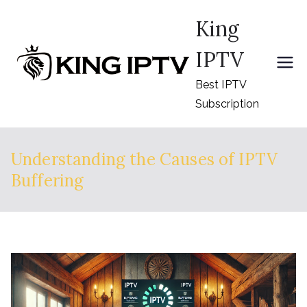
Skip
King
to
content
IPTV
Best IPTV
Subscription
Understanding the Causes of IPTV
Buffering