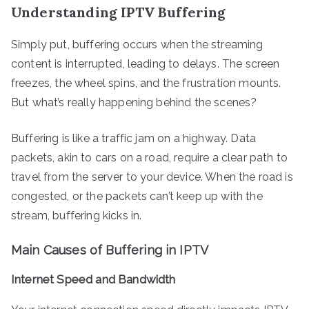
Understanding IPTV Buffering
Simply put, buffering occurs when the streaming
content is interrupted, leading to delays. The screen
freezes, the wheel spins, and the frustration mounts.
But what’s really happening behind the scenes?
Buffering is like a traffic jam on a highway. Data
packets, akin to cars on a road, require a clear path to
travel from the server to your device. When the road is
congested, or the packets can’t keep up with the
stream, buffering kicks in.
Main Causes of Buffering in IPTV
Internet Speed and Bandwidth