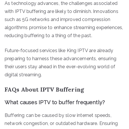
As technology advances, the challenges associated
with IPTV buffering are likely to diminish. Innovations
such as 5G networks and improved compression
algorithms promise to enhance streaming experiences,
reducing buffering to a thing of the past.
Future-focused services like King IPTV are already
preparing to harness these advancements, ensuring
their users stay ahead in the ever-evolving world of
digital streaming.
FAQs About IPTV Buffering
What causes IPTV to buffer frequently?
Buffering can be caused by slow internet speeds,
network congestion, or outdated hardware. Ensuring