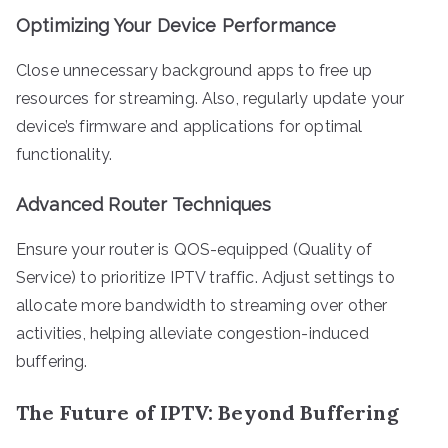
Optimizing Your Device Performance
Close unnecessary background apps to free up
resources for streaming. Also, regularly update your
device’s firmware and applications for optimal
functionality.
Advanced Router Techniques
Ensure your router is QOS-equipped (Quality of
Service) to prioritize IPTV traffic. Adjust settings to
allocate more bandwidth to streaming over other
activities, helping alleviate congestion-induced
buffering.
The Future of IPTV: Beyond Buffering