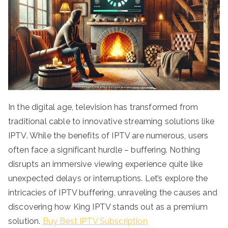
In the digital age, television has transformed from
traditional cable to innovative streaming solutions like
IPTV. While the benefits of IPTV are numerous, users
often face a significant hurdle – buffering. Nothing
disrupts an immersive viewing experience quite like
unexpected delays or interruptions. Let’s explore the
intricacies of IPTV buffering, unraveling the causes and
discovering how King IPTV stands out as a premium
solution.
Buy Best IPTV Subscription