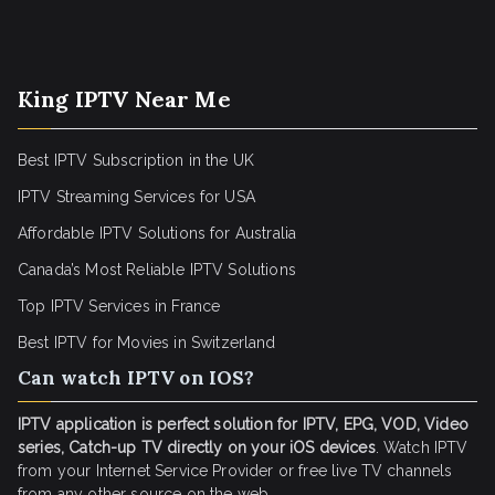
King IPTV Near Me
Best IPTV Subscription in the UK
IPTV Streaming Services for USA
Affordable IPTV Solutions for Australia
Canada’s Most Reliable IPTV Solutions
Top IPTV Services in France
Best IPTV for
Movies in Switzerland
Can watch IPTV on IOS?
IPTV application is perfect solution for IPTV, EPG, VOD, Video
series, Catch-up TV directly on your iOS devices
. Watch IPTV
from your Internet Service Provider or free live TV channels
from any other source on the web.