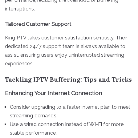
performance, reducing the likelihood of buffering
interruptions.
Tailored Customer Support
KingIPTV takes customer satisfaction seriously. Their
dedicated 24/7 support team is always available to
assist, ensuring users enjoy uninterrupted streaming
experiences.
Tackling IPTV Buffering: Tips and Tricks
Enhancing Your Internet Connection
Consider upgrading to a faster internet plan to meet
streaming demands.
Use a wired connection instead of Wi-Fi for more
stable performance.