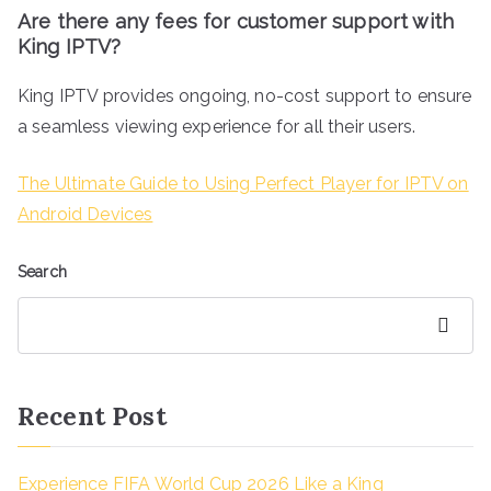
Are there any fees for customer support with
King IPTV?
King IPTV provides ongoing, no-cost support to ensure
a seamless viewing experience for all their users.
The Ultimate Guide to Using Perfect Player for IPTV on
Android Devices
Search
Search
Recent Post
Experience FIFA World Cup 2026 Like a King