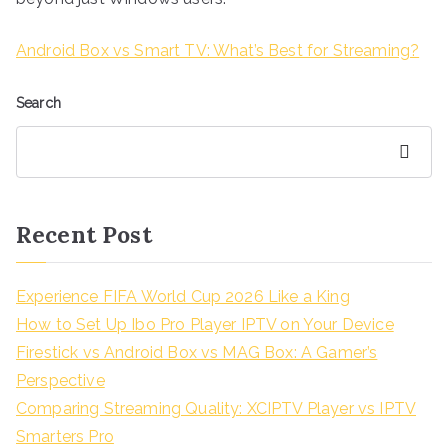
Android Box vs Smart TV: What’s Best for Streaming?
Search
Search
Recent Post
Experience FIFA World Cup 2026 Like a King
How to Set Up Ibo Pro Player IPTV on Your Device
Firestick vs Android Box vs MAG Box: A Gamer’s
Perspective
Comparing Streaming Quality: XCIPTV Player vs IPTV
Smarters Pro