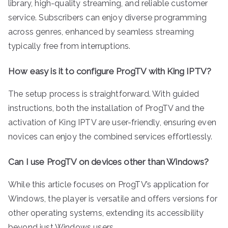
library, high-quality streaming, and reliable customer
service. Subscribers can enjoy diverse programming
across genres, enhanced by seamless streaming
typically free from interruptions.
How easy is it to configure ProgTV with King IPTV?
The setup process is straightforward. With guided
instructions, both the installation of ProgTV and the
activation of King IPTV are user-friendly, ensuring even
novices can enjoy the combined services effortlessly.
Can I use ProgTV on devices other than Windows?
While this article focuses on ProgTV’s application for
Windows, the player is versatile and offers versions for
other operating systems, extending its accessibility
beyond just Windows users.