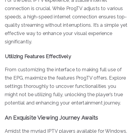
For the best IPTV experience, a stable internet
connection is crucial. While ProgTV adjusts to various
speeds, a high-speed internet connection ensures top-
quality streaming without interruptions. It’s a simple yet
effective way to enhance your visual experience
significantly.
Utilizing Features Effectively
From customizing the interface to making full use of
the EPG, maximize the features ProgTV offers. Explore
settings thoroughly to uncover functionalities you
might not be utilizing fully, unlocking the player’s true
potential and enhancing your entertainment journey.
An Exquisite Viewing Journey Awaits
Amidst the myriad IPTV players available for Windows,