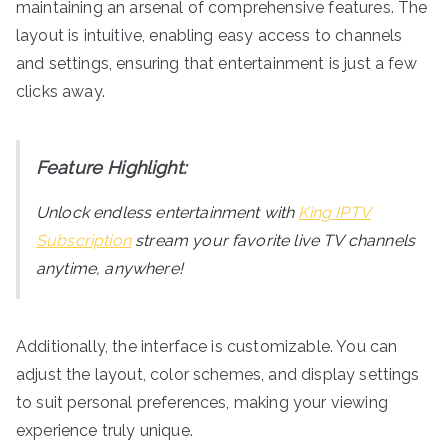
maintaining an arsenal of comprehensive features. The
layout is intuitive, enabling easy access to channels
and settings, ensuring that entertainment is just a few
clicks away.
Feature Highlight:
Unlock endless entertainment with
King IPTV
Subscription
stream your favorite live TV channels
anytime, anywhere!
Additionally, the interface is customizable. You can
adjust the layout, color schemes, and display settings
to suit personal preferences, making your viewing
experience truly unique.