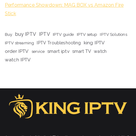
Performance Showdown: MAG BOX vs Amazon Fire
Stick
buy IPTV
IPTV
Buy
IPTV guide
IPTV setup
IPTV Solutions
king IPTV
IPTV streaming
IPTV Troubleshooting
order IPTV
smart iptv
smart TV
watch
service
watch IPTV