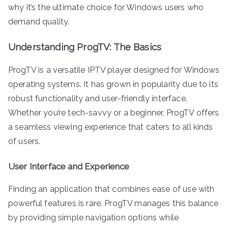
why it’s the ultimate choice for Windows users who
demand quality.
Understanding ProgTV: The Basics
ProgTV is a versatile IPTV player designed for Windows
operating systems. It has grown in popularity due to its
robust functionality and user-friendly interface.
Whether you’re tech-savvy or a beginner, ProgTV offers
a seamless viewing experience that caters to all kinds
of users.
User Interface and Experience
Finding an application that combines ease of use with
powerful features is rare. ProgTV manages this balance
by providing simple navigation options while