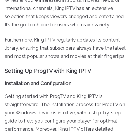
Whether you’re interested in sports, movies, news, or
international channels, KingIPTV has an extensive
selection that keeps viewers engaged and entertained.
It’s the go-to choice for users who crave variety.
Furthermore, King IPTV regularly updates its content
library, ensuring that subscribers always have the latest
and most popular shows and movies at their fingertips.
Setting Up ProgTV with King IPTV
Installation and Configuration
Getting started with ProgTV and King IPTV is
straightforward. The installation process for ProgTV on
your Windows device is intuitive, with a step-by-step
guide to help you configure your player for optimal
performance. Moreover, King IPTV offers detailed