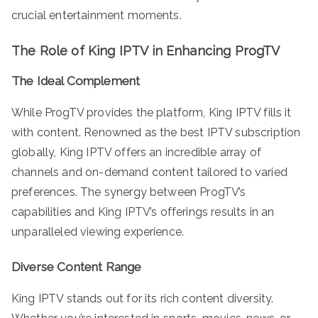
crucial entertainment moments.
The Role of King IPTV in Enhancing ProgTV
The Ideal Complement
While ProgTV provides the platform, King IPTV fills it
with content. Renowned as the best IPTV subscription
globally, King IPTV offers an incredible array of
channels and on-demand content tailored to varied
preferences. The synergy between ProgTV’s
capabilities and King IPTV’s offerings results in an
unparalleled viewing experience.
Diverse Content Range
King IPTV stands out for its rich content diversity.