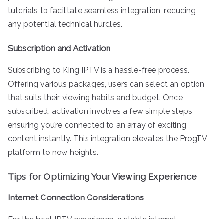
tutorials to facilitate seamless integration, reducing
any potential technical hurdles.
Subscription and Activation
Subscribing to King IPTV is a hassle-free process.
Offering various packages, users can select an option
that suits their viewing habits and budget. Once
subscribed, activation involves a few simple steps
ensuring you’re connected to an array of exciting
content instantly. This integration elevates the ProgTV
platform to new heights.
Tips for Optimizing Your Viewing Experience
Internet Connection Considerations