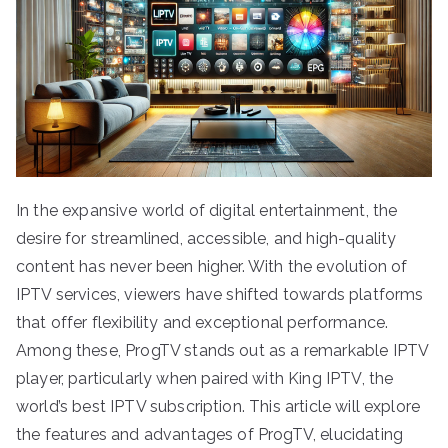
In the expansive world of digital entertainment, the
desire for streamlined, accessible, and high-quality
content has never been higher. With the evolution of
IPTV services, viewers have shifted towards platforms
that offer flexibility and exceptional performance.
Among these, ProgTV stands out as a remarkable IPTV
player, particularly when paired with King IPTV, the
world’s best IPTV subscription. This article will explore
the features and advantages of ProgTV, elucidating