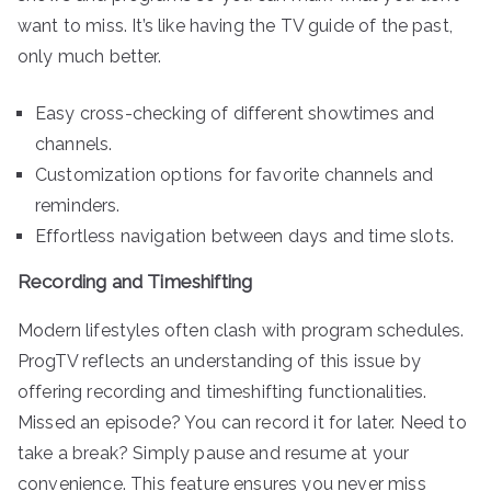
want to miss. It’s like having the TV guide of the past,
only much better.
Easy cross-checking of different showtimes and
channels.
Customization options for favorite channels and
reminders.
Effortless navigation between days and time slots.
Recording and Timeshifting
Modern lifestyles often clash with program schedules.
ProgTV reflects an understanding of this issue by
offering recording and timeshifting functionalities.
Missed an episode? You can record it for later. Need to
take a break? Simply pause and resume at your
convenience. This feature ensures you never miss