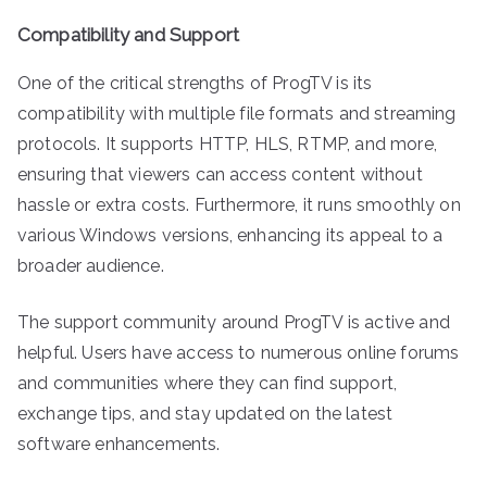
Compatibility and Support
One of the critical strengths of ProgTV is its
compatibility with multiple file formats and streaming
protocols. It supports HTTP, HLS, RTMP, and more,
ensuring that viewers can access content without
hassle or extra costs. Furthermore, it runs smoothly on
various Windows versions, enhancing its appeal to a
broader audience.
The support community around ProgTV is active and
helpful. Users have access to numerous online forums
and communities where they can find support,
exchange tips, and stay updated on the latest
software enhancements.