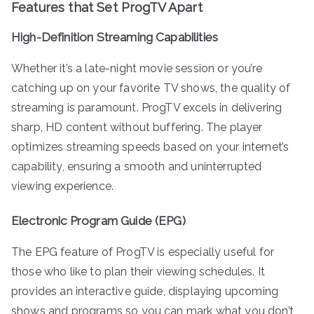
Features that Set ProgTV Apart
High-Definition Streaming Capabilities
Whether it’s a late-night movie session or you’re
catching up on your favorite TV shows, the quality of
streaming is paramount. ProgTV excels in delivering
sharp, HD content without buffering. The player
optimizes streaming speeds based on your internet’s
capability, ensuring a smooth and uninterrupted
viewing experience.
Electronic Program Guide (EPG)
The EPG feature of ProgTV is especially useful for
those who like to plan their viewing schedules. It
provides an interactive guide, displaying upcoming
shows and programs so you can mark what you don’t