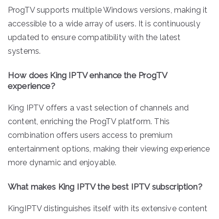
ProgTV supports multiple Windows versions, making it
accessible to a wide array of users. It is continuously
updated to ensure compatibility with the latest
systems.
How does King IPTV enhance the ProgTV
experience?
King IPTV offers a vast selection of channels and
content, enriching the ProgTV platform. This
combination offers users access to premium
entertainment options, making their viewing experience
more dynamic and enjoyable.
What makes King IPTV the best IPTV subscription?
KingIPTV distinguishes itself with its extensive content