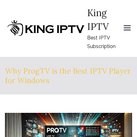
Skip
King
to
content
IPTV
Best IPTV
Subscription
Why ProgTV is the Best IPTV Player
for Windows