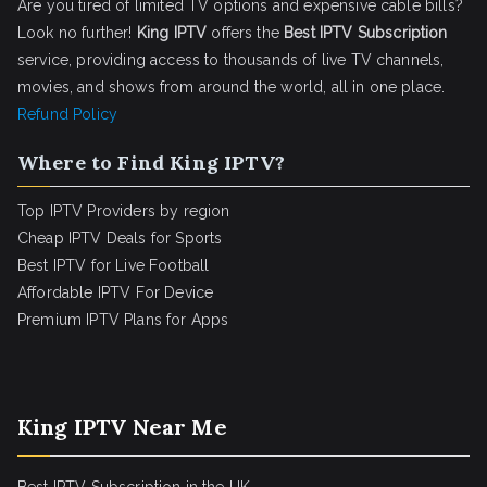
Are you tired of limited TV options and expensive cable bills?
Look no further!
King IPTV
offers the
Best IPTV Subscription
service, providing access to thousands of live TV channels,
movies, and shows from around the world, all in one place.
Refund Policy
Where to Find King IPTV?
Top IPTV Providers by region
Cheap IPTV Deals for Sports
Best IPTV for Live Football
Affordable IPTV For Device
Premium IPTV Plans for Apps
King IPTV Near Me