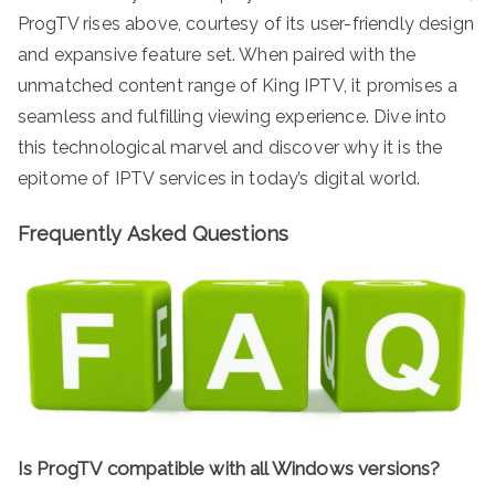
ProgTV rises above, courtesy of its user-friendly design
and expansive feature set. When paired with the
unmatched content range of King IPTV, it promises a
seamless and fulfilling viewing experience. Dive into
this technological marvel and discover why it is the
epitome of IPTV services in today’s digital world.
Frequently Asked Questions
Is ProgTV compatible with all Windows versions?