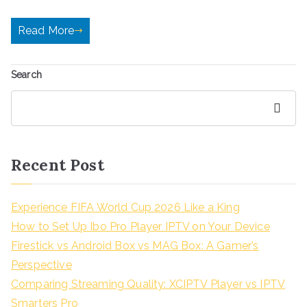
Read More
Search
Search
Recent Post
Experience FIFA World Cup 2026 Like a King
How to Set Up Ibo Pro Player IPTV on Your Device
Firestick vs Android Box vs MAG Box: A Gamer’s
Perspective
Comparing Streaming Quality: XCIPTV Player vs IPTV
Smarters Pro