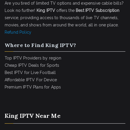
Are you tired of limited TV options and expensive cable bills?
Look no further!
King IPTV
offers the
Best IPTV Subscription
service, providing access to thousands of live TV channels,
movies, and shows from around the world, all in one place.
Refund Policy
Where to Find King IPTV?
Top IPTV Providers by region
Cheap IPTV Deals for Sports
Best IPTV for Live Football
Affordable IPTV For Device
Premium IPTV Plans for Apps
King IPTV Near Me