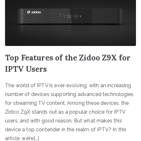
Top Features of the Zidoo Z9X for
IPTV Users
The world of IPTV is ever-evolving, with an increasing
number of devices supporting advanced technologies
for streaming TV content. Among these devices, the
Zidoo Z9X stands out as a popular choice for IPTV
users, and with good reason. But what makes this
device a top contender in the realm of IPTV? In this
article, we’re[…]