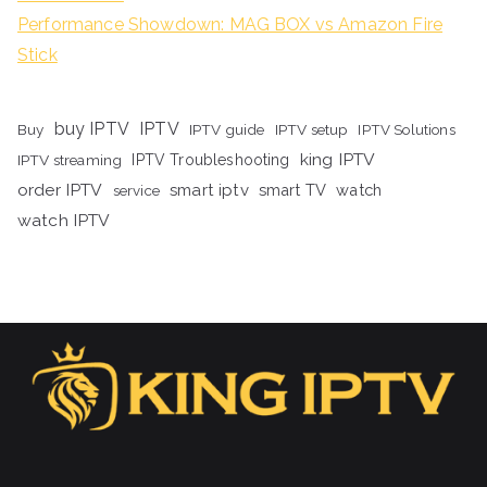
Performance Showdown: MAG BOX vs Amazon Fire
Stick
buy IPTV
IPTV
Buy
IPTV guide
IPTV setup
IPTV Solutions
king IPTV
IPTV streaming
IPTV Troubleshooting
order IPTV
smart iptv
smart TV
watch
service
watch IPTV