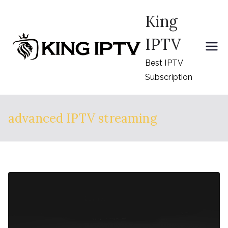
Skip
King
to
content
IPTV
Best IPTV
Subscription
advanced IPTV streaming