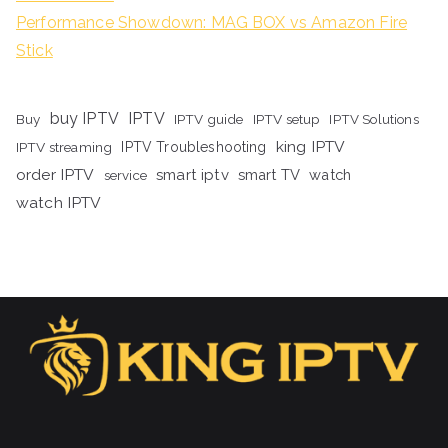
Performance Showdown: MAG BOX vs Amazon Fire
Stick
buy IPTV
IPTV
Buy
IPTV guide
IPTV setup
IPTV Solutions
king IPTV
IPTV streaming
IPTV Troubleshooting
order IPTV
smart iptv
smart TV
watch
service
watch IPTV