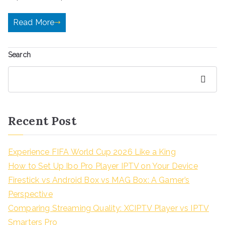
Read More
Search
Search
Recent Post
Experience FIFA World Cup 2026 Like a King
How to Set Up Ibo Pro Player IPTV on Your Device
Firestick vs Android Box vs MAG Box: A Gamer’s
Perspective
Comparing Streaming Quality: XCIPTV Player vs IPTV
Smarters Pro