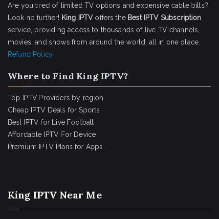
Are you tired of limited TV options and expensive cable bills?
Look no further!
King IPTV
offers the
Best IPTV Subscription
service, providing access to thousands of live TV channels,
movies, and shows from around the world, all in one place.
Refund Policy
Where to Find King IPTV?
Top IPTV Providers by region
Cheap IPTV Deals for Sports
Best IPTV for Live Football
Affordable IPTV For Device
Premium IPTV Plans for Apps
King IPTV Near Me