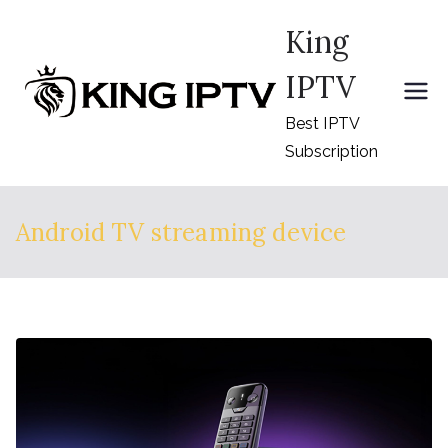
Skip
King
to
content
IPTV
Best IPTV
Subscription
Android TV streaming device