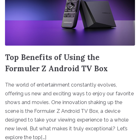
Top Benefits of Using the
Formuler Z Android TV Box
The world of entertainment constantly evolves,
offering us new and exciting ways to enjoy our favorite
shows and movies. One innovation shaking up the
scene is the Formuler Z Android TV Box, a device
designed to take your viewing experience to a whole
new level. But what makes it truly exceptional? Let’s
explore the top[…]