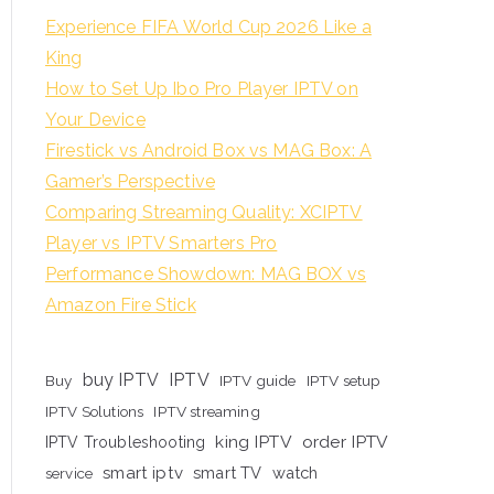
Experience FIFA World Cup 2026 Like a
King
How to Set Up Ibo Pro Player IPTV on
Your Device
Firestick vs Android Box vs MAG Box: A
Gamer’s Perspective
Comparing Streaming Quality: XCIPTV
Player vs IPTV Smarters Pro
Performance Showdown: MAG BOX vs
Amazon Fire Stick
buy IPTV
IPTV
Buy
IPTV guide
IPTV setup
IPTV Solutions
IPTV streaming
king IPTV
order IPTV
IPTV Troubleshooting
smart iptv
smart TV
watch
service