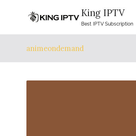
Skip
King IPTV
to
content
Best IPTV Subscription
animeondemand