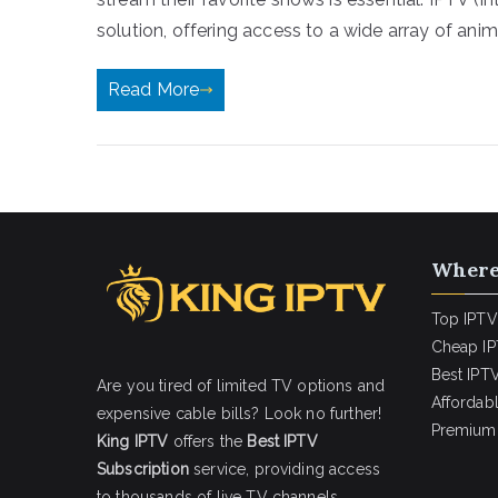
solution, offering access to a wide array of anim
Read More
Where
Top IPTV
Cheap IP
Best IPTV
Are you tired of limited TV options and
Affordab
expensive cable bills? Look no further!
Premium 
King IPTV
offers the
Best IPTV
Subscription
service, providing access
to thousands of live TV channels,