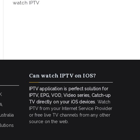
watch IPTV
Can watch IPTV on IOS?
IPTV application is perfect solution for
K
IPTV, EPG, VOD, Video series, Catch-up
TV directly on your iOS devices
. Watch
SA
IPTV from your Internet Service Provider
stralia
or free live TV channels from any other
source on the web.
lutions