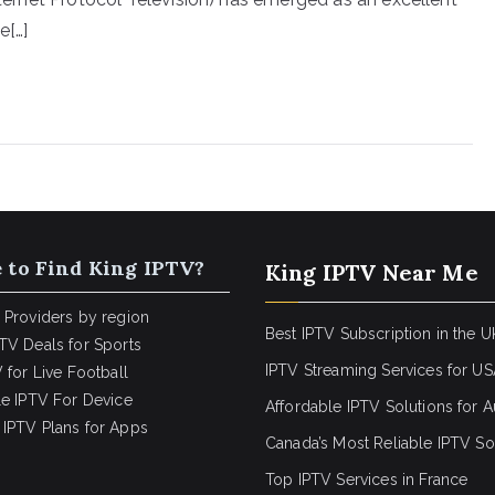
e[…]
 to Find King IPTV?
King IPTV Near Me
 Providers by region
Best IPTV Subscription in the U
TV Deals for Sports
IPTV Streaming Services for U
 for Live Football
le IPTV For Device
Affordable IPTV Solutions for Au
IPTV Plans for Apps
Canada’s Most Reliable IPTV So
Top IPTV Services in France