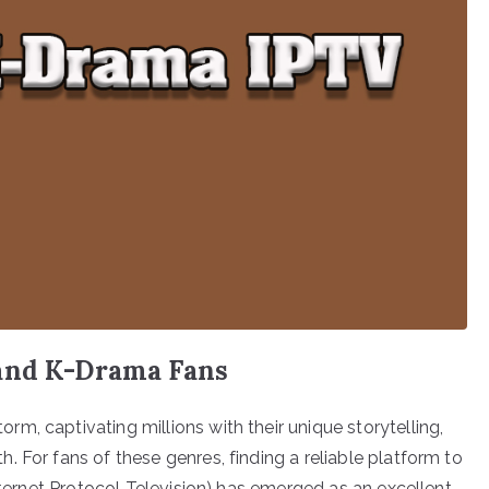
 and K-Drama Fans
m, captivating millions with their unique storytelling,
 For fans of these genres, finding a reliable platform to
Internet Protocol Television) has emerged as an excellent