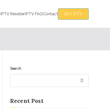
s
IPTV Reseller
IPTV FAQ
Contact
BUY IPTV
Search
Search
Recent Post