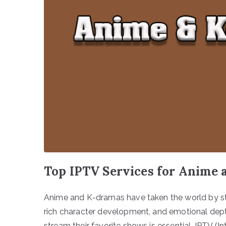
Top IPTV Services for Anime
Anime and K-dramas have taken the world by stor
rich character development, and emotional depth.
stream their favorite shows is essential. IPTV (