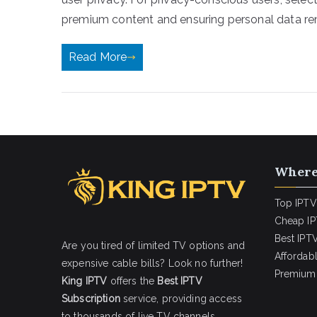
premium content and ensuring personal data rem
Read More
Where
Top IPTV
Cheap IP
Best IPTV
Are you tired of limited TV options and
Affordab
expensive cable bills? Look no further!
Premium 
King IPTV
offers the
Best IPTV
Subscription
service, providing access
to thousands of live TV channels,