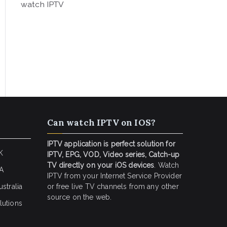
watch IPTV
Can watch IPTV on IOS?
IPTV application is perfect solution for
K
IPTV, EPG, VOD, Video series, Catch-up
TV directly on your iOS devices
. Watch
SA
IPTV from your Internet Service Provider
stralia
or free live TV channels from any other
source on the web.
lutions