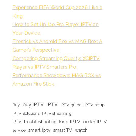
Experience FIFA World Cup 2026 Like a
King
How to Set Up Ibo Pro Player IPTV on
Your Device
Firestick vs Android Box vs MAG Box: A
Gamer’s Perspective
Comparing Streaming Quality: XCIPTV
Player vs IPTV Smarters Pro
Performance Showdown: MAG BOX vs
Amazon Fire Stick
buy IPTV
IPTV
Buy
IPTV guide
IPTV setup
IPTV Solutions
IPTV streaming
king IPTV
order IPTV
IPTV Troubleshooting
smart iptv
smart TV
watch
service