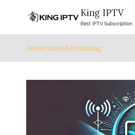
Skip
King IPTV
to
content
Best IPTV Subscription
AnonymousStreaming