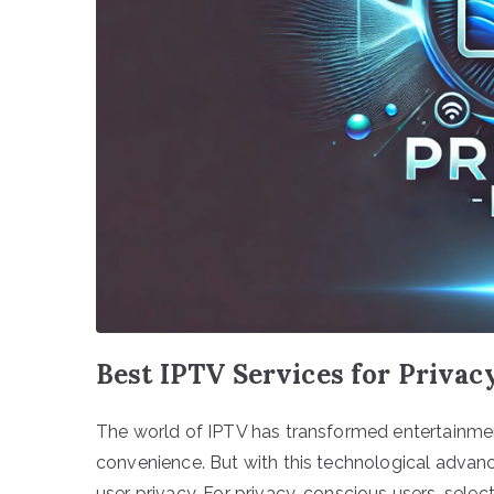
Best IPTV Services for Priva
The world of IPTV has transformed entertainment 
convenience. But with this technological advanc
user privacy. For privacy-conscious users, selec