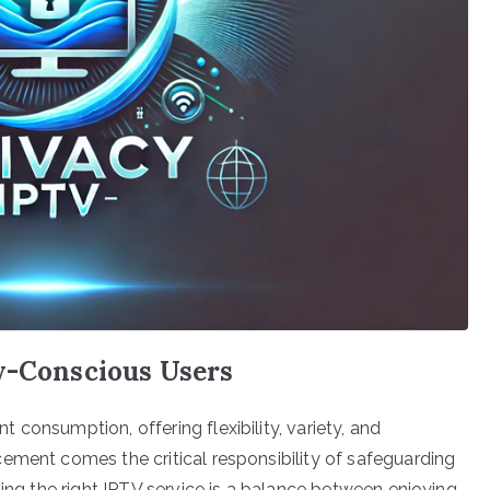
cy-Conscious Users
consumption, offering flexibility, variety, and
ement comes the critical responsibility of safeguarding
ting the right IPTV service is a balance between enjoying