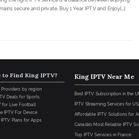
ains secure and private. Buy 1 Year IPTV and Enjoy[…]
 to Find King IPTV?
King IPTV Near Me
 Providers by region
Best IPTV Subscription in the U
TV Deals for Sports
IPTV Streaming Services for U
 for Live Football
le IPTV For Device
Affordable IPTV Solutions for Au
IPTV Plans for Apps
Canada’s Most Reliable IPTV So
Top IPTV Services in France