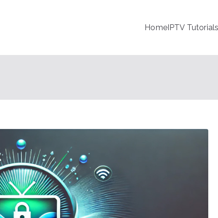
Home
IPTV Tutorial