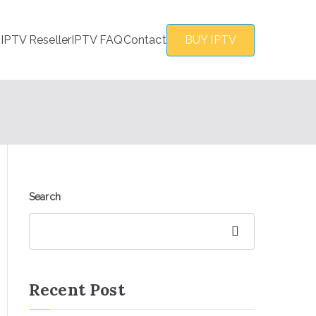
s
IPTV Reseller
IPTV FAQ
Contact
BUY IPTV
Search
Search
Recent Post