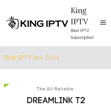
Skip
King
to
content
IPTV
Best IPTV
Subscription
Best IPTV box 2024