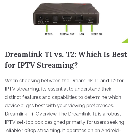
Dreamlink T1 vs. T2: Which Is Best
for IPTV Streaming?
When choosing between the Dreamlink T1 and T2 for
IPTV streaming, it’s essential to understand their
distinct features and capabilities to determine which
device aligns best with your viewing preferences.
Dreamlink T1: Overview The Dreamlink T1 is a robust
IPTV set-top box designed primarily for users seeking
reliable 1080p streaming. It operates on an Android-