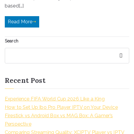
based[…]
Read More
Search
Search
Recent Post
Experience FIFA World Cup 2026 Like a King
How to Set Up Ibo Pro Player IPTV on Your Device
Firestick vs Android Box vs MAG Box: A Gamer’s
Perspective
Comparing Streaming Quality: XCIPTV Player vs IPTV