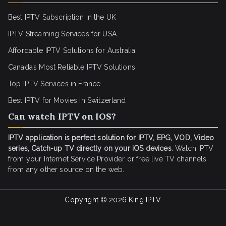
Best IPTV Subscription in the UK
IPTV Streaming Services for USA
Affordable IPTV Solutions for Australia
Canada’s Most Reliable IPTV Solutions
Top IPTV Services in France
Best IPTV for
Movies in Switzerland
Can watch IPTV on IOS?
IPTV application is perfect solution for IPTV, EPG, VOD, Video
series, Catch-up TV directly on your iOS devices
. Watch IPTV
from your Internet Service Provider or free live TV channels
from any other source on the web.
Copyright © 2026
King IPTV