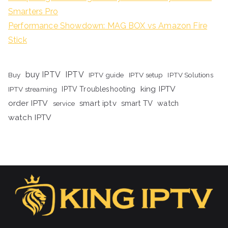
Smarters Pro
Performance Showdown: MAG BOX vs Amazon Fire
Stick
buy IPTV
IPTV
Buy
IPTV guide
IPTV setup
IPTV Solutions
king IPTV
IPTV streaming
IPTV Troubleshooting
order IPTV
smart iptv
smart TV
watch
service
watch IPTV