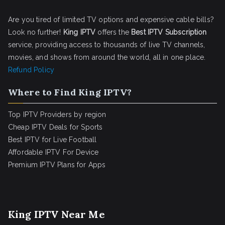
Are you tired of limited TV options and expensive cable bills?
Look no further!
King IPTV
offers the
Best IPTV Subscription
service, providing access to thousands of live TV channels,
movies, and shows from around the world, all in one place.
Refund Policy
Where to Find King IPTV?
Top IPTV Providers by region
Cheap IPTV Deals for Sports
Best IPTV for Live Football
Affordable IPTV For Device
Premium IPTV Plans for Apps
King IPTV Near Me