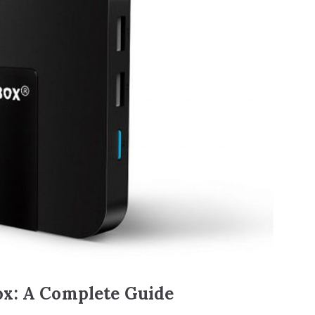
ox: A Complete Guide