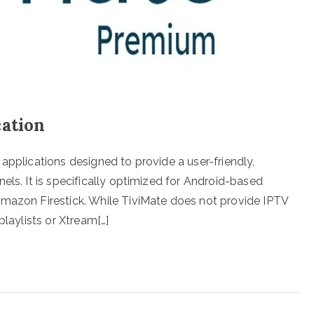
cation
applications designed to provide a user-friendly,
els. It is specifically optimized for Android-based
Amazon Firestick. While TiviMate does not provide IPTV
playlists or Xtream[…]