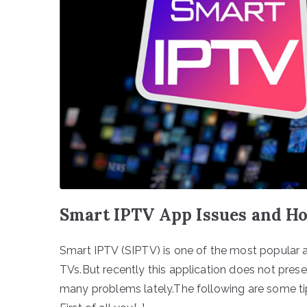
Smart IPTV App Issues and H
Smart IPTV (SIPTV) is one of the most popular 
TVs.But recently this application does not pres
many problems lately.The following are some tip