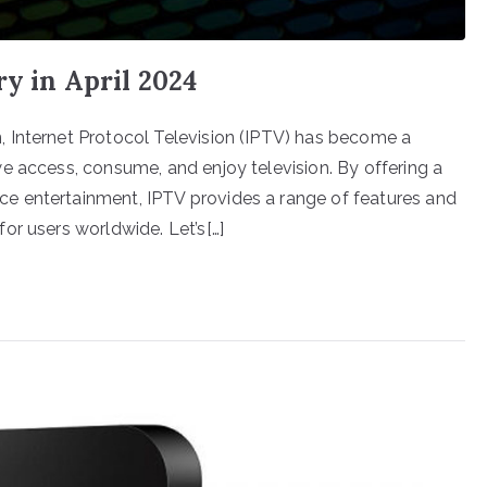
ry in April 2024
 Internet Protocol Television (IPTV) has become a
e access, consume, and enjoy television. By offering a
e entertainment, IPTV provides a range of features and
or users worldwide. Let’s[…]