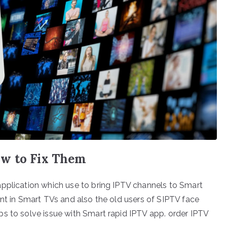
ow to Fix Them
application which use to bring IPTV channels to Smart
ent in Smart TVs and also the old users of SIPTV face
s to solve issue with Smart rapid IPTV app. order IPTV