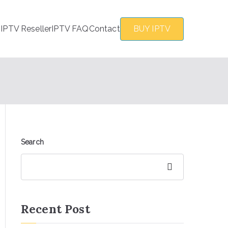
s
IPTV Reseller
IPTV FAQ
Contact
BUY IPTV
Search
Search
Recent Post