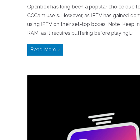
Openbox has long been a popular choice due to i
CCCam users. However, as IPTV has gained dom
using IPTV on their set-top boxes. Note: Keep 
RAM, as it requires buffering before playing[…]
Read More