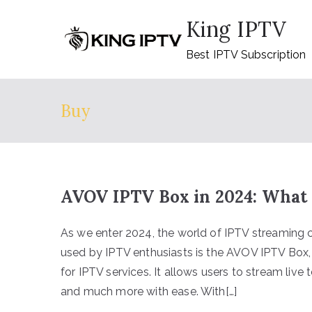
Skip
King IPTV
to
content
Best IPTV Subscription
Buy
AVOV IPTV Box in 2024: What 
As we enter 2024, the world of IPTV streaming 
used by IPTV enthusiasts is the AVOV IPTV Box, 
for IPTV services. It allows users to stream liv
and much more with ease. With[…]