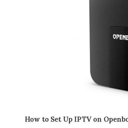
How to Set Up IPTV on Openb