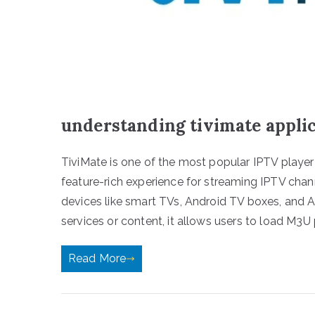
understanding tivimate appli
TiviMate is one of the most popular IPTV player 
feature-rich experience for streaming IPTV chann
devices like smart TVs, Android TV boxes, and 
services or content, it allows users to load M3U 
Read More