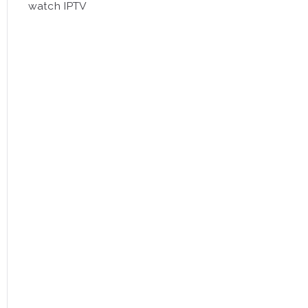
watch IPTV