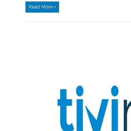
Read More