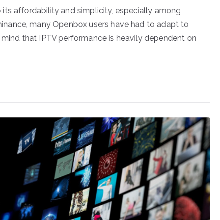
ts affordability and simplicity, especially among
inance, many Openbox users have had to adapt to
in mind that IPTV performance is heavily dependent on