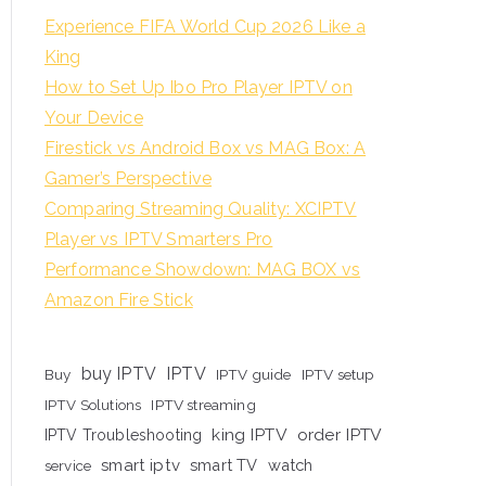
Experience FIFA World Cup 2026 Like a
King
How to Set Up Ibo Pro Player IPTV on
Your Device
Firestick vs Android Box vs MAG Box: A
Gamer’s Perspective
Comparing Streaming Quality: XCIPTV
Player vs IPTV Smarters Pro
Performance Showdown: MAG BOX vs
Amazon Fire Stick
buy IPTV
IPTV
Buy
IPTV guide
IPTV setup
IPTV Solutions
IPTV streaming
king IPTV
order IPTV
IPTV Troubleshooting
smart iptv
smart TV
watch
service