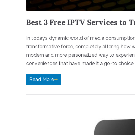
Best 3 Free IPTV Services to T
In today’s dynamic world of media consumption,
transformative force, completely altering how w
modern and more personalized way to experienc
conveniences that have made it a go-to choice f
Read More