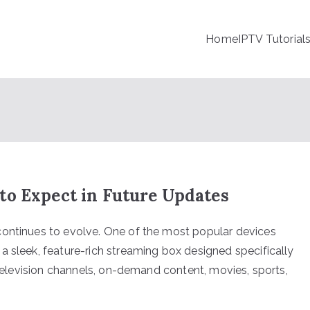
Home
IPTV Tutorial
to Expect in Future Updates
continues to evolve. One of the most popular devices
a sleek, feature-rich streaming box designed specifically
e television channels, on-demand content, movies, sports,