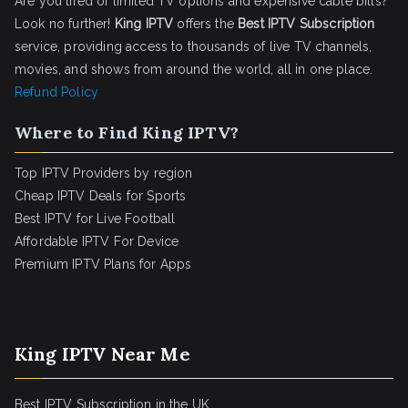
Are you tired of limited TV options and expensive cable bills?
Look no further!
King IPTV
offers the
Best IPTV Subscription
service, providing access to thousands of live TV channels,
movies, and shows from around the world, all in one place.
Refund Policy
Where to Find King IPTV?
Top IPTV Providers by region
Cheap IPTV Deals for Sports
Best IPTV for Live Football
Affordable IPTV For Device
Premium IPTV Plans for Apps
King IPTV Near Me
Best IPTV Subscription in the UK