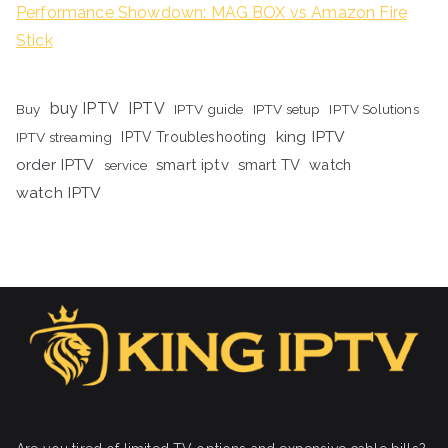
Performance Showdown: MAG BOX vs Amazon Fire
Stick
buy IPTV
IPTV
Buy
IPTV guide
IPTV setup
IPTV Solutions
king IPTV
IPTV streaming
IPTV Troubleshooting
order IPTV
smart iptv
smart TV
watch
service
watch IPTV