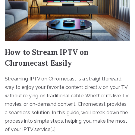
How to Stream IPTV on
Chromecast Easily
Streaming IPTV on Chromecast is a straightforward
way to enjoy your favorite content directly on your TV
without relying on traditional cable. Whether it’s live TV,
movies, or on-demand content, Chromecast provides
a seamless solution. In this guide, we’ll break down the
process into simple steps, helping you make the most
of your IPTV service[…]