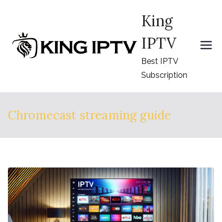
Skip
King
to
content
IPTV
Best IPTV
Subscription
Chromecast streaming guide