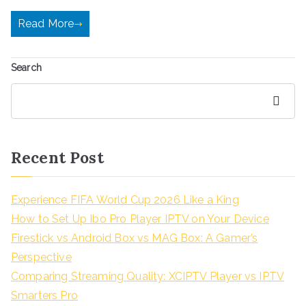
Read More
Search
Search
Recent Post
Experience FIFA World Cup 2026 Like a King
How to Set Up Ibo Pro Player IPTV on Your Device
Firestick vs Android Box vs MAG Box: A Gamer’s
Perspective
Comparing Streaming Quality: XCIPTV Player vs IPTV
Smarters Pro