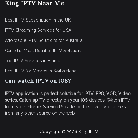
King IPTV Near Me
Best IPTV Subscription in the UK
IPTV Streaming Services for USA
Affordable IPTV Solutions for Australia
Canada’s Most Reliable IPTV Solutions
Top IPTV Services in France
Best IPTV for
Movies in Switzerland
Can watch IPTV on IOS?
IPTV application is perfect solution for IPTV, EPG, VOD, Video
series, Catch-up TV directly on your iOS devices
. Watch IPTV
from your Internet Service Provider or free live TV channels
from any other source on the web.
Copyright © 2026
King IPTV