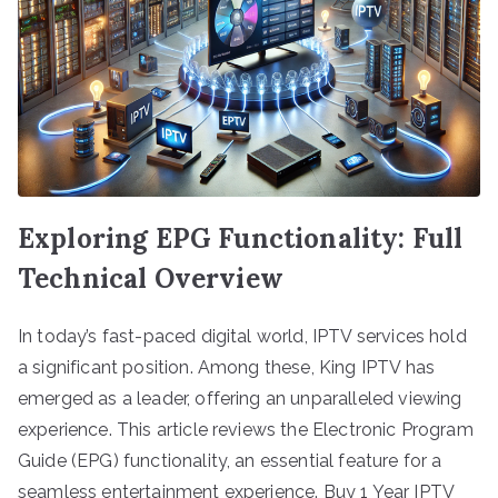
Exploring EPG Functionality: Full
Technical Overview
In today’s fast-paced digital world, IPTV services hold
a significant position. Among these, King IPTV has
emerged as a leader, offering an unparalleled viewing
experience. This article reviews the Electronic Program
Guide (EPG) functionality, an essential feature for a
seamless entertainment experience. Buy 1 Year IPTV