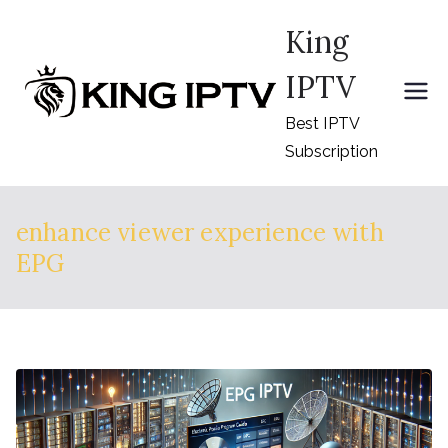
Skip
King
to
content
IPTV
Best IPTV
Subscription
enhance viewer experience with
EPG