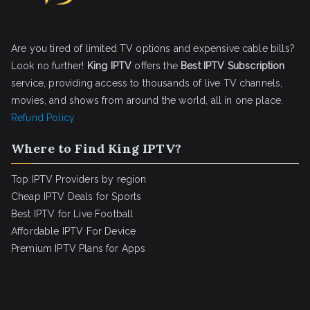
Are you tired of limited TV options and expensive cable bills?
Look no further!
King IPTV
offers the
Best IPTV Subscription
service, providing access to thousands of live TV channels,
movies, and shows from around the world, all in one place.
Refund Policy
Where to Find King IPTV?
Top IPTV Providers by region
Cheap IPTV Deals for Sports
Best IPTV for Live Football
Affordable IPTV For Device
Premium IPTV Plans for Apps