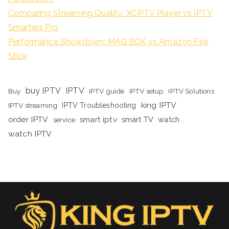
Comparing Streaming Quality: XCIPTV Player vs IPTV
Smarters Pro
Performance Showdown: MAG BOX vs Amazon Fire
Stick
buy IPTV
IPTV
Buy
IPTV guide
IPTV setup
IPTV Solutions
king IPTV
IPTV streaming
IPTV Troubleshooting
order IPTV
smart iptv
smart TV
watch
service
watch IPTV