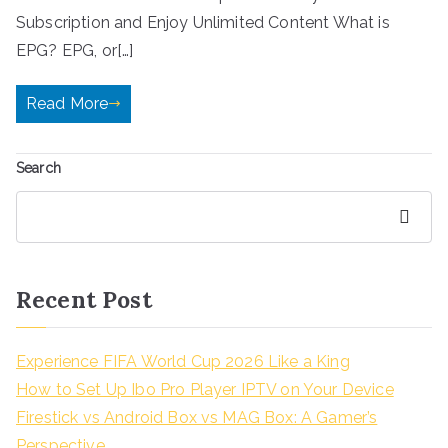
Subscription and Enjoy Unlimited Content What is
EPG? EPG, or[…]
Read More
Search
Search
Recent Post
Experience FIFA World Cup 2026 Like a King
How to Set Up Ibo Pro Player IPTV on Your Device
Firestick vs Android Box vs MAG Box: A Gamer’s
Perspective