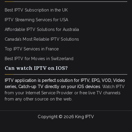
Best IPTV Subscription in the UK
IPTV Streaming Services for USA
Affordable IPTV Solutions for Australia
Canada’s Most Reliable IPTV Solutions
Top IPTV Services in France
Best IPTV for
Movies in Switzerland
Can watch IPTV on IOS?
IPTV application is perfect solution for IPTV, EPG, VOD, Video
series, Catch-up TV directly on your iOS devices
. Watch IPTV
from your Internet Service Provider or free live TV channels
from any other source on the web.
Copyright © 2026
King IPTV