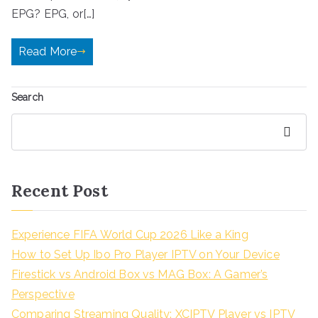
EPG? EPG, or[…]
Read More
Search
Search
Recent Post
Experience FIFA World Cup 2026 Like a King
How to Set Up Ibo Pro Player IPTV on Your Device
Firestick vs Android Box vs MAG Box: A Gamer’s
Perspective
Comparing Streaming Quality: XCIPTV Player vs IPTV