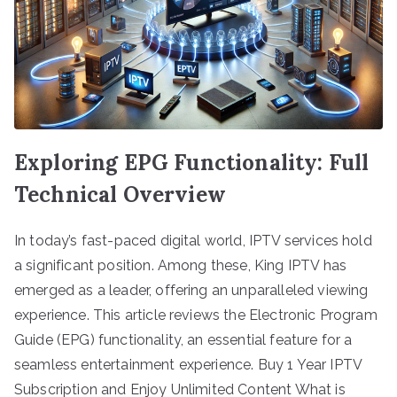
Exploring EPG Functionality: Full
Technical Overview
In today’s fast-paced digital world, IPTV services hold
a significant position. Among these, King IPTV has
emerged as a leader, offering an unparalleled viewing
experience. This article reviews the Electronic Program
Guide (EPG) functionality, an essential feature for a
seamless entertainment experience. Buy 1 Year IPTV
Subscription and Enjoy Unlimited Content What is