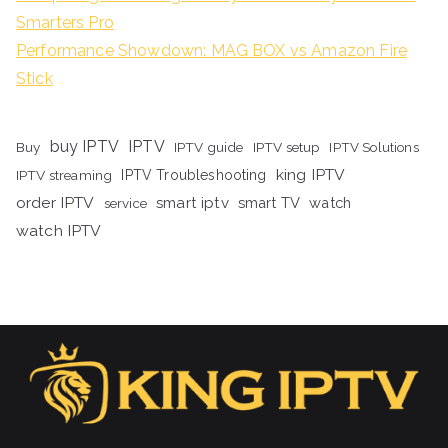
Smarters Pro
Performance Showdown: MAG BOX vs Amazon Fire
Stick
buy IPTV
IPTV
Buy
IPTV guide
IPTV setup
IPTV Solutions
king IPTV
IPTV streaming
IPTV Troubleshooting
order IPTV
smart iptv
smart TV
watch
service
watch IPTV