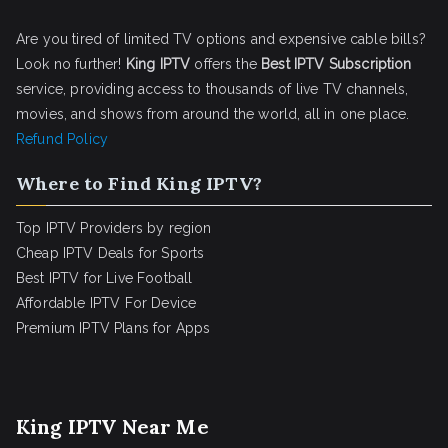
Are you tired of limited TV options and expensive cable bills?
Look no further!
King IPTV
offers the
Best IPTV Subscription
service, providing access to thousands of live TV channels,
movies, and shows from around the world, all in one place.
Refund Policy
Where to Find King IPTV?
Top IPTV Providers by region
Cheap IPTV Deals for Sports
Best IPTV for Live Football
Affordable IPTV For Device
Premium IPTV Plans for Apps
King IPTV Near Me