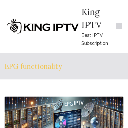
Skip
King
to
content
IPTV
Best IPTV
Subscription
EPG functionality