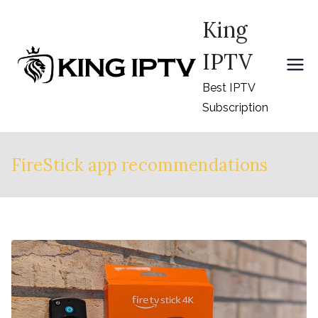
Skip
King
to
content
IPTV
Best IPTV
Subscription
FireStick app recommendations