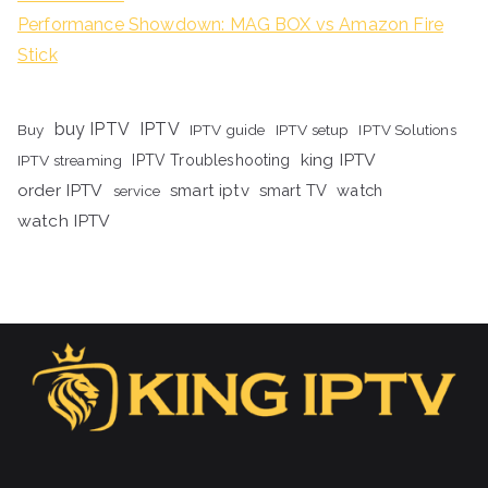
Performance Showdown: MAG BOX vs Amazon Fire
Stick
buy IPTV
IPTV
Buy
IPTV guide
IPTV setup
IPTV Solutions
king IPTV
IPTV streaming
IPTV Troubleshooting
order IPTV
smart iptv
smart TV
watch
service
watch IPTV