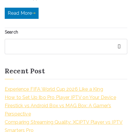
Read More
Search
Search
Recent Post
Experience FIFA World Cup 2026 Like a King
How to Set Up Ibo Pro Player IPTV on Your Device
Firestick vs Android Box vs MAG Box: A Gamer’s
Perspective
Comparing Streaming Quality: XCIPTV Player vs IPTV
Smarters Pro