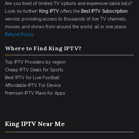
Are you tired of limited TV options and expensive cable bills?
Look no further!
King IPTV
offers the
Best IPTV Subscription
service, providing access to thousands of live TV channels,
movies, and shows from around the world, all in one place.
Refund Policy
Where to Find King IPTV?
Top IPTV Providers by region
Cheap IPTV Deals for Sports
Best IPTV for Live Football
Affordable IPTV For Device
Premium IPTV Plans for Apps
King IPTV Near Me