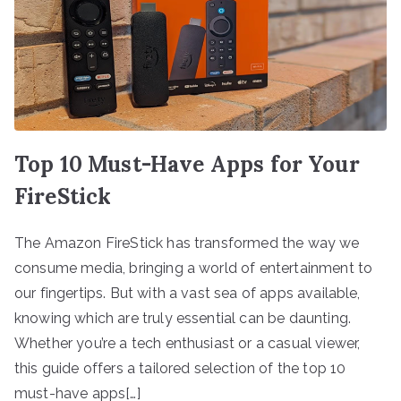
Top 10 Must-Have Apps for Your
FireStick
The Amazon FireStick has transformed the way we
consume media, bringing a world of entertainment to
our fingertips. But with a vast sea of apps available,
knowing which are truly essential can be daunting.
Whether you’re a tech enthusiast or a casual viewer,
this guide offers a tailored selection of the top 10
must-have apps[…]