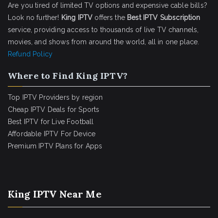
Are you tired of limited TV options and expensive cable bills?
Look no further!
King IPTV
offers the
Best IPTV Subscription
service, providing access to thousands of live TV channels,
movies, and shows from around the world, all in one place.
Refund Policy
Where to Find King IPTV?
Top IPTV Providers by region
Cheap IPTV Deals for Sports
Best IPTV for Live Football
Affordable IPTV For Device
Premium IPTV Plans for Apps
King IPTV Near Me