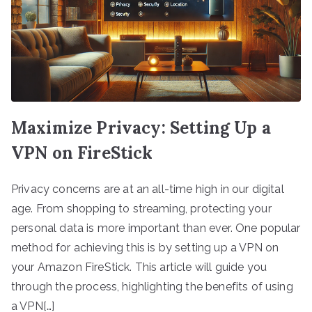
Maximize Privacy: Setting Up a
VPN on FireStick
Privacy concerns are at an all-time high in our digital
age. From shopping to streaming, protecting your
personal data is more important than ever. One popular
method for achieving this is by setting up a VPN on
your Amazon FireStick. This article will guide you
through the process, highlighting the benefits of using
a VPN[…]