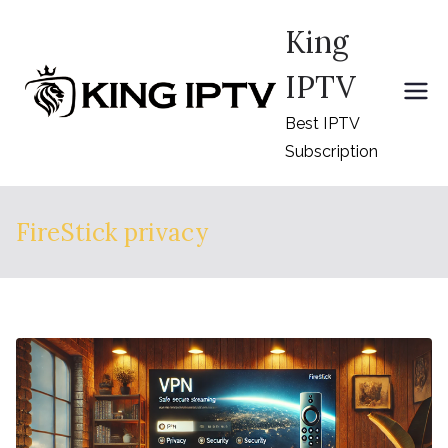
Skip
King
to
content
IPTV
Best IPTV
Subscription
FireStick privacy