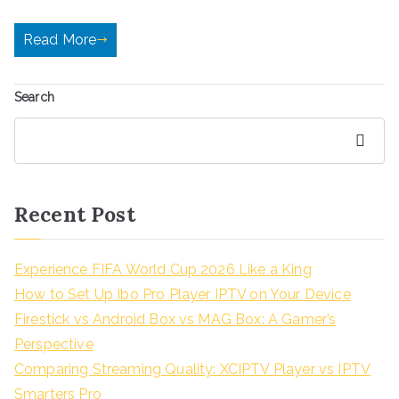
Read More
Search
Search
Recent Post
Experience FIFA World Cup 2026 Like a King
How to Set Up Ibo Pro Player IPTV on Your Device
Firestick vs Android Box vs MAG Box: A Gamer’s
Perspective
Comparing Streaming Quality: XCIPTV Player vs IPTV
Smarters Pro