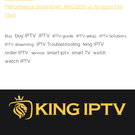
Performance Showdown: MAG BOX vs Amazon Fire
Stick
buy IPTV
IPTV
Buy
IPTV guide
IPTV setup
IPTV Solutions
king IPTV
IPTV streaming
IPTV Troubleshooting
order IPTV
smart iptv
smart TV
watch
service
watch IPTV