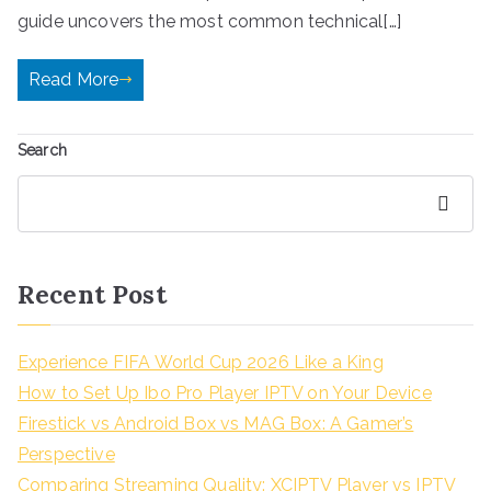
guide uncovers the most common technical[…]
Read More
Search
Search
Recent Post
Experience FIFA World Cup 2026 Like a King
How to Set Up Ibo Pro Player IPTV on Your Device
Firestick vs Android Box vs MAG Box: A Gamer’s
Perspective
Comparing Streaming Quality: XCIPTV Player vs IPTV