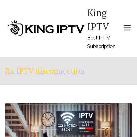
Skip
King
to
content
IPTV
Best IPTV
Subscription
fix IPTV disconnection