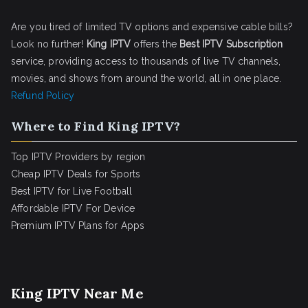
Are you tired of limited TV options and expensive cable bills?
Look no further!
King IPTV
offers the
Best IPTV Subscription
service, providing access to thousands of live TV channels,
movies, and shows from around the world, all in one place.
Refund Policy
Where to Find King IPTV?
Top IPTV Providers by region
Cheap IPTV Deals for Sports
Best IPTV for Live Football
Affordable IPTV For Device
Premium IPTV Plans for Apps
King IPTV Near Me