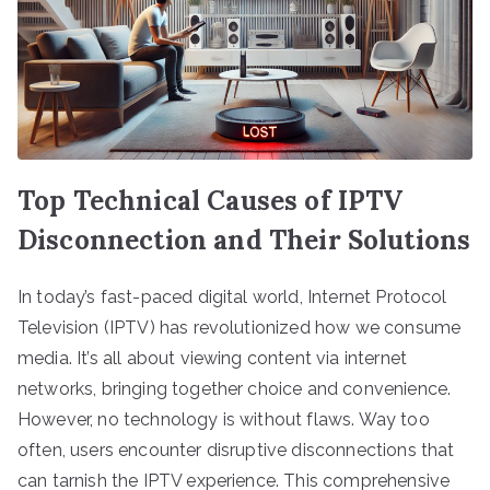
Top Technical Causes of IPTV
Disconnection and Their Solutions
In today’s fast-paced digital world, Internet Protocol
Television (IPTV) has revolutionized how we consume
media. It’s all about viewing content via internet
networks, bringing together choice and convenience.
However, no technology is without flaws. Way too
often, users encounter disruptive disconnections that
can tarnish the IPTV experience. This comprehensive