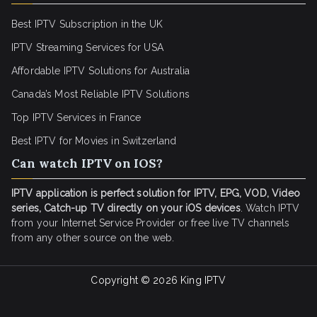
Best IPTV Subscription in the UK
IPTV Streaming Services for USA
Affordable IPTV Solutions for Australia
Canada’s Most Reliable IPTV Solutions
Top IPTV Services in France
Best IPTV for
Movies in Switzerland
Can watch IPTV on IOS?
IPTV application is perfect solution for IPTV, EPG, VOD, Video
series, Catch-up TV directly on your iOS devices
. Watch IPTV
from your Internet Service Provider or free live TV channels
from any other source on the web.
Copyright © 2026
King IPTV