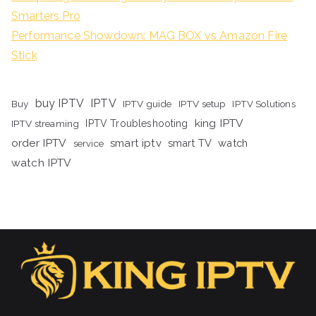
Smarters Pro
Performance Showdown: MAG BOX vs Amazon Fire
Stick
buy IPTV
IPTV
Buy
IPTV guide
IPTV setup
IPTV Solutions
king IPTV
IPTV streaming
IPTV Troubleshooting
order IPTV
smart iptv
smart TV
watch
service
watch IPTV