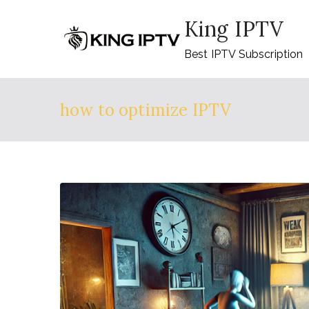
Skip
King IPTV
to
content
Best IPTV Subscription
how to optimize IPTV