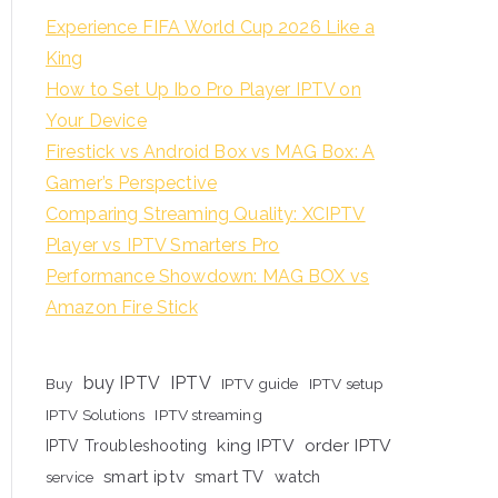
Experience FIFA World Cup 2026 Like a
King
How to Set Up Ibo Pro Player IPTV on
Your Device
Firestick vs Android Box vs MAG Box: A
Gamer’s Perspective
Comparing Streaming Quality: XCIPTV
Player vs IPTV Smarters Pro
Performance Showdown: MAG BOX vs
Amazon Fire Stick
buy IPTV
IPTV
Buy
IPTV guide
IPTV setup
IPTV Solutions
IPTV streaming
king IPTV
order IPTV
IPTV Troubleshooting
smart iptv
smart TV
watch
service