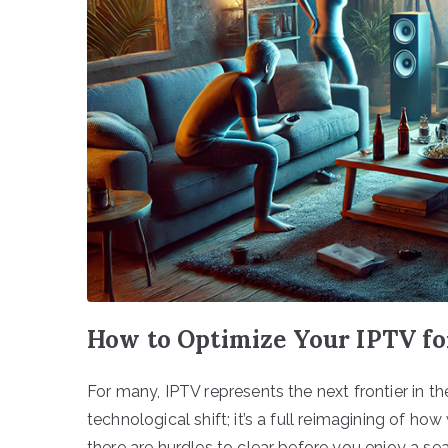
How to Optimize Your IPTV f
For many, IPTV represents the next frontier in th
technological shift; it’s a full reimagining of ho
there are hurdles to clear before you enjoy a s