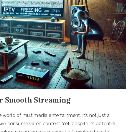
or Smooth Streaming
e world of multimedia entertainment. It’s not just a
w we consume video content. Yet, despite its potential,
eamless streaming experience. Let’s explore how to