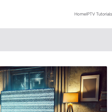
Home
IPTV Tutorial