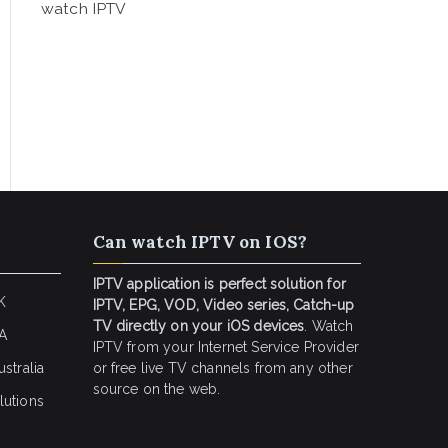
watch IPTV
Can watch IPTV on IOS?
IPTV application is perfect solution for
K
IPTV, EPG, VOD, Video series, Catch-up
TV directly on your iOS devices
. Watch
SA
IPTV from your Internet Service Provider
stralia
or free live TV channels from any other
source on the web.
lutions