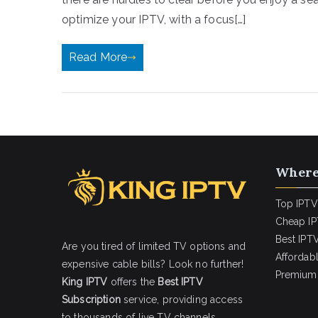
optimize your IPTV, with a focus[…]
Read More
Where
Top IPTV
Cheap IP
Best IPTV
Are you tired of limited TV options and
Affordab
expensive cable bills? Look no further!
Premium 
King IPTV
offers the
Best IPTV
Subscription
service, providing access
to thousands of live TV channels,