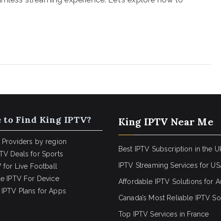
 to Find King IPTV?
King IPTV Near Me
 Providers by region
Best IPTV Subscription in the U
TV Deals for Sports
IPTV Streaming Services for U
 for Live Football
le IPTV For Device
Affordable IPTV Solutions for Au
IPTV Plans for Apps
Canada’s Most Reliable IPTV So
Top IPTV Services in France