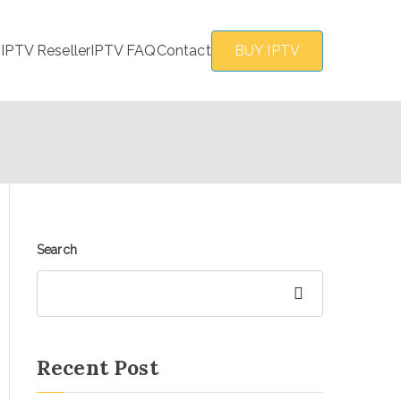
s
IPTV Reseller
IPTV FAQ
Contact
BUY IPTV
Search
Search
Recent Post