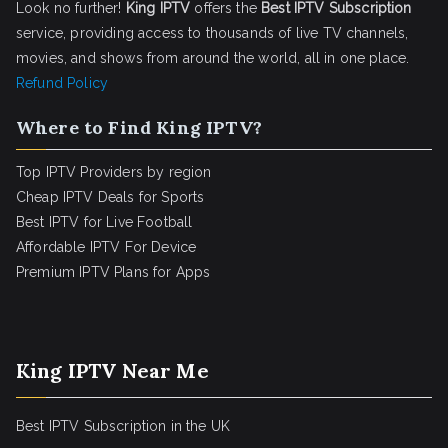
Look no further!
King IPTV
offers the
Best IPTV Subscription
service, providing access to thousands of live TV channels,
movies, and shows from around the world, all in one place.
Refund Policy
Where to Find King IPTV?
Top IPTV Providers by region
Cheap IPTV Deals for Sports
Best IPTV for Live Football
Affordable IPTV For Device
Premium IPTV Plans for Apps
King IPTV Near Me
Best IPTV Subscription in the UK