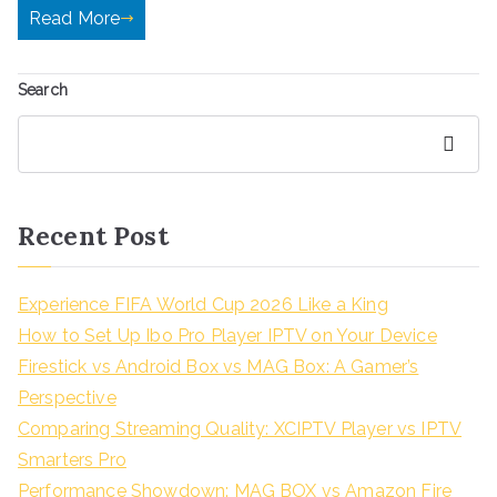
Read More
Search
Search
Recent Post
Experience FIFA World Cup 2026 Like a King
How to Set Up Ibo Pro Player IPTV on Your Device
Firestick vs Android Box vs MAG Box: A Gamer’s
Perspective
Comparing Streaming Quality: XCIPTV Player vs IPTV
Smarters Pro
Performance Showdown: MAG BOX vs Amazon Fire