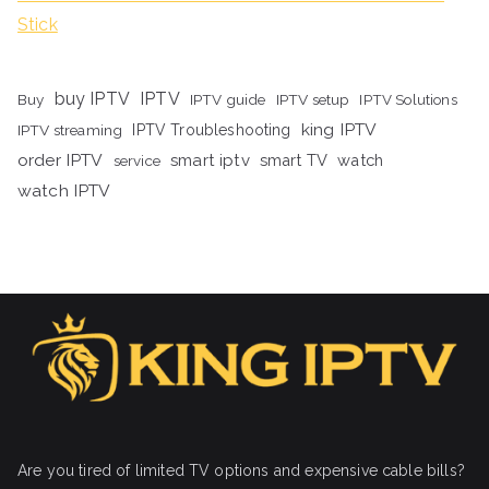
Stick
buy IPTV
IPTV
Buy
IPTV guide
IPTV setup
IPTV Solutions
king IPTV
IPTV streaming
IPTV Troubleshooting
order IPTV
smart iptv
smart TV
watch
service
watch IPTV
Are you tired of limited TV options and expensive cable bills?