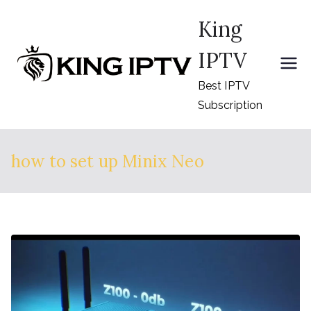
Skip
King
to
content
IPTV
Best IPTV
Subscription
how to set up Minix Neo