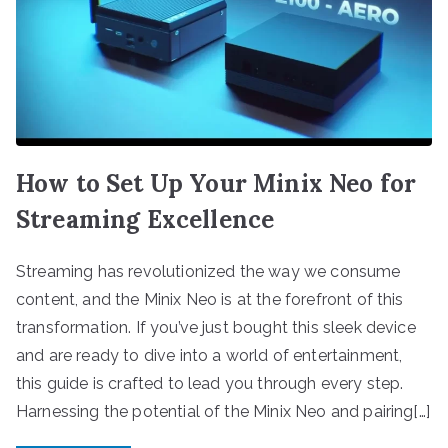
How to Set Up Your Minix Neo for
Streaming Excellence
Streaming has revolutionized the way we consume
content, and the Minix Neo is at the forefront of this
transformation. If you’ve just bought this sleek device
and are ready to dive into a world of entertainment,
this guide is crafted to lead you through every step.
Harnessing the potential of the Minix Neo and pairing[…]