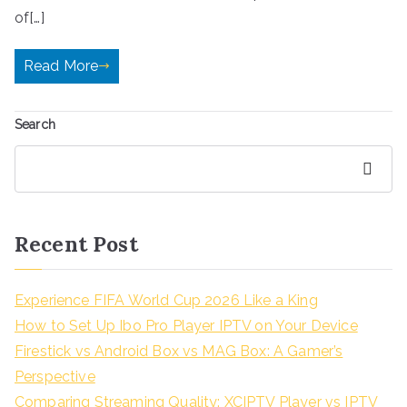
of[…]
Read More
Search
Search
Recent Post
Experience FIFA World Cup 2026 Like a King
How to Set Up Ibo Pro Player IPTV on Your Device
Firestick vs Android Box vs MAG Box: A Gamer’s
Perspective
Comparing Streaming Quality: XCIPTV Player vs IPTV