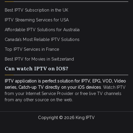
Best IPTV Subscription in the UK
IPTV Streaming Services for USA
Affordable IPTV Solutions for Australia
Canada’s Most Reliable IPTV Solutions
Top IPTV Services in France
Best IPTV for
Movies in Switzerland
Can watch IPTV on IOS?
IPTV application is perfect solution for IPTV, EPG, VOD, Video
series, Catch-up TV directly on your iOS devices
. Watch IPTV
from your Internet Service Provider or free live TV channels
from any other source on the web.
Copyright © 2026
King IPTV