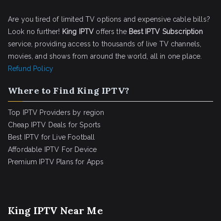
Are you tired of limited TV options and expensive cable bills?
Look no further!
King IPTV
offers the
Best IPTV Subscription
service, providing access to thousands of live TV channels,
movies, and shows from around the world, all in one place.
Refund Policy
Where to Find King IPTV?
Top IPTV Providers by region
Cheap IPTV Deals for Sports
Best IPTV for Live Football
Affordable IPTV For Device
Premium IPTV Plans for Apps
King IPTV Near Me