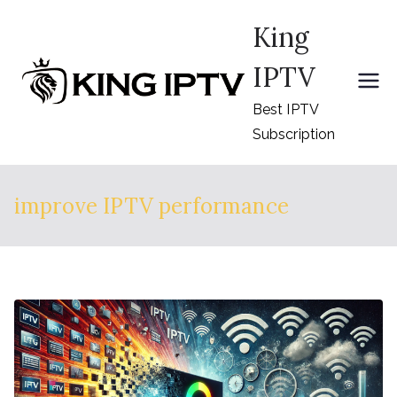
Skip
King
to
content
IPTV
Best IPTV
Subscription
improve IPTV performance