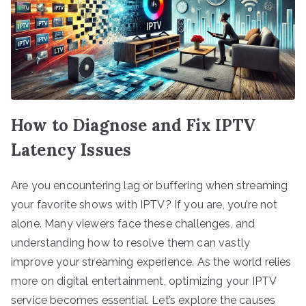
How to Diagnose and Fix IPTV
Latency Issues
Are you encountering lag or buffering when streaming
your favorite shows with IPTV? If you are, you’re not
alone. Many viewers face these challenges, and
understanding how to resolve them can vastly
improve your streaming experience. As the world relies
more on digital entertainment, optimizing your IPTV
service becomes essential. Let’s explore the causes