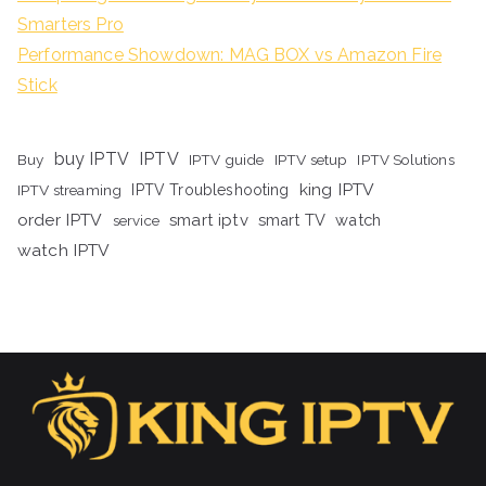
Smarters Pro
Performance Showdown: MAG BOX vs Amazon Fire
Stick
buy IPTV
IPTV
Buy
IPTV guide
IPTV setup
IPTV Solutions
king IPTV
IPTV streaming
IPTV Troubleshooting
order IPTV
smart iptv
smart TV
watch
service
watch IPTV