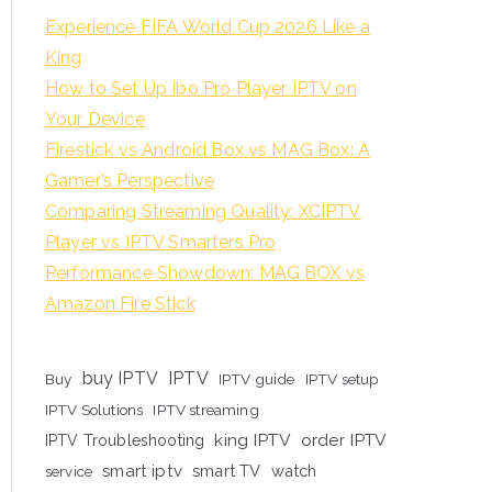
Experience FIFA World Cup 2026 Like a
King
How to Set Up Ibo Pro Player IPTV on
Your Device
Firestick vs Android Box vs MAG Box: A
Gamer’s Perspective
Comparing Streaming Quality: XCIPTV
Player vs IPTV Smarters Pro
Performance Showdown: MAG BOX vs
Amazon Fire Stick
buy IPTV
IPTV
Buy
IPTV guide
IPTV setup
IPTV Solutions
IPTV streaming
king IPTV
order IPTV
IPTV Troubleshooting
smart iptv
smart TV
watch
service