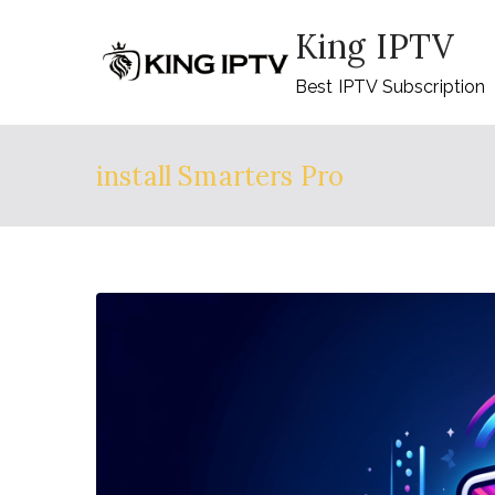
Skip
King IPTV
to
content
Best IPTV Subscription
install Smarters Pro