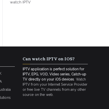
watch IPTV
Can watch IPTV on IOS?
IPTV application is perfect solution for
K
IPTV, EPG, VOD, Video series, Catch-up
TV directly on your iOS devices
. Watch
SA
IPTV from your Internet Service Provider
stralia
or free live TV channels from any other
source on the web.
lutions