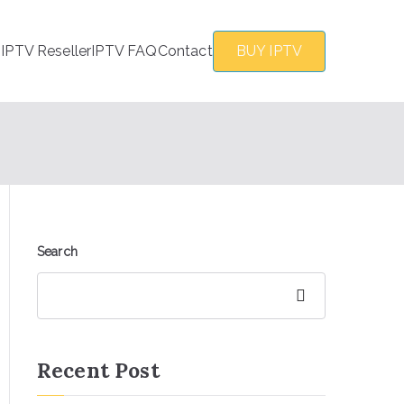
s
IPTV Reseller
IPTV FAQ
Contact
BUY IPTV
Search
Search
Recent Post