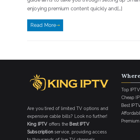
enjoying premium content quickly and[…]
Read More
Where
Top IPTV
Cheap IP
Best IPTV
Are you tired of limited TV options and
Affordab
expensive cable bills? Look no further!
Premium 
King IPTV
offers the
Best IPTV
Subscription
service, providing access
to thousands of live TV channels,