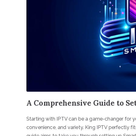
A Comprehensive Guide to Set
Starting with IPTV can be a game-changer for y
convenience, and variety. King IPTV perfectly fits
guide aims to take you through setting up Smart