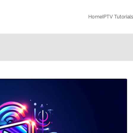
Home
IPTV Tutorial