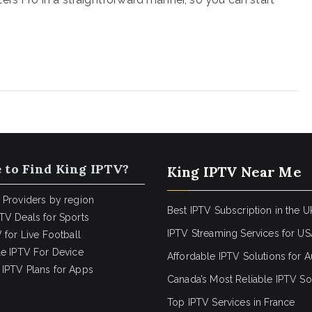
 to Find King IPTV?
King IPTV Near Me
 Providers by region
Best IPTV Subscription in the U
TV Deals for Sports
IPTV Streaming Services for U
 for Live Football
le IPTV For Device
Affordable IPTV Solutions for Au
IPTV Plans for Apps
Canada’s Most Reliable IPTV So
Top IPTV Services in France