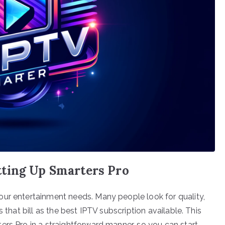
ting Up Smarters Pro
our entertainment needs. Many people look for quality,
 that bill as the best IPTV subscription available. This
ers Pro in a straightforward manner, so you can start