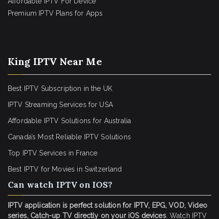
Affordable IPTV For Device
Premium IPTV Plans for Apps
King IPTV Near Me
Best IPTV Subscription in the UK
IPTV Streaming Services for USA
Affordable IPTV Solutions for Australia
Canada’s Most Reliable IPTV Solutions
Top IPTV Services in France
Best IPTV for
Movies in Switzerland
Can watch IPTV on IOS?
IPTV application is perfect solution for IPTV, EPG, VOD, Video
series, Catch-up TV directly on your iOS devices
. Watch IPTV