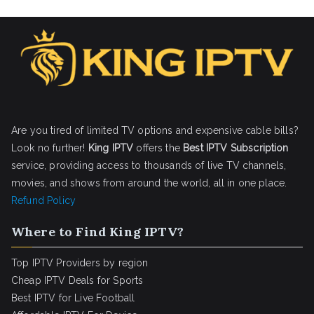
Are you tired of limited TV options and expensive cable bills?
Look no further!
King IPTV
offers the
Best IPTV Subscription
service, providing access to thousands of live TV channels,
movies, and shows from around the world, all in one place.
Refund Policy
Where to Find King IPTV?
Top IPTV Providers by region
Cheap IPTV Deals for Sports
Best IPTV for Live Football