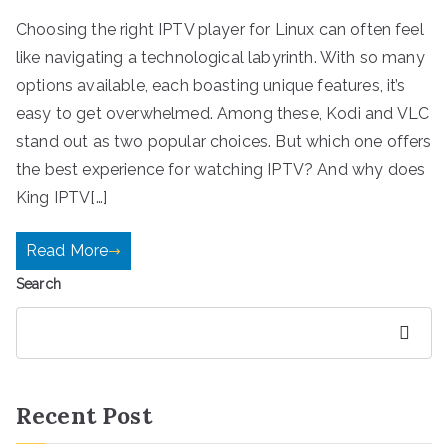
Choosing the right IPTV player for Linux can often feel
like navigating a technological labyrinth. With so many
options available, each boasting unique features, it’s
easy to get overwhelmed. Among these, Kodi and VLC
stand out as two popular choices. But which one offers
the best experience for watching IPTV? And why does
King IPTV[…]
Read More
Search
Search
Recent Post