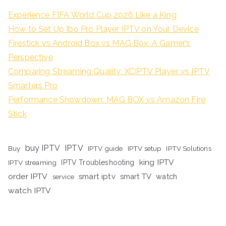
Experience FIFA World Cup 2026 Like a King
How to Set Up Ibo Pro Player IPTV on Your Device
Firestick vs Android Box vs MAG Box: A Gamer’s
Perspective
Comparing Streaming Quality: XCIPTV Player vs IPTV
Smarters Pro
Performance Showdown: MAG BOX vs Amazon Fire
Stick
buy IPTV
IPTV
Buy
IPTV guide
IPTV setup
IPTV Solutions
king IPTV
IPTV streaming
IPTV Troubleshooting
order IPTV
smart iptv
smart TV
watch
service
watch IPTV