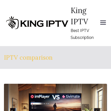
Skip
King
to
content
IPTV
Best IPTV
Subscription
IPTV comparison