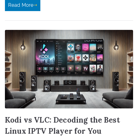
Read More
Kodi vs VLC: Decoding the Best
Linux IPTV Player for You