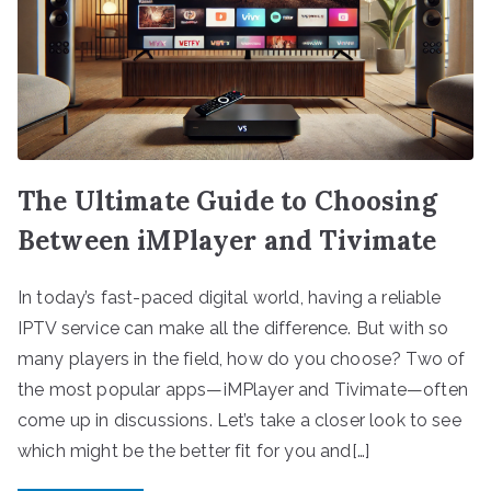
The Ultimate Guide to Choosing
Between iMPlayer and Tivimate
In today’s fast-paced digital world, having a reliable
IPTV service can make all the difference. But with so
many players in the field, how do you choose? Two of
the most popular apps—iMPlayer and Tivimate—often
come up in discussions. Let’s take a closer look to see
which might be the better fit for you and[…]