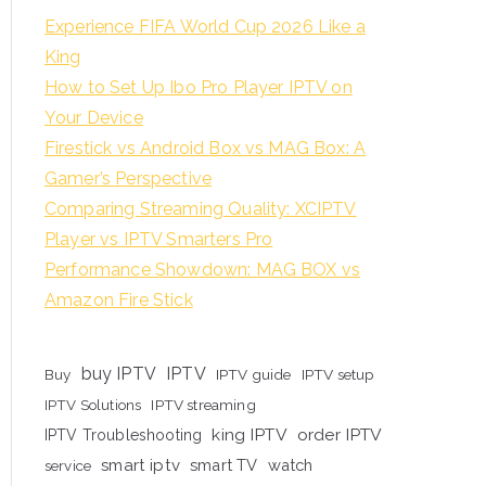
Experience FIFA World Cup 2026 Like a
King
How to Set Up Ibo Pro Player IPTV on
Your Device
Firestick vs Android Box vs MAG Box: A
Gamer’s Perspective
Comparing Streaming Quality: XCIPTV
Player vs IPTV Smarters Pro
Performance Showdown: MAG BOX vs
Amazon Fire Stick
buy IPTV
IPTV
Buy
IPTV guide
IPTV setup
IPTV Solutions
IPTV streaming
king IPTV
order IPTV
IPTV Troubleshooting
smart iptv
smart TV
watch
service