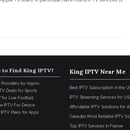
 to Find King IPTV?
King IPTV Near Me
 Providers by region
Best IPTV Subscription in the U
TV Deals for Sports
IPTV Streaming Services for U
 for Live Football
le IPTV For Device
Affordable IPTV Solutions for Au
IPTV Plans for Apps
Canada’s Most Reliable IPTV So
Top IPTV Services in France