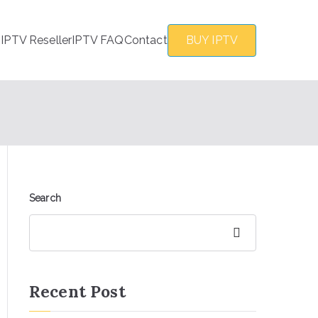
s
IPTV Reseller
IPTV FAQ
Contact
BUY IPTV
Search
Search
Recent Post