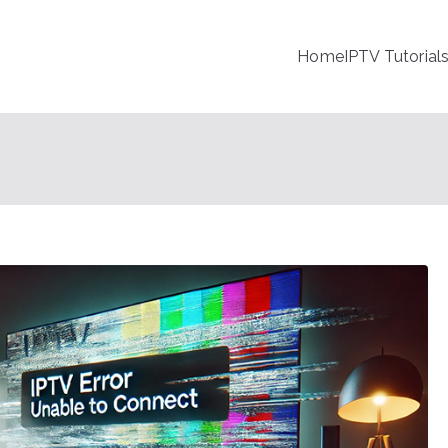
Home
IPTV Tutorial