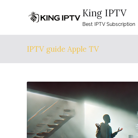
Skip
King IPTV
to
content
Best IPTV Subscription
IPTV guide Apple TV