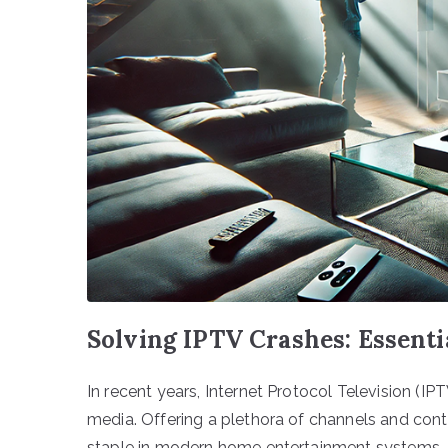
Solving IPTV Crashes: Essenti
In recent years, Internet Protocol Television 
media. Offering a plethora of channels and con
staple in modern home entertainment systems. Ap