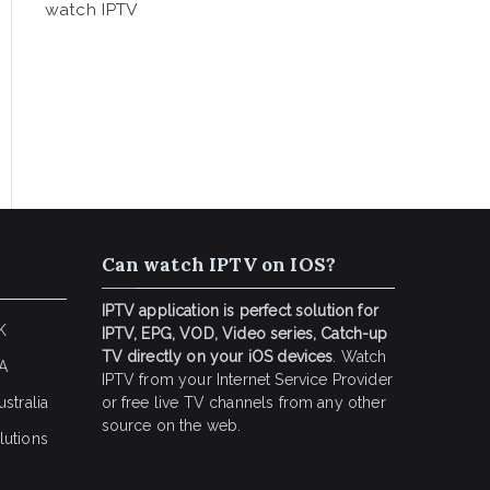
watch IPTV
Can watch IPTV on IOS?
IPTV application is perfect solution for
K
IPTV, EPG, VOD, Video series, Catch-up
TV directly on your iOS devices
. Watch
SA
IPTV from your Internet Service Provider
stralia
or free live TV channels from any other
source on the web.
lutions