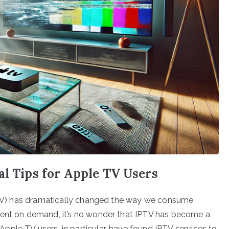
al Tips for Apple TV Users
(IPTV) has dramatically changed the way we consume
tent on demand, it’s no wonder that IPTV has become a
ple TV users, in particular, have found IPTV services to