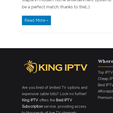
be a perfect match, thanks to the[…]
Read More
Where
Top IPTV
Cheap IP
Best IPTV
Are you tired of limited TV options and
Affordab
expensive cable bills? Look no further!
Premium 
King IPTV
offers the
Best IPTV
Subscription
service, providing access
to thousands of live TV channels,