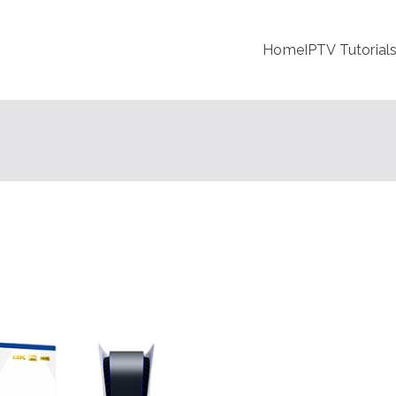
Home
IPTV Tutorial