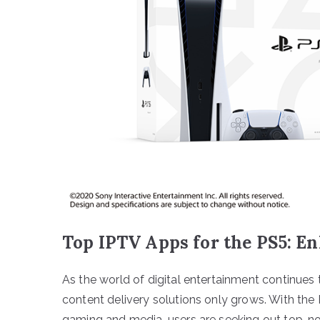
Top IPTV Apps for the PS5: E
As the world of digital entertainment continues
content delivery solutions only grows. With the
gaming and media, users are seeking out top-not