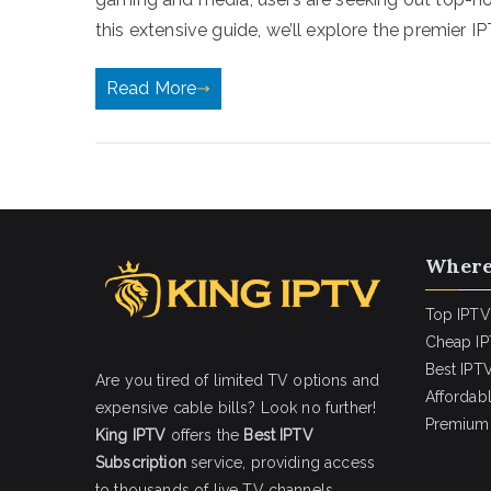
this extensive guide, we’ll explore the premier IP
Read More
Where
Top IPTV
Cheap IP
Best IPTV
Are you tired of limited TV options and
Affordab
expensive cable bills? Look no further!
Premium 
King IPTV
offers the
Best IPTV
Subscription
service, providing access
to thousands of live TV channels,