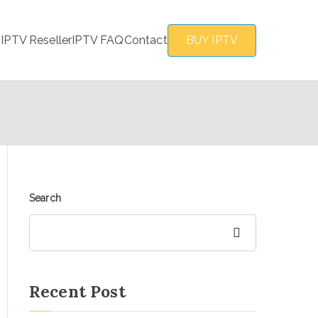
s
IPTV Reseller
IPTV FAQ
Contact
BUY IPTV
Search
Search
Recent Post