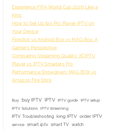
Experience FIFA World Cup 2026 Like a
King
How to Set Up Ibo Pro Player IPTV on
Your Device
Firestick vs Android Box vs MAG Box: A
Gamer’s Perspective
Comparing Streaming Quality: XCIPTV
Player vs IPTV Smarters Pro
Performance Showdown: MAG BOX vs
Amazon Fire Stick
buy IPTV
IPTV
Buy
IPTV guide
IPTV setup
IPTV Solutions
IPTV streaming
king IPTV
order IPTV
IPTV Troubleshooting
smart iptv
smart TV
watch
service