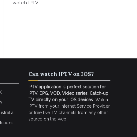
watch IPTV
Can watch IPTV on IOS?
IPTV application is perfect solution for
K
IPTV, EPG, VOD, Video series, Catch-up
TV directly on your iOS devices
. Watch
SA
IPTV from your Internet Service Provider
stralia
or free live TV channels from any other
source on the web.
lutions