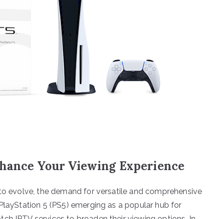
nhance Your Viewing Experience
 to evolve, the demand for versatile and comprehensive
 PlayStation 5 (PS5) emerging as a popular hub for
ch IPTV services to broaden their viewing options. In