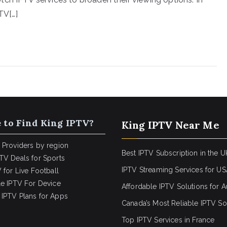
TV[…]
 to Find King IPTV?
King IPTV Near Me
 Providers by region
Best IPTV Subscription in the U
TV Deals for Sports
IPTV Streaming Services for U
 for Live Football
le IPTV For Device
Affordable IPTV Solutions for Au
IPTV Plans for Apps
Canada’s Most Reliable IPTV So
Top IPTV Services in France