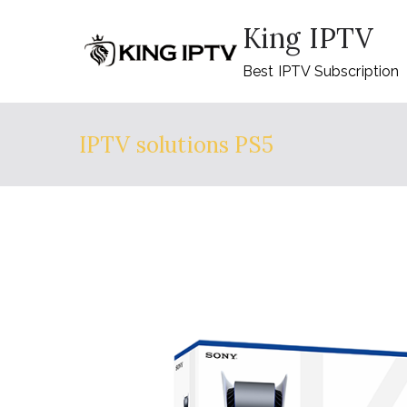
Skip
King IPTV
to
content
Best IPTV Subscription
IPTV solutions PS5