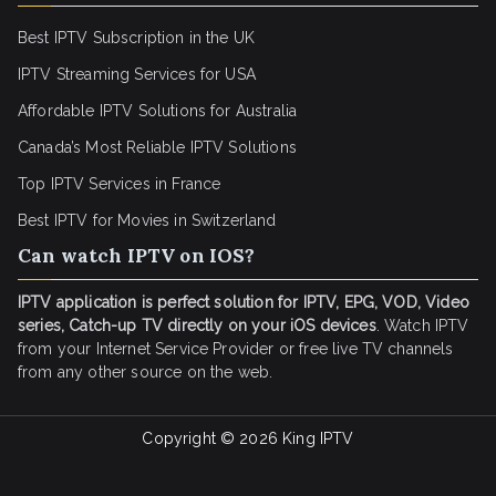
Best IPTV Subscription in the UK
IPTV Streaming Services for USA
Affordable IPTV Solutions for Australia
Canada’s Most Reliable IPTV Solutions
Top IPTV Services in France
Best IPTV for
Movies in Switzerland
Can watch IPTV on IOS?
IPTV application is perfect solution for IPTV, EPG, VOD, Video
series, Catch-up TV directly on your iOS devices
. Watch IPTV
from your Internet Service Provider or free live TV channels
from any other source on the web.
Copyright © 2026
King IPTV