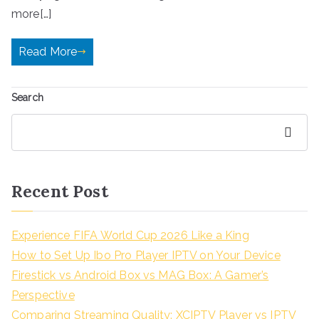
more[…]
Read More
Search
Search
Recent Post
Experience FIFA World Cup 2026 Like a King
How to Set Up Ibo Pro Player IPTV on Your Device
Firestick vs Android Box vs MAG Box: A Gamer’s
Perspective
Comparing Streaming Quality: XCIPTV Player vs IPTV