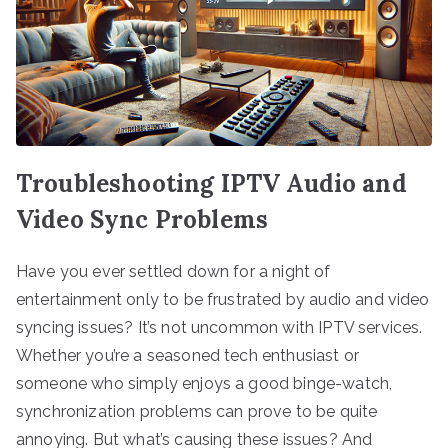
Troubleshooting IPTV Audio and
Video Sync Problems
Have you ever settled down for a night of
entertainment only to be frustrated by audio and video
syncing issues? It’s not uncommon with IPTV services.
Whether you’re a seasoned tech enthusiast or
someone who simply enjoys a good binge-watch,
synchronization problems can prove to be quite
annoying. But what’s causing these issues? And