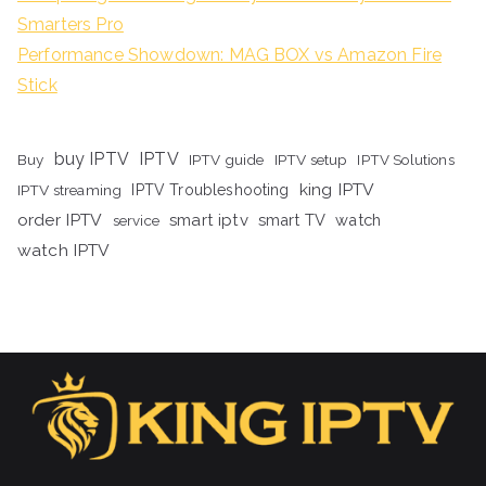
Smarters Pro
Performance Showdown: MAG BOX vs Amazon Fire
Stick
buy IPTV
IPTV
Buy
IPTV guide
IPTV setup
IPTV Solutions
king IPTV
IPTV streaming
IPTV Troubleshooting
order IPTV
smart iptv
smart TV
watch
service
watch IPTV