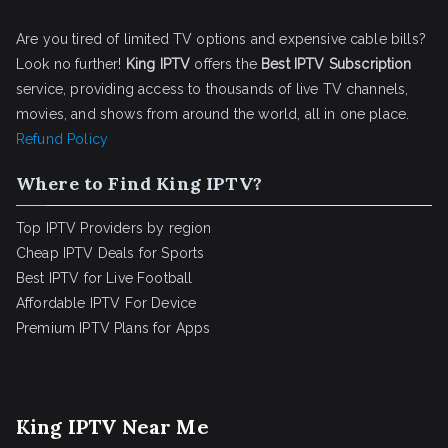
Are you tired of limited TV options and expensive cable bills?
Look no further!
King IPTV
offers the
Best IPTV Subscription
service, providing access to thousands of live TV channels,
movies, and shows from around the world, all in one place.
Refund Policy
Where to Find King IPTV?
Top IPTV Providers by region
Cheap IPTV Deals for Sports
Best IPTV for Live Football
Affordable IPTV For Device
Premium IPTV Plans for Apps
King IPTV Near Me