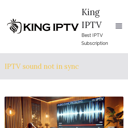
Skip
King
to
content
IPTV
Best IPTV
Subscription
IPTV sound not in sync