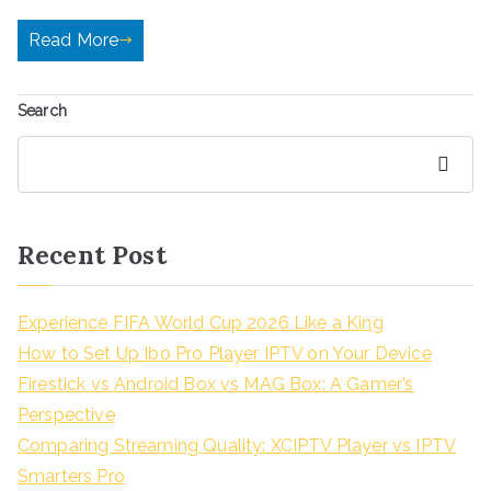
Read More
Search
Search
Recent Post
Experience FIFA World Cup 2026 Like a King
How to Set Up Ibo Pro Player IPTV on Your Device
Firestick vs Android Box vs MAG Box: A Gamer’s
Perspective
Comparing Streaming Quality: XCIPTV Player vs IPTV
Smarters Pro