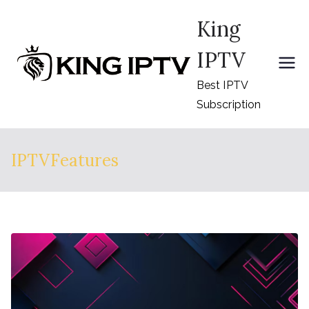
Skip
King
to
content
IPTV
Best IPTV
Subscription
IPTVFeatures