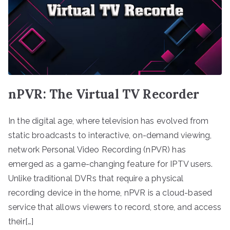
nPVR: The Virtual TV Recorder
In the digital age, where television has evolved from
static broadcasts to interactive, on-demand viewing,
network Personal Video Recording (nPVR) has
emerged as a game-changing feature for IPTV users.
Unlike traditional DVRs that require a physical
recording device in the home, nPVR is a cloud-based
service that allows viewers to record, store, and access
their[…]