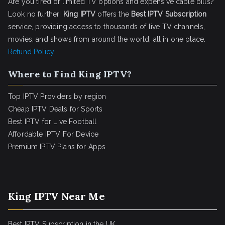
Are you tired of limited TV options and expensive cable bills?
Look no further!
King IPTV
offers the
Best IPTV Subscription
service, providing access to thousands of live TV channels,
movies, and shows from around the world, all in one place.
Refund Policy
Where to Find King IPTV?
Top IPTV Providers by region
Cheap IPTV Deals for Sports
Best IPTV for Live Football
Affordable IPTV For Device
Premium IPTV Plans for Apps
King IPTV Near Me
Best IPTV Subscription in the UK