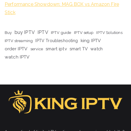
Performance Showdown: MAG BOX vs Amazon Fire
Stick
buy IPTV
IPTV
Buy
IPTV guide
IPTV setup
IPTV Solutions
king IPTV
IPTV streaming
IPTV Troubleshooting
order IPTV
smart iptv
smart TV
watch
service
watch IPTV