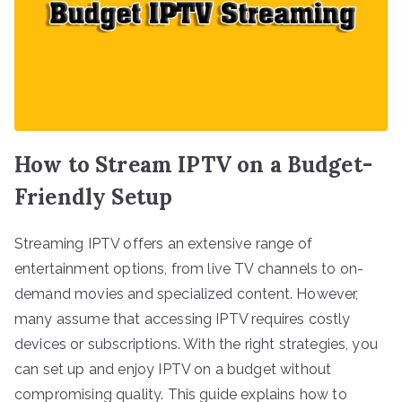
How to Stream IPTV on a Budget-
Friendly Setup
Streaming IPTV offers an extensive range of
entertainment options, from live TV channels to on-
demand movies and specialized content. However,
many assume that accessing IPTV requires costly
devices or subscriptions. With the right strategies, you
can set up and enjoy IPTV on a budget without
compromising quality. This guide explains how to