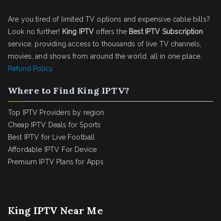
Are you tired of limited TV options and expensive cable bills?
Look no further!
King IPTV
offers the
Best IPTV Subscription
service, providing access to thousands of live TV channels,
movies, and shows from around the world, all in one place.
Refund Policy
Where to Find King IPTV?
Top IPTV Providers by region
Cheap IPTV Deals for Sports
Best IPTV for Live Football
Affordable IPTV For Device
Premium IPTV Plans for Apps
King IPTV Near Me