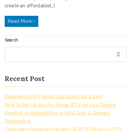
create an affordable[…]
Read More
Search
Search
Recent Post
Experience FIFA World Cup 2026 Like a King
How to Set Up Ibo Pro Player IPTV on Your Device
Firestick vs Android Box vs MAG Box: A Gamer’s
Perspective
Comparing Streaming Quality: XCIPTV Player vs IPTV