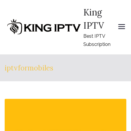
Skip
King
to
content
IPTV
Best IPTV
Subscription
iptvformobiles