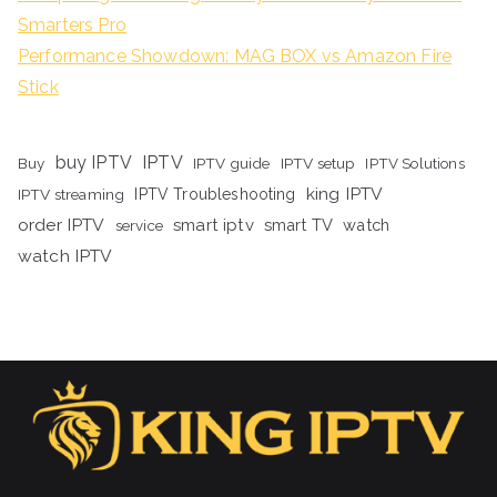
Smarters Pro
Performance Showdown: MAG BOX vs Amazon Fire
Stick
buy IPTV
IPTV
Buy
IPTV guide
IPTV setup
IPTV Solutions
king IPTV
IPTV streaming
IPTV Troubleshooting
order IPTV
smart iptv
smart TV
watch
service
watch IPTV