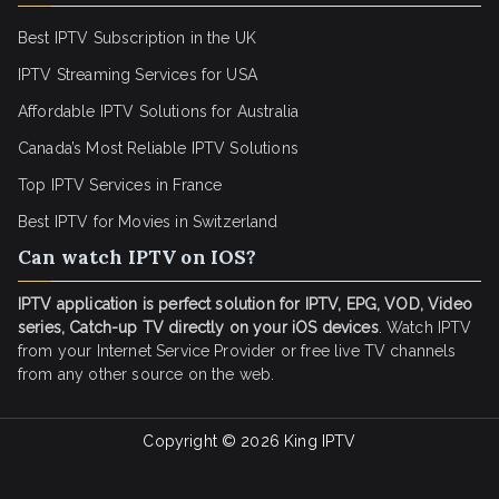
Best IPTV Subscription in the UK
IPTV Streaming Services for USA
Affordable IPTV Solutions for Australia
Canada’s Most Reliable IPTV Solutions
Top IPTV Services in France
Best IPTV for
Movies in Switzerland
Can watch IPTV on IOS?
IPTV application is perfect solution for IPTV, EPG, VOD, Video
series, Catch-up TV directly on your iOS devices
. Watch IPTV
from your Internet Service Provider or free live TV channels
from any other source on the web.
Copyright © 2026
King IPTV