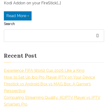
Kodi Addon on your FireStick[…]
Read More
Search
Search
Recent Post
Experience FIFA World Cup 2026 Like a King
How to Set Up Ibo Pro Player IPTV on Your Device
Firestick vs Android Box vs MAG Box: A Gamer’s
Perspective
Comparing Streaming Quality: XCIPTV Player vs IPTV
Smarters Pro