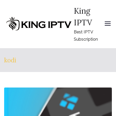
Skip
King
to
content
IPTV
Best IPTV
Subscription
kodi