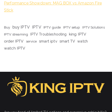
Performance Showdown: MAG BOX vs Amazon Fire
Stick
buy IPTV
IPTV
Buy
IPTV guide
IPTV setup
IPTV Solutions
king IPTV
IPTV streaming
IPTV Troubleshooting
order IPTV
smart iptv
smart TV
watch
service
watch IPTV