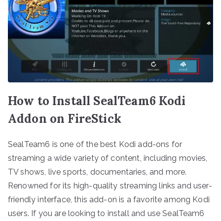
How to Install SealTeam6 Kodi
Addon on FireStick
SealTeam6 is one of the best Kodi add-ons for
streaming a wide variety of content, including movies,
TV shows, live sports, documentaries, and more.
Renowned for its high-quality streaming links and user-
friendly interface, this add-on is a favorite among Kodi
users. If you are looking to install and use SealTeam6