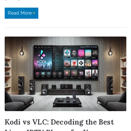
Read More
Kodi vs VLC: Decoding the Best