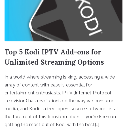
Top 5 Kodi IPTV Add-ons for
Unlimited Streaming Options
In a world where streaming is king, accessing a wide
array of content with ease is essential for
entertainment enthusiasts. IPTV (Internet Protocol
Television) has revolutionized the way we consume
media, and Kodi—a free, open-source software—is at
the forefront of this transformation. If you’re keen on
getting the most out of Kodi with the best[…]