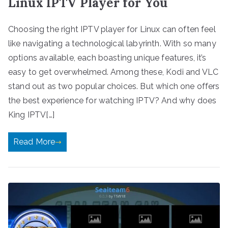
Linux IPTV Player for You
Choosing the right IPTV player for Linux can often feel
like navigating a technological labyrinth. With so many
options available, each boasting unique features, it’s
easy to get overwhelmed. Among these, Kodi and VLC
stand out as two popular choices. But which one offers
the best experience for watching IPTV? And why does
King IPTV[…]
Read More