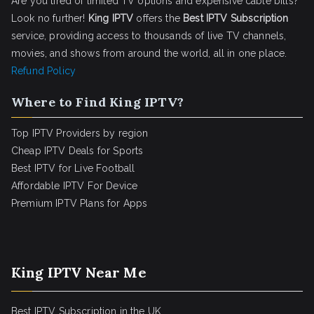
Are you tired of limited TV options and expensive cable bills?
Look no further!
King IPTV
offers the
Best IPTV Subscription
service, providing access to thousands of live TV channels,
movies, and shows from around the world, all in one place.
Refund Policy
Where to Find King IPTV?
Top IPTV Providers by region
Cheap IPTV Deals for Sports
Best IPTV for Live Football
Affordable IPTV For Device
Premium IPTV Plans for Apps
King IPTV Near Me
Best IPTV Subscription in the UK