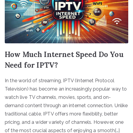
How Much Internet Speed Do You
Need for IPTV?
In the world of streaming, IPTV (Internet Protocol
Television) has become an increasingly popular way to
watch live TV channels, movies, sports, and on-
demand content through an internet connection. Unlike
traditional cable, IPTV offers more flexibility, better
pricing, and a wider variety of channels. However, one
of the most crucial aspects of enjoying a smooth[…]