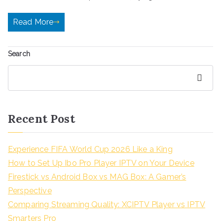
Read More
Search
Search
Recent Post
Experience FIFA World Cup 2026 Like a King
How to Set Up Ibo Pro Player IPTV on Your Device
Firestick vs Android Box vs MAG Box: A Gamer’s
Perspective
Comparing Streaming Quality: XCIPTV Player vs IPTV
Smarters Pro