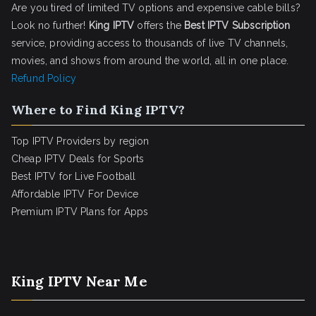
Are you tired of limited TV options and expensive cable bills?
Look no further!
King IPTV
offers the
Best IPTV Subscription
service, providing access to thousands of live TV channels,
movies, and shows from around the world, all in one place.
Refund Policy
Where to Find King IPTV?
Top IPTV Providers by region
Cheap IPTV Deals for Sports
Best IPTV for Live Football
Affordable IPTV For Device
Premium IPTV Plans for Apps
King IPTV Near Me