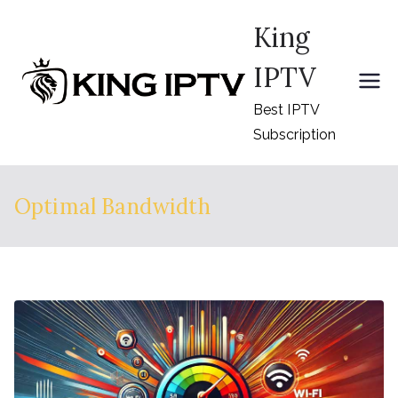
Skip
King
to
content
IPTV
Best IPTV
Subscription
Optimal Bandwidth