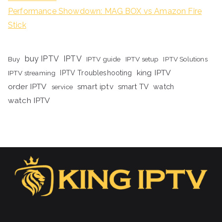
Performance Showdown: MAG BOX vs Amazon Fire
Stick
buy IPTV
IPTV
Buy
IPTV guide
IPTV setup
IPTV Solutions
king IPTV
IPTV streaming
IPTV Troubleshooting
order IPTV
smart iptv
smart TV
watch
service
watch IPTV