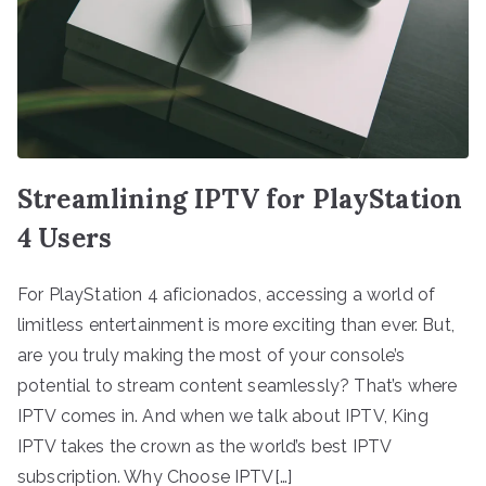
Streamlining IPTV for PlayStation
4 Users
For PlayStation 4 aficionados, accessing a world of
limitless entertainment is more exciting than ever. But,
are you truly making the most of your console’s
potential to stream content seamlessly? That’s where
IPTV comes in. And when we talk about IPTV, King
IPTV takes the crown as the world’s best IPTV
subscription. Why Choose IPTV[…]