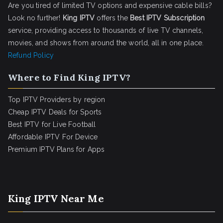
Are you tired of limited TV options and expensive cable bills?
Look no further!
King IPTV
offers the
Best IPTV Subscription
service, providing access to thousands of live TV channels,
movies, and shows from around the world, all in one place.
Refund Policy
Where to Find King IPTV?
Top IPTV Providers by region
Cheap IPTV Deals for Sports
Best IPTV for Live Football
Affordable IPTV For Device
Premium IPTV Plans for Apps
King IPTV Near Me