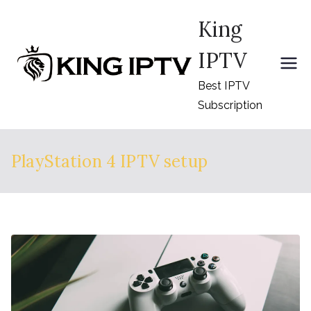
Skip
King
to
content
IPTV
Best IPTV
Subscription
PlayStation 4 IPTV setup