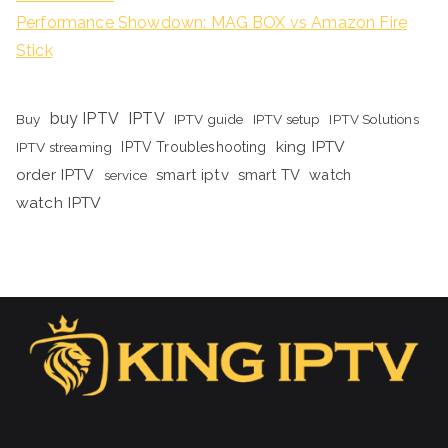
Performance Showdown: MAG BOX vs Amazon Fire
Stick
buy IPTV
IPTV
Buy
IPTV guide
IPTV setup
IPTV Solutions
king IPTV
IPTV streaming
IPTV Troubleshooting
order IPTV
smart iptv
smart TV
watch
service
watch IPTV