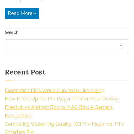
Read More
Search
Search
Recent Post
Experience FIFA World Cup 2026 Like a King
How to Set Up Ibo Pro Player IPTV on Your Device
Firestick vs Android Box vs MAG Box: A Gamer’s
Perspective
Comparing Streaming Quality: XCIPTV Player vs IPTV
Smarters Pro