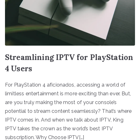
Streamlining IPTV for PlayStation
4 Users
For PlayStation 4 aficionados, accessing a world of
limitless entertainment is more exciting than ever. But,
are you truly making the most of your console’s
potential to stream content seamlessly? That’s where
IPTV comes in. And when we talk about IPTV, King
IPTV takes the crown as the world’s best IPTV
subscription. Why Choose IPTV[…]