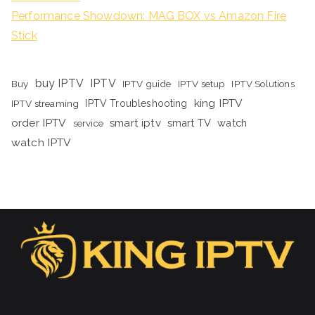
Performance Showdown: MAG BOX vs Amazon Fire
Stick
buy IPTV
IPTV
Buy
IPTV guide
IPTV setup
IPTV Solutions
king IPTV
IPTV streaming
IPTV Troubleshooting
order IPTV
smart iptv
smart TV
watch
service
watch IPTV