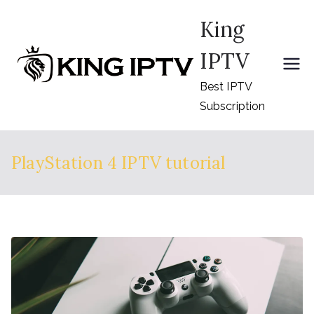
Skip
King
to
content
IPTV
Best IPTV
Subscription
PlayStation 4 IPTV tutorial