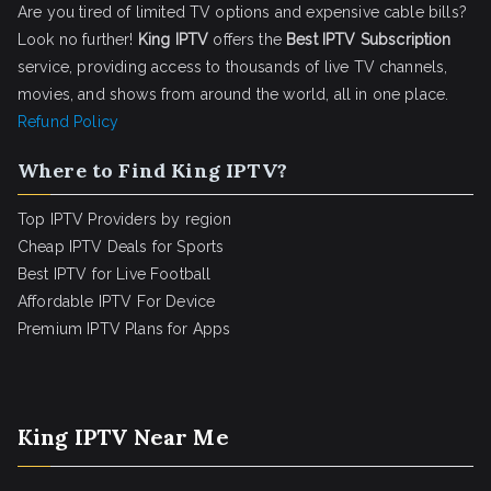
Are you tired of limited TV options and expensive cable bills?
Look no further!
King IPTV
offers the
Best IPTV Subscription
service, providing access to thousands of live TV channels,
movies, and shows from around the world, all in one place.
Refund Policy
Where to Find King IPTV?
Top IPTV Providers by region
Cheap IPTV Deals for Sports
Best IPTV for Live Football
Affordable IPTV For Device
Premium IPTV Plans for Apps
King IPTV Near Me