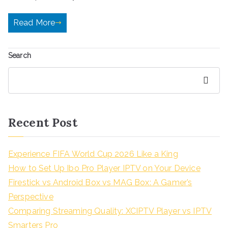
Read More
Search
Search
Recent Post
Experience FIFA World Cup 2026 Like a King
How to Set Up Ibo Pro Player IPTV on Your Device
Firestick vs Android Box vs MAG Box: A Gamer’s
Perspective
Comparing Streaming Quality: XCIPTV Player vs IPTV
Smarters Pro