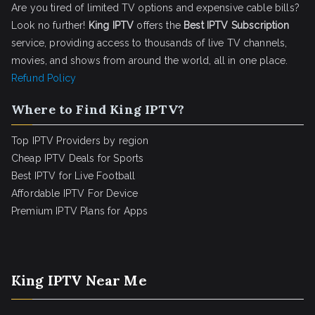
Are you tired of limited TV options and expensive cable bills?
Look no further!
King IPTV
offers the
Best IPTV Subscription
service, providing access to thousands of live TV channels,
movies, and shows from around the world, all in one place.
Refund Policy
Where to Find King IPTV?
Top IPTV Providers by region
Cheap IPTV Deals for Sports
Best IPTV for Live Football
Affordable IPTV For Device
Premium IPTV Plans for Apps
King IPTV Near Me