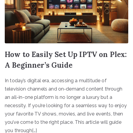
How to Easily Set Up IPTV on Plex:
A Beginner’s Guide
In today’s digital era, accessing a multitude of
television channels and on-demand content through
an all-in-one platform is no longer a luxury but a
necessity. If you’re looking for a seamless way to enjoy
your favorite TV shows, movies, and live events, then
you’ve come to the right place. This article will guide
you through[…]