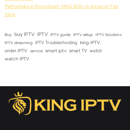
Performance Showdown: MAG BOX vs Amazon Fire
Stick
buy IPTV
IPTV
Buy
IPTV guide
IPTV setup
IPTV Solutions
king IPTV
IPTV streaming
IPTV Troubleshooting
order IPTV
smart iptv
smart TV
watch
service
watch IPTV