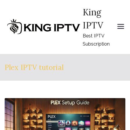
Skip
King
to
content
IPTV
Best IPTV
Subscription
Plex IPTV tutorial