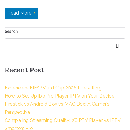
Read More
Search
Search
Recent Post
Experience FIFA World Cup 2026 Like a King
How to Set Up Ibo Pro Player IPTV on Your Device
Firestick vs Android Box vs MAG Box: A Gamer’s
Perspective
Comparing Streaming Quality: XCIPTV Player vs IPTV
Smarters Pro