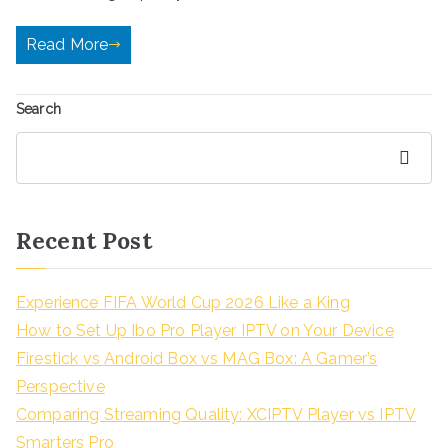
Read More
Search
Search
Recent Post
Experience FIFA World Cup 2026 Like a King
How to Set Up Ibo Pro Player IPTV on Your Device
Firestick vs Android Box vs MAG Box: A Gamer’s
Perspective
Comparing Streaming Quality: XCIPTV Player vs IPTV
Smarters Pro