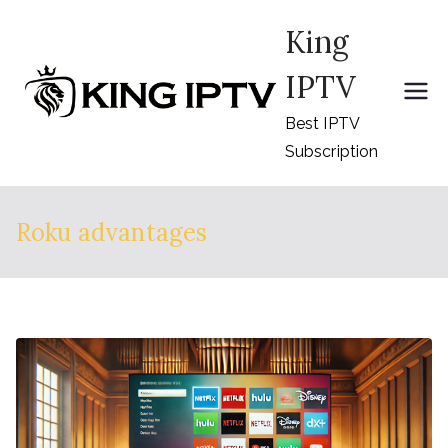
Skip
King
to
content
IPTV
Best IPTV
Subscription
Roku advantages