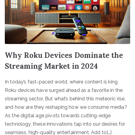
Why Roku Devices Dominate the
Streaming Market in 2024
In today’s fast-paced world, where content is king,
Roku devices have surged ahead as a favorite in the
streaming sector. But what’s behind this meteoric rise,
and how are they reshaping how we consume media?
As the digital age pivots towards cutting-edge
technology, these innovations tap into our desires for
seamless, high-quality entertainment. Add to[…]