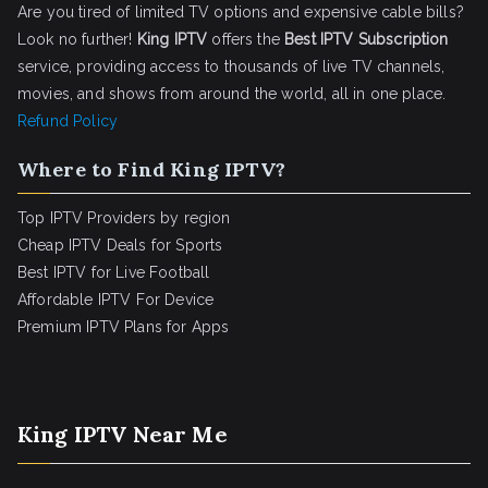
Are you tired of limited TV options and expensive cable bills?
Look no further!
King IPTV
offers the
Best IPTV Subscription
service, providing access to thousands of live TV channels,
movies, and shows from around the world, all in one place.
Refund Policy
Where to Find King IPTV?
Top IPTV Providers by region
Cheap IPTV Deals for Sports
Best IPTV for Live Football
Affordable IPTV For Device
Premium IPTV Plans for Apps
King IPTV Near Me