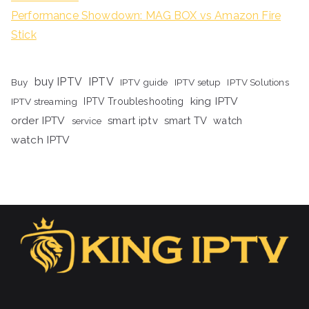
Performance Showdown: MAG BOX vs Amazon Fire
Stick
buy IPTV
IPTV
Buy
IPTV guide
IPTV setup
IPTV Solutions
king IPTV
IPTV streaming
IPTV Troubleshooting
order IPTV
smart iptv
smart TV
watch
service
watch IPTV