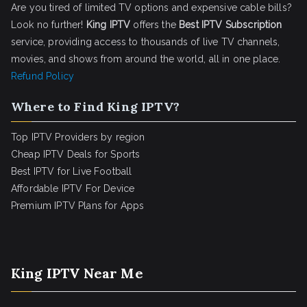
Are you tired of limited TV options and expensive cable bills?
Look no further!
King IPTV
offers the
Best IPTV Subscription
service, providing access to thousands of live TV channels,
movies, and shows from around the world, all in one place.
Refund Policy
Where to Find King IPTV?
Top IPTV Providers by region
Cheap IPTV Deals for Sports
Best IPTV for Live Football
Affordable IPTV For Device
Premium IPTV Plans for Apps
King IPTV Near Me