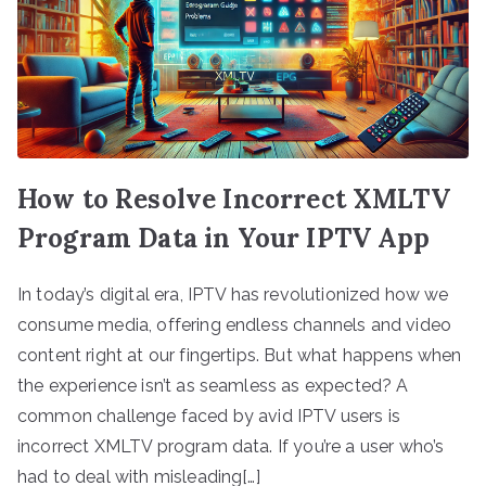
How to Resolve Incorrect XMLTV
Program Data in Your IPTV App
In today’s digital era, IPTV has revolutionized how we
consume media, offering endless channels and video
content right at our fingertips. But what happens when
the experience isn’t as seamless as expected? A
common challenge faced by avid IPTV users is
incorrect XMLTV program data. If you’re a user who’s
had to deal with misleading[…]