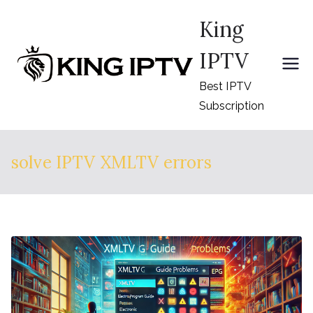
Skip
King
to
content
IPTV
Best IPTV
Subscription
solve IPTV XMLTV errors