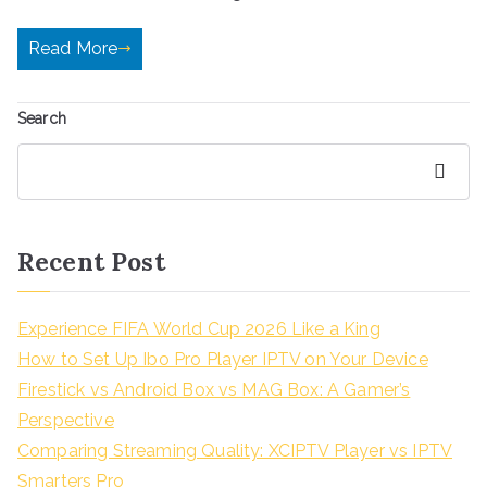
Read More
Search
Search
Recent Post
Experience FIFA World Cup 2026 Like a King
How to Set Up Ibo Pro Player IPTV on Your Device
Firestick vs Android Box vs MAG Box: A Gamer’s
Perspective
Comparing Streaming Quality: XCIPTV Player vs IPTV
Smarters Pro