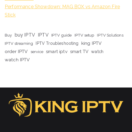
Performance Showdown: MAG BOX vs Amazon Fire
Stick
buy IPTV
IPTV
Buy
IPTV guide
IPTV setup
IPTV Solutions
king IPTV
IPTV streaming
IPTV Troubleshooting
order IPTV
smart iptv
smart TV
watch
service
watch IPTV