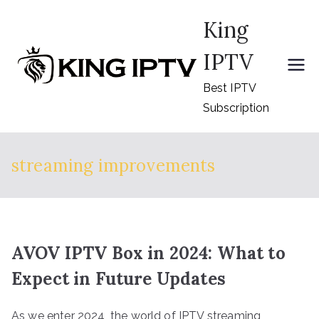
Skip
King
to
content
IPTV
Best IPTV
Subscription
streaming improvements
AVOV IPTV Box in 2024: What to
Expect in Future Updates
As we enter 2024, the world of IPTV streaming