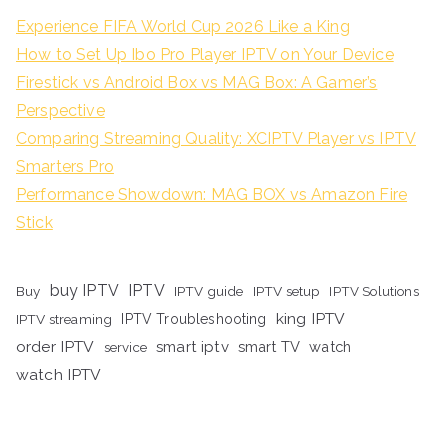
Experience FIFA World Cup 2026 Like a King
How to Set Up Ibo Pro Player IPTV on Your Device
Firestick vs Android Box vs MAG Box: A Gamer’s
Perspective
Comparing Streaming Quality: XCIPTV Player vs IPTV
Smarters Pro
Performance Showdown: MAG BOX vs Amazon Fire
Stick
buy IPTV
IPTV
Buy
IPTV guide
IPTV setup
IPTV Solutions
king IPTV
IPTV streaming
IPTV Troubleshooting
order IPTV
smart iptv
smart TV
watch
service
watch IPTV