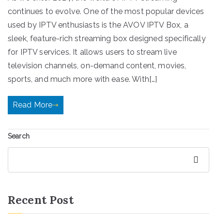
continues to evolve. One of the most popular devices
used by IPTV enthusiasts is the AVOV IPTV Box, a
sleek, feature-rich streaming box designed specifically
for IPTV services. It allows users to stream live
television channels, on-demand content, movies,
sports, and much more with ease. With[…]
Read More
Search
Search
Recent Post