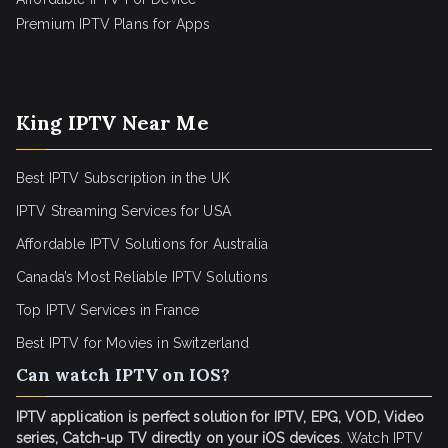
Premium IPTV Plans for Apps
King IPTV Near Me
Best IPTV Subscription in the UK
IPTV Streaming Services for USA
Affordable IPTV Solutions for Australia
Canada’s Most Reliable IPTV Solutions
Top IPTV Services in France
Best IPTV for
Movies in Switzerland
Can watch IPTV on IOS?
IPTV application is perfect solution for IPTV, EPG, VOD, Video
series, Catch-up TV directly on your iOS devices
. Watch IPTV