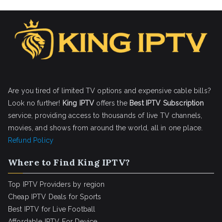
Are you tired of limited TV options and expensive cable bills?
Look no further!
King IPTV
offers the
Best IPTV Subscription
service, providing access to thousands of live TV channels,
movies, and shows from around the world, all in one place.
Refund Policy
Where to Find King IPTV?
Top IPTV Providers by region
Cheap IPTV Deals for Sports
Best IPTV for Live Football
Affordable IPTV For Device