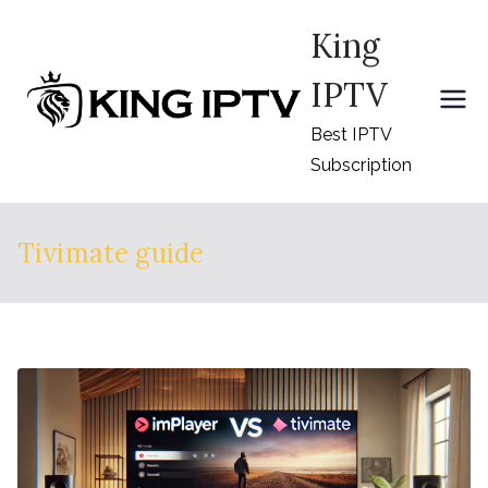
Skip
King
to
content
IPTV
Best IPTV
Subscription
Tivimate guide