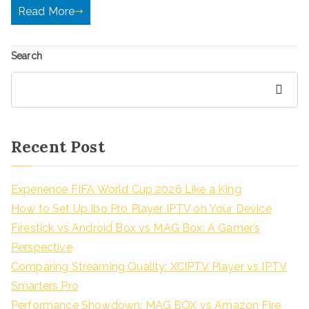
Read More
Search
Search
Recent Post
Experience FIFA World Cup 2026 Like a King
How to Set Up Ibo Pro Player IPTV on Your Device
Firestick vs Android Box vs MAG Box: A Gamer’s
Perspective
Comparing Streaming Quality: XCIPTV Player vs IPTV
Smarters Pro
Performance Showdown: MAG BOX vs Amazon Fire