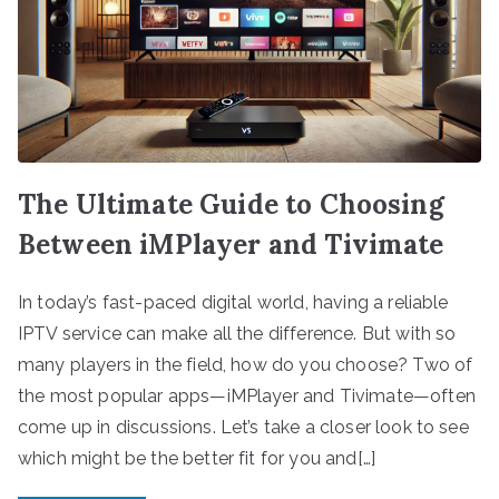
The Ultimate Guide to Choosing
Between iMPlayer and Tivimate
In today’s fast-paced digital world, having a reliable
IPTV service can make all the difference. But with so
many players in the field, how do you choose? Two of
the most popular apps—iMPlayer and Tivimate—often
come up in discussions. Let’s take a closer look to see
which might be the better fit for you and[…]