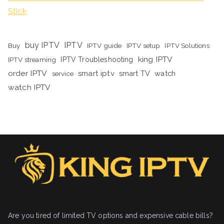
Stick
buy IPTV
IPTV
Buy
IPTV guide
IPTV setup
IPTV Solutions
king IPTV
IPTV streaming
IPTV Troubleshooting
order IPTV
smart iptv
smart TV
watch
service
watch IPTV
Are you tired of limited TV options and expensive cable bills?