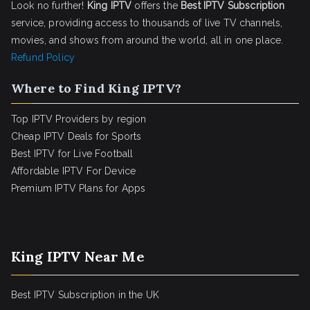
Look no further!
King IPTV
offers the
Best IPTV Subscription
service, providing access to thousands of live TV channels,
movies, and shows from around the world, all in one place.
Refund Policy
Where to Find King IPTV?
Top IPTV Providers by region
Cheap IPTV Deals for Sports
Best IPTV for Live Football
Affordable IPTV For Device
Premium IPTV Plans for Apps
King IPTV Near Me
Best IPTV Subscription in the UK