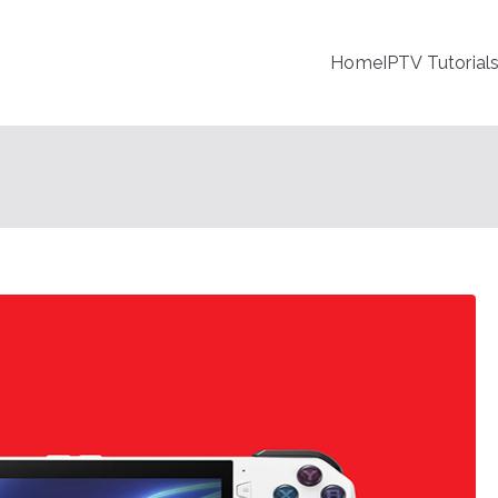
Home
IPTV Tutorial