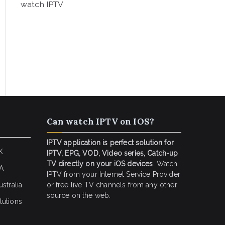
watch IPTV
Can watch IPTV on IOS?
IPTV application is perfect solution for
K
IPTV, EPG, VOD, Video series, Catch-up
TV directly on your iOS devices
. Watch
SA
IPTV from your Internet Service Provider
stralia
or free live TV channels from any other
source on the web.
lutions