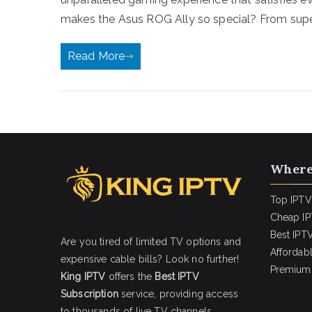
makes the Asus ROG Ally so special? From super
Read More
Where
Top IPTV
Cheap IP
Best IPTV
Are you tired of limited TV options and
Affordab
expensive cable bills? Look no further!
Premium 
King IPTV
offers the
Best IPTV
Subscription
service, providing access
to thousands of live TV channels,