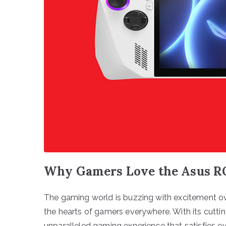
Why Gamers Love the Asus R
The gaming world is buzzing with excitement ov
the hearts of gamers everywhere. With its cutti
unparalleled gaming experience that satisfies e