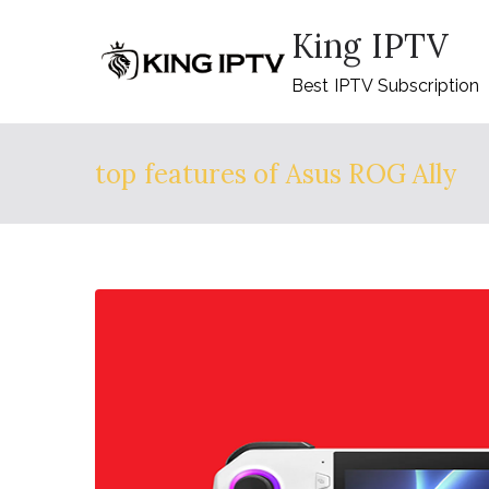
Skip
King IPTV
to
content
Best IPTV Subscription
top features of Asus ROG Ally