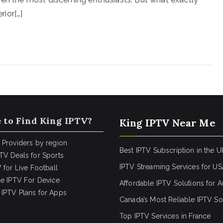
ior[…]
 to Find King IPTV?
King IPTV Near Me
 Providers by region
Best IPTV Subscription in the U
TV Deals for Sports
IPTV Streaming Services for U
 for Live Football
le IPTV For Device
Affordable IPTV Solutions for Au
IPTV Plans for Apps
Canada’s Most Reliable IPTV So
Top IPTV Services in France