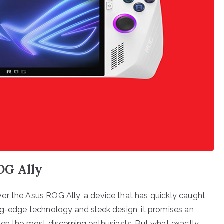
OG Ally
er the Asus ROG Ally, a device that has quickly caught
ng-edge technology and sleek design, it promises an
ven the most discerning enthusiasts. But what exactly