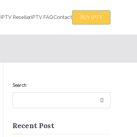
s
IPTV Reseller
IPTV FAQ
Contact
BUY IPTV
Search
Search
Recent Post