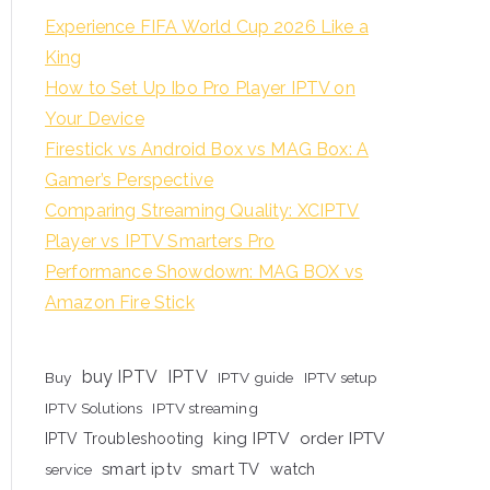
Experience FIFA World Cup 2026 Like a
King
How to Set Up Ibo Pro Player IPTV on
Your Device
Firestick vs Android Box vs MAG Box: A
Gamer’s Perspective
Comparing Streaming Quality: XCIPTV
Player vs IPTV Smarters Pro
Performance Showdown: MAG BOX vs
Amazon Fire Stick
buy IPTV
IPTV
Buy
IPTV guide
IPTV setup
IPTV Solutions
IPTV streaming
king IPTV
order IPTV
IPTV Troubleshooting
smart iptv
smart TV
watch
service