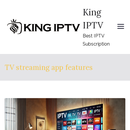
Skip
King
to
content
IPTV
Best IPTV
Subscription
TV streaming app features