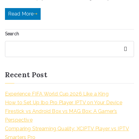
Read More
Search
Search
Recent Post
Experience FIFA World Cup 2026 Like a King
How to Set Up Ibo Pro Player IPTV on Your Device
Firestick vs Android Box vs MAG Box: A Gamer’s
Perspective
Comparing Streaming Quality: XCIPTV Player vs IPTV
Smarters Pro