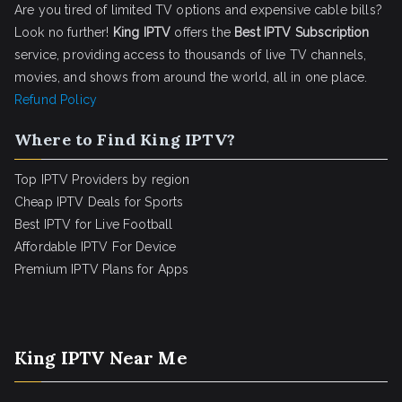
Are you tired of limited TV options and expensive cable bills?
Look no further!
King IPTV
offers the
Best IPTV Subscription
service, providing access to thousands of live TV channels,
movies, and shows from around the world, all in one place.
Refund Policy
Where to Find King IPTV?
Top IPTV Providers by region
Cheap IPTV Deals for Sports
Best IPTV for Live Football
Affordable IPTV For Device
Premium IPTV Plans for Apps
King IPTV Near Me