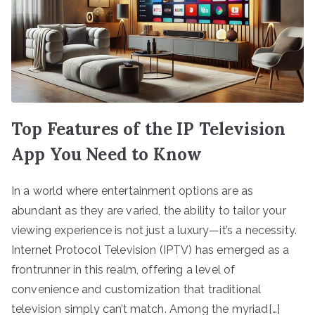
Top Features of the IP Television
App You Need to Know
In a world where entertainment options are as
abundant as they are varied, the ability to tailor your
viewing experience is not just a luxury—it’s a necessity.
Internet Protocol Television (IPTV) has emerged as a
frontrunner in this realm, offering a level of
convenience and customization that traditional
television simply can’t match. Among the myriad[…]