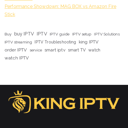
Performance Showdown: MAG BOX vs Amazon Fire
Stick
buy IPTV
IPTV
Buy
IPTV guide
IPTV setup
IPTV Solutions
king IPTV
IPTV streaming
IPTV Troubleshooting
order IPTV
smart iptv
smart TV
watch
service
watch IPTV