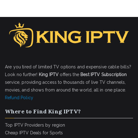
Are you tired of limited TV options and expensive cable bills?
Look no further!
King IPTV
offers the
Best IPTV Subscription
service, providing access to thousands of live TV channels,
movies, and shows from around the world, all in one place.
Refund Policy
Where to Find King IPTV?
Top IPTV Providers by region
Cheap IPTV Deals for Sports