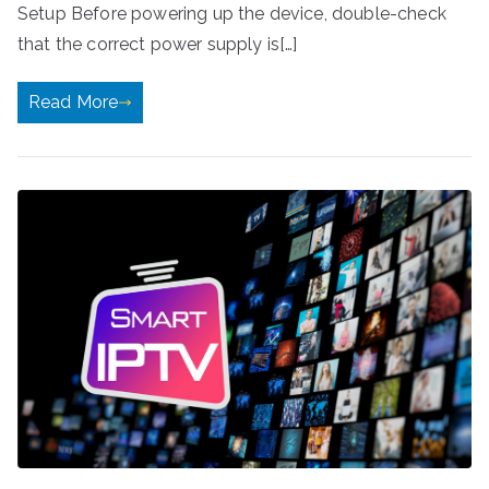
Setup Before powering up the device, double-check
that the correct power supply is[…]
Read More