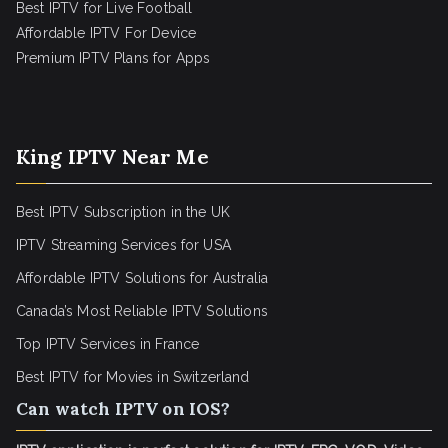
Best IPTV for Live Football
Affordable IPTV For Device
Premium IPTV Plans for Apps
King IPTV Near Me
Best IPTV Subscription in the UK
IPTV Streaming Services for USA
Affordable IPTV Solutions for Australia
Canada’s Most Reliable IPTV Solutions
Top IPTV Services in France
Best IPTV for
Movies in Switzerland
Can watch IPTV on IOS?