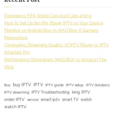
Experience FIFA World Cup 2026 Like a King
How to Set Up Ibo Pro Player IPTV on Your Device
Firestick vs Android Box vs MAG Box: A Gamer’s
Perspective
Comparing Streaming Quality: XCIPTV Player vs IPTV
Smarters Pro
Performance Showdown: MAG BOX vs Amazon Fire
Stick
buy IPTV
IPTV
Buy
IPTV guide
IPTV setup
IPTV Solutions
king IPTV
IPTV streaming
IPTV Troubleshooting
order IPTV
smart iptv
smart TV
watch
service
watch IPTV