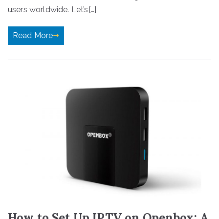
users worldwide. Let’s[…]
Read More
How to Set Up IPTV on Openbox: A