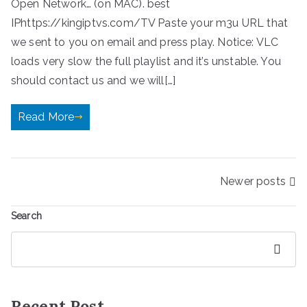
Open Network… (on MAC). best
IPhttps://kingiptvs.com/TV Paste your m3u URL that
we sent to you on email and press play. Notice: VLC
loads very slow the full playlist and it’s unstable. You
should contact us and we will[…]
Read More
Posts
Newer posts
navigation
Search
Search
Recent Post