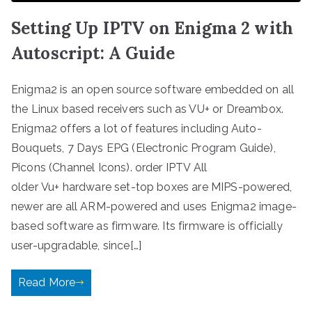
Setting Up IPTV on Enigma 2 with
Autoscript: A Guide
Enigma2 is an open source software embedded on all
the Linux based receivers such as VU+ or Dreambox.
Enigma2 offers a lot of features including Auto-
Bouquets, 7 Days EPG (Electronic Program Guide),
Picons (Channel Icons). order IPTV All
older Vu+ hardware set-top boxes are MIPS-powered,
newer are all ARM-powered and uses Enigma2 image-
based software as firmware. Its firmware is officially
user-upgradable, since[…]
Read More