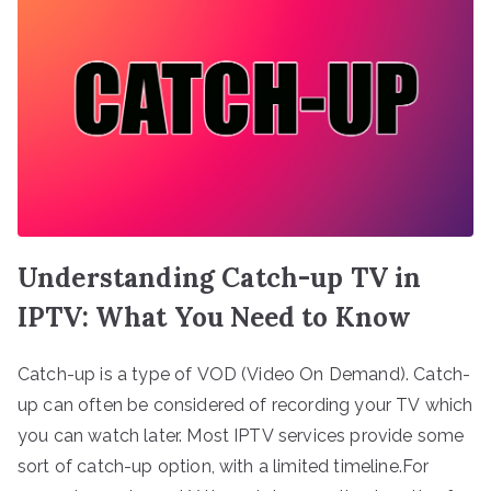
Understanding Catch-up TV in
IPTV: What You Need to Know
Catch-up is a type of VOD (Video On Demand). Catch-
up can often be considered of recording your TV which
you can watch later. Most IPTV services provide some
sort of catch-up option, with a limited timeline.For