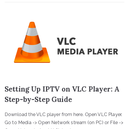
Setting Up IPTV on VLC Player: A
Step-by-Step Guide
Download the VLC player from here. Open VLC Player.
Go to Media -> Open Network stream (on PC) or File ->