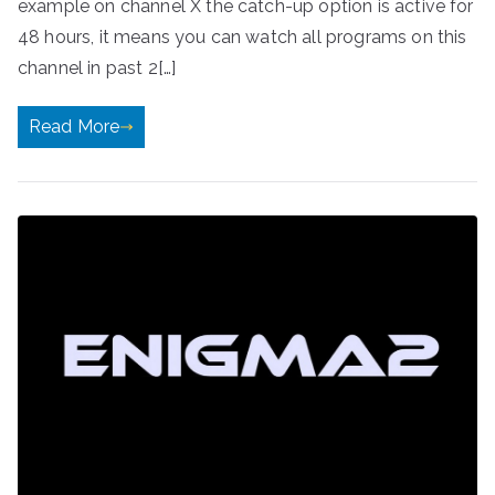
example on channel X the catch-up option is active for
48 hours, it means you can watch all programs on this
channel in past 2[…]
Read More