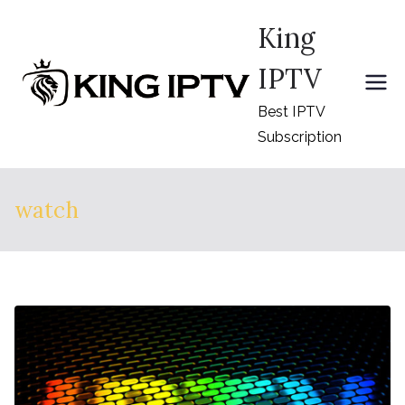
Skip
King
to
content
IPTV
Best IPTV
Subscription
watch