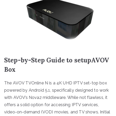
Step-by-Step Guide to setupAVOV
Box
The AVOV TVOnline N is a 4K UHD IPTV set-top box
powered by Android 5.1, specifically designed to work
with AVOV’s Nova2 middleware. While not flawless, it
offers a solid option for accessing IPTV services,
video-on-demand (VOD) movies, and TV shows. Initial