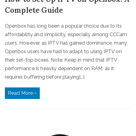
Complete Guide
Openbox has long been a popular choice due to its
affordability and simplicity, especially among CCCam
users. However, as IPTV has gained dominance, many
Openbox users have had to adapt to using IPTV on
their set-top boxes. Note: Keep in mind that IPTV
performance is heavily dependent on RAM, as it
requires buffering before playing[…]
Read More