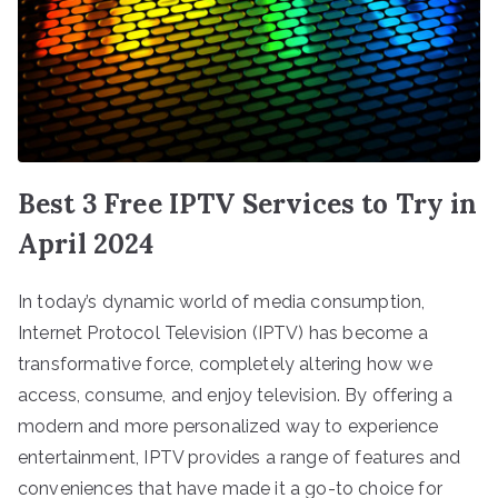
Best 3 Free IPTV Services to Try in
April 2024
In today’s dynamic world of media consumption,
Internet Protocol Television (IPTV) has become a
transformative force, completely altering how we
access, consume, and enjoy television. By offering a
modern and more personalized way to experience
entertainment, IPTV provides a range of features and
conveniences that have made it a go-to choice for