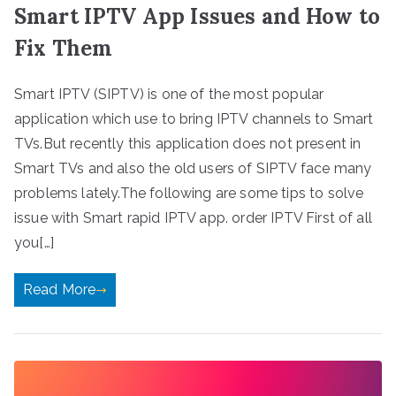
Smart IPTV App Issues and How to
Fix Them
Smart IPTV (SIPTV) is one of the most popular
application which use to bring IPTV channels to Smart
TVs.But recently this application does not present in
Smart TVs and also the old users of SIPTV face many
problems lately.The following are some tips to solve
issue with Smart rapid IPTV app. order IPTV First of all
you[…]
Read More