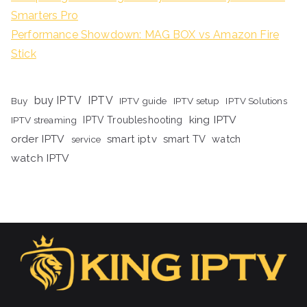
Smarters Pro
Performance Showdown: MAG BOX vs Amazon Fire
Stick
buy IPTV
IPTV
Buy
IPTV guide
IPTV setup
IPTV Solutions
king IPTV
IPTV streaming
IPTV Troubleshooting
order IPTV
smart iptv
smart TV
watch
service
watch IPTV