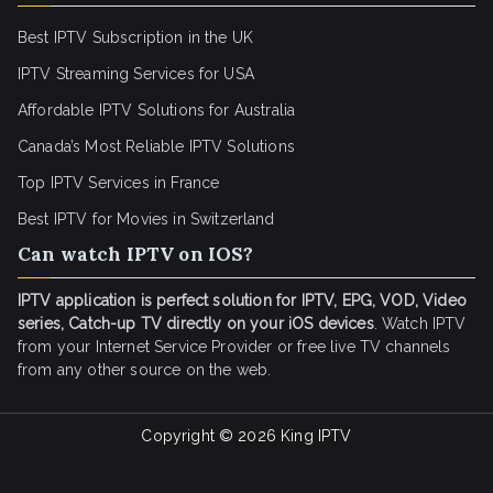
Best IPTV Subscription in the UK
IPTV Streaming Services for USA
Affordable IPTV Solutions for Australia
Canada’s Most Reliable IPTV Solutions
Top IPTV Services in France
Best IPTV for
Movies in Switzerland
Can watch IPTV on IOS?
IPTV application is perfect solution for IPTV, EPG, VOD, Video
series, Catch-up TV directly on your iOS devices
. Watch IPTV
from your Internet Service Provider or free live TV channels
from any other source on the web.
Copyright © 2026
King IPTV