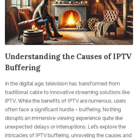
Understanding the Causes of IPTV
Buffering
In the digital age, television has transformed from
traditional cable to innovative streaming solutions like
IPTV. While the benefits of IPTV are numerous, users
often face a significant hurdle – buffering. Nothing
disrupts an immersive viewing experience quite like
unexpected delays or interruptions. Let’s explore the
intricacies of IPTV buffering, unraveling the causes and