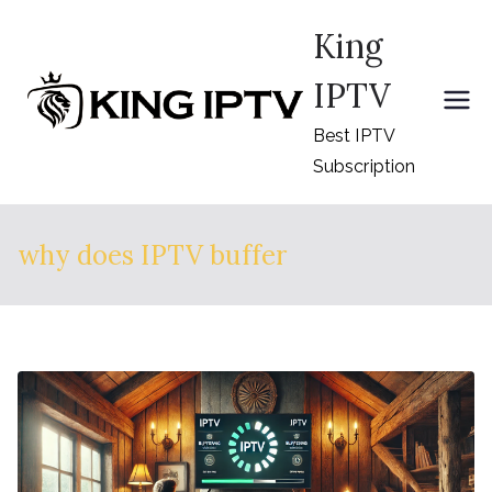
Skip
King
to
content
IPTV
Best IPTV
Subscription
why does IPTV buffer