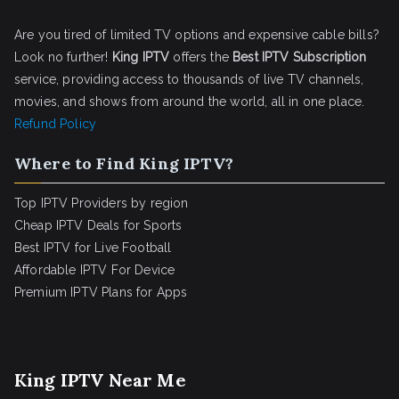
Are you tired of limited TV options and expensive cable bills?
Look no further!
King IPTV
offers the
Best IPTV Subscription
service, providing access to thousands of live TV channels,
movies, and shows from around the world, all in one place.
Refund Policy
Where to Find King IPTV?
Top IPTV Providers by region
Cheap IPTV Deals for Sports
Best IPTV for Live Football
Affordable IPTV For Device
Premium IPTV Plans for Apps
King IPTV Near Me