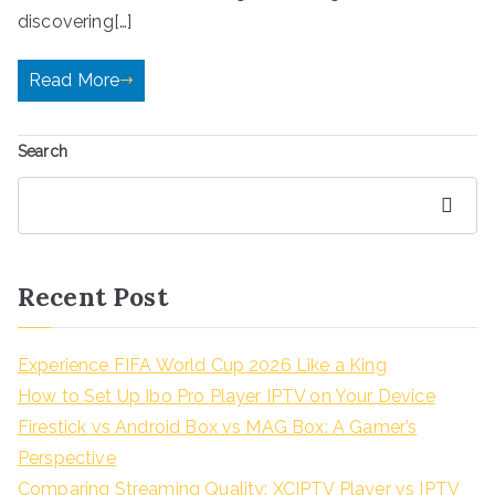
discovering[…]
Read More
Search
Search
Recent Post
Experience FIFA World Cup 2026 Like a King
How to Set Up Ibo Pro Player IPTV on Your Device
Firestick vs Android Box vs MAG Box: A Gamer’s
Perspective
Comparing Streaming Quality: XCIPTV Player vs IPTV