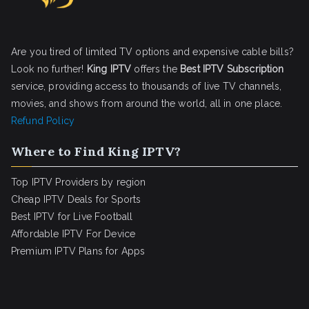
Are you tired of limited TV options and expensive cable bills?
Look no further!
King IPTV
offers the
Best IPTV Subscription
service, providing access to thousands of live TV channels,
movies, and shows from around the world, all in one place.
Refund Policy
Where to Find King IPTV?
Top IPTV Providers by region
Cheap IPTV Deals for Sports
Best IPTV for Live Football
Affordable IPTV For Device
Premium IPTV Plans for Apps