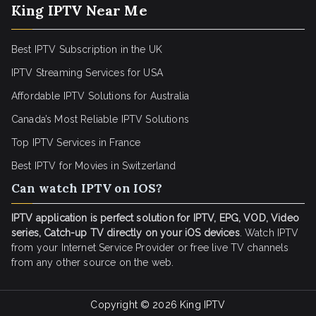
King IPTV Near Me
Best IPTV Subscription in the UK
IPTV Streaming Services for USA
Affordable IPTV Solutions for Australia
Canada’s Most Reliable IPTV Solutions
Top IPTV Services in France
Best IPTV for
Movies in Switzerland
Can watch IPTV on IOS?
IPTV application is perfect solution for IPTV, EPG, VOD, Video
series, Catch-up TV directly on your iOS devices
. Watch IPTV
from your Internet Service Provider or free live TV channels
from any other source on the web.
Copyright © 2026
King IPTV