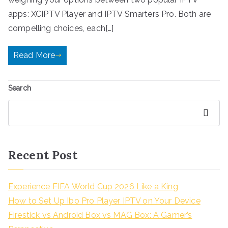
apps: XCIPTV Player and IPTV Smarters Pro. Both are
compelling choices, each[…]
Read More
Search
Search
Recent Post
Experience FIFA World Cup 2026 Like a King
How to Set Up Ibo Pro Player IPTV on Your Device
Firestick vs Android Box vs MAG Box: A Gamer’s