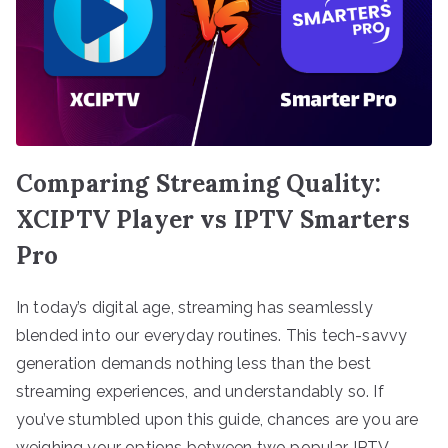
Comparing Streaming Quality:
XCIPTV Player vs IPTV Smarters
Pro
In today’s digital age, streaming has seamlessly
blended into our everyday routines. This tech-savvy
generation demands nothing less than the best
streaming experiences, and understandably so. If
you’ve stumbled upon this guide, chances are you are
weighing your options between two popular IPTV