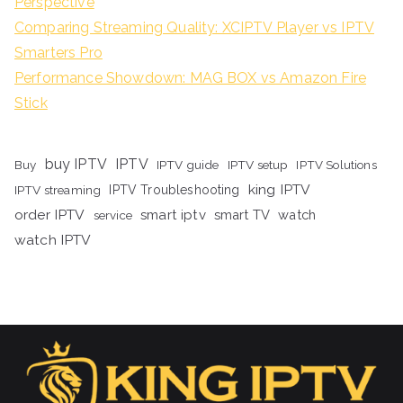
Perspective
Comparing Streaming Quality: XCIPTV Player vs IPTV
Smarters Pro
Performance Showdown: MAG BOX vs Amazon Fire
Stick
buy IPTV
IPTV
Buy
IPTV guide
IPTV setup
IPTV Solutions
king IPTV
IPTV streaming
IPTV Troubleshooting
order IPTV
smart iptv
smart TV
watch
service
watch IPTV