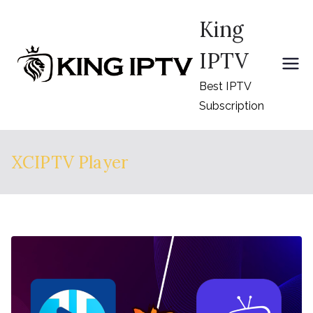
Skip
King
to
content
IPTV
Best IPTV
Subscription
XCIPTV Player